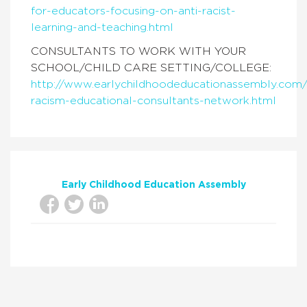
for-educators-focusing-on-anti-racist-
learning-and-teaching.html
CONSULTANTS TO WORK WITH YOUR
SCHOOL/CHILD CARE SETTING/COLLEGE:
http://www.earlychildhoodeducationassembly.com/
racism-educational-consultants-network.html
Early Childhood Education Assembly