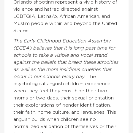
Orlando shooting represent a vivid history of
violence and hatred directed against
LGBTQIA, Latina/o, African American, and
Muslim people within and beyond the United
States.
The Early Childhood Education Assembly
(ECEA) believes that it is long past time for
schools to take a visible and vocal stand
against the beliefs that breed these atrocities
as well as the more insidious cruelties that
occur in our schools every day
: the
psychological anguish children experience
when they feel they must hide their two
moms or two dads, their sexual orientation,
their explorations of gender identification,
their faith, home culture, and languages. This
anguish builds when children see no
normalized validation of themselves or their