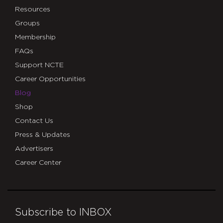
Resources
Groups
Membership
FAQs
Support NCTE
Career Opportunities
Blog
Shop
Contact Us
Press & Updates
Advertisers
Career Center
Subscribe to INBOX