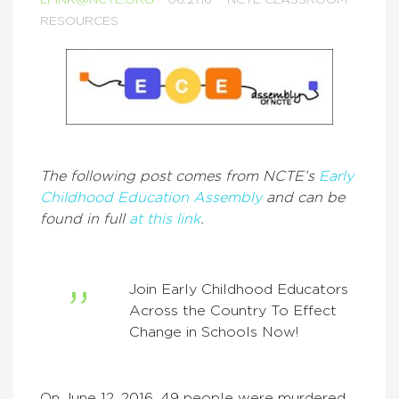
LFINK@NCTE.ORG
06.21.16
NCTE CLASSROOM
RESOURCES
The following post comes from NCTE’s
Early
Childhood Education Assembly
and can be
found in full
at this link
.
Join Early Childhood Educators
Across the Country To Effect
Change in Schools Now!
On June 12, 2016, 49 people were murdered