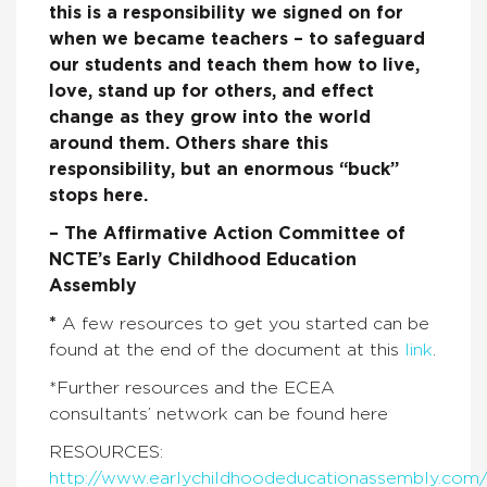
this
is a responsibility we signed on for
when we became teachers – to safeguard
our students and teach them how to live,
love, stand up for others, and effect
change as they grow into the world
around them. Others share this
responsibility, but an enormous “buck”
stops here.
– The Affirmative Action Committee of
NCTE’s Early Childhood Education
Assembly
*
A few resources to get you started can be
found at the end of the document at this
link
.
*Further resources and the ECEA
consultants’ network can be found here
RESOURCES:
http://www.earlychildhoodeducationassembly.com/