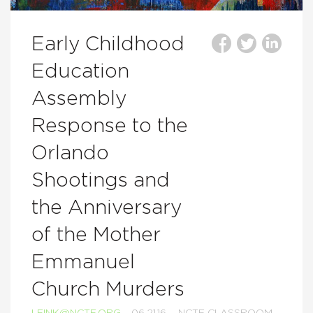
Early Childhood
Education
Assembly
Response to the
Orlando
Shootings and
the Anniversary
of the Mother
Emmanuel
Church Murders