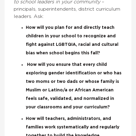
to school leaders in your community
–
principals, superintendents, district curriculum
leaders. Ask:
How will you plan for and directly teach
children in your school to recognize and
fight against LGBTQIA, racial and cultural
bias when school begins this fall?
How will you ensure that every child
exploring gender identification or who has
two moms or two dads or whose family is
Muslim or Latino/a or African American
feels safe, validated, and normalized in
your classrooms and your curriculum?
How will teachers, administrators, and
families work systematically and regularly
together to build the knowledge,