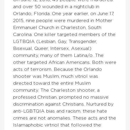
and over 50 wounded in a nightclub in
Orlando, Florida. One year earlier, on June 17,
2015, nine people were murdered in Mother
Emmanuel Church in Charleston, South
Carolina. One killer targeted members of the
LGTBQIA (Lesbian, Gay, Transgender,
Bisexual, Queer, Intersex, Asexual)
community, many of them Latina/o. The
other targeted African Americans. Both were
acts of terrorism. Because the Orlando
shooter was Muslim, much vitriol was
directed toward the entire Muslim
community. The Charleston shooter, a
professed Christian, prompted no massive
discrimination against Christians. Nurtured by
anti-LGBTQIA bias and racism, these hate
crimes are not anomalies. These acts and the
Islamaphobic virtriol that followed the