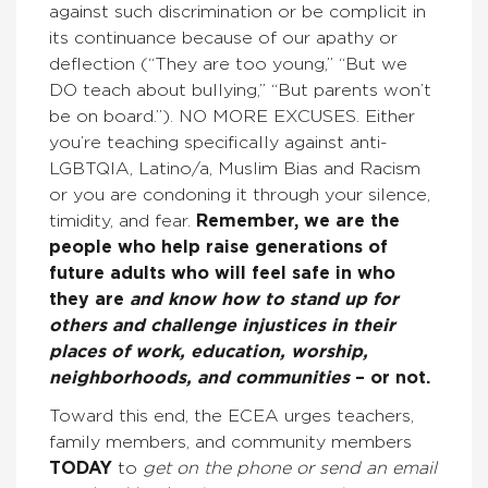
against such discrimination or be complicit in
its continuance because of our apathy or
deflection (“They are too young,” “But we
DO teach about bullying,” “But parents won’t
be on board.”). NO MORE EXCUSES. Either
you’re teaching specifically against anti-
LGBTQIA, Latino/a, Muslim Bias and Racism
or you are condoning it through your silence,
timidity, and fear.
Remember, we are the
people who help raise generations of
future adults who will feel safe in who
they are
and know how to stand up for
others and challenge injustices in their
places of work, education, worship,
neighborhoods, and communities
– or not.
Toward this end, the ECEA urges teachers,
family members, and community members
TODAY
to
get on the phone or send an email