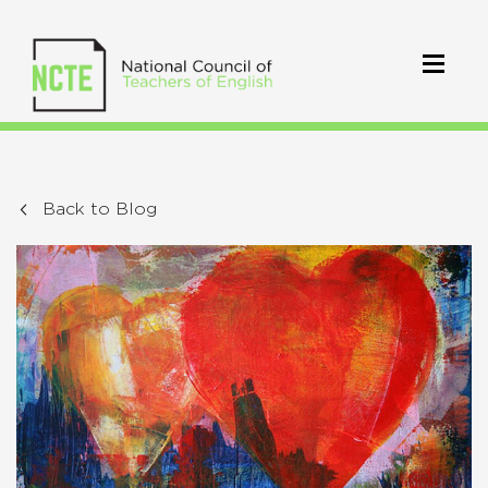
Back to Blog