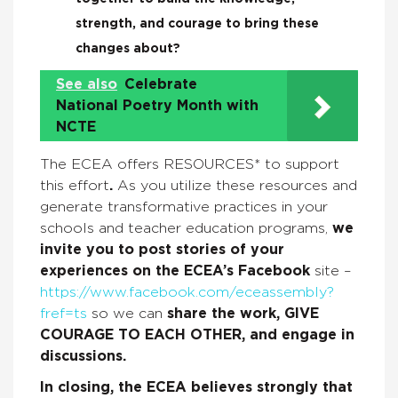
strength, and courage to bring these
changes about?
See also
Celebrate
National Poetry Month with
NCTE
The ECEA offers RESOURCES* to support
this effort
.
As you utilize these resources and
generate transformative practices in your
schools and teacher education programs,
we
invite you to post stories of your
experiences on the ECEA’s Facebook
site –
https://www.facebook.com/eceassembly?
fref=ts
so we can
share the work, GIVE
COURAGE TO EACH OTHER, and engage in
discussions.
In closing, the ECEA believes strongly that