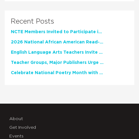
Recent Posts
NCTE Members Invited to Participate in Study of Teacher Experience
2026 National African American Read-In Receives High Marks
English Language Arts Teachers Invite Feedback on Working Framework for Responsible AI Use in Classrooms and Schools
Teacher Groups, Major Publishers Urge Lawmakers to Protect Freedom to Read
Celebrate National Poetry Month with NCTE
About
Get Involved
Events