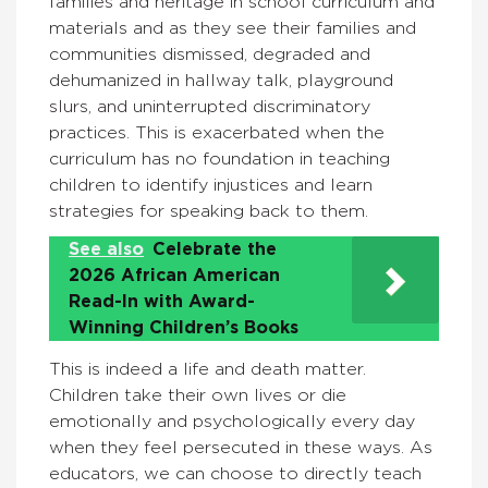
families and heritage in school curriculum and
materials and as they see their families and
communities dismissed, degraded and
dehumanized in hallway talk, playground
slurs, and uninterrupted discriminatory
practices. This is exacerbated when the
curriculum has no foundation in teaching
children to identify injustices and learn
strategies for speaking back to them.
See also
Celebrate the
2026 African American
Read-In with Award-
Winning Children’s Books
This is indeed a life and death matter.
Children take their own lives or die
emotionally and psychologically every day
when they feel persecuted in these ways. As
educators, we can choose to directly teach