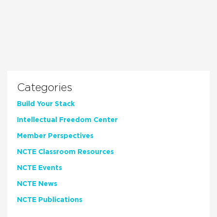
Categories
Build Your Stack
Intellectual Freedom Center
Member Perspectives
NCTE Classroom Resources
NCTE Events
NCTE News
NCTE Publications