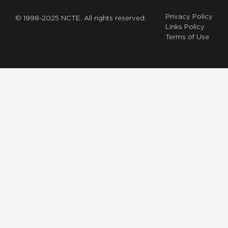
Privacy Policy
© 1998-2025 NCTE. All rights reserved.
Links Policy
Terms of Use