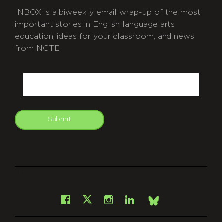
INBOX is a biweekly email wrap-up of the most
important stories in English language arts
education, ideas for your classroom, and news
from NCTE.
CAPTCHA
Email
Submit
git
Facebook
Instagram
LinkedIn
X
Bsky