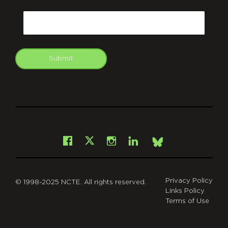
CAPTCHA
Email
Submit
git
Facebook
Instagram
LinkedIn
X
Bsky
Privacy Policy
© 1998-2025 NCTE. All rights reserved.
Links Policy
Terms of Use