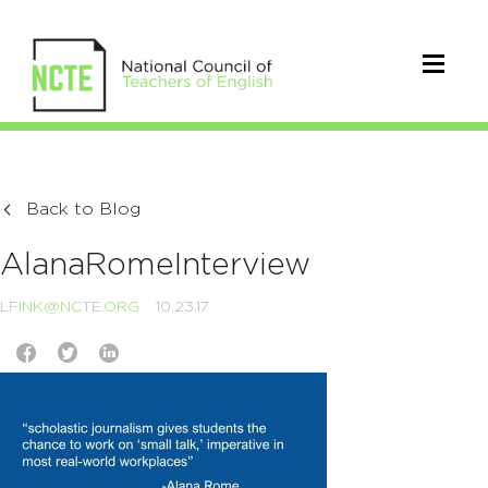
Back to Blog
AlanaRomeInterview
LFINK@NCTE.ORG
10.23.17