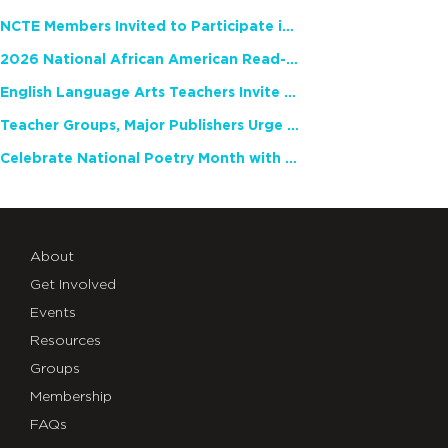
NCTE Members Invited to Participate in Study of Teacher Experience
2026 National African American Read-In Receives High Marks
English Language Arts Teachers Invite Feedback on Working Framework for Responsible AI Use in Classrooms and Schools
Teacher Groups, Major Publishers Urge Lawmakers to Protect Freedom to Read
Celebrate National Poetry Month with NCTE
About
Get Involved
Events
Resources
Groups
Membership
FAQs