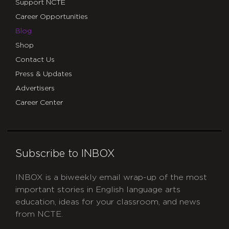
Support NCTE
Career Opportunities
Blog
Shop
Contact Us
Press & Updates
Advertisers
Career Center
Subscribe to INBOX
INBOX is a biweekly email wrap-up of the most
important stories in English language arts
education, ideas for your classroom, and news
from NCTE.