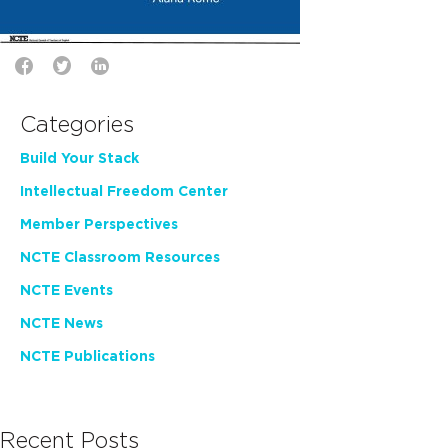
Categories
Build Your Stack
Intellectual Freedom Center
Member Perspectives
NCTE Classroom Resources
NCTE Events
NCTE News
NCTE Publications
Recent Posts