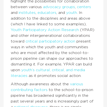
highlight the possibilities for collaboration
between various
advocacy groups
,
centers
and
institutes
,
educators
, and
youth
. In
addition to the disciplines and areas above
(which I have linked to some examples),
Youth Participatory Action Research
(YPAR)
and other intergenerational collaborations
toward
critical participatory action
present
ways in which the youth and communities
who are most affected by the school-to-
prison pipeline can shape our approaches to
dismantling it. For example, YPAR can build
upon
youth’s cultural, critical, and media
literacies
as it promotes social action.
Although awareness about the
various
contributing factors
to the school-to-prison
pipeline has broadened significantly in the
past several years and is increasingly part of