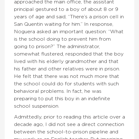
approached the main office, the assistant
principal gestured to a boy of about 8 or 9
years of age and said, “There’s a prison cell in
San Quentin waiting for him.” In response,
Noguera asked an important question: “What
is the school doing to prevent him from
going to prison?” The administrator,
somewhat flustered, responded that the boy
lived with his elderly grandmother and that
his father and other relatives were in prison.
He felt that there was not much more that
the school could do for students with such
behavioral problems. In fact, he was
preparing to put this boy in an indefinite
school suspension.
Admittedly, prior to reading this article over a
decade ago, I did not see a direct connection
between the school-to-prison pipeline and