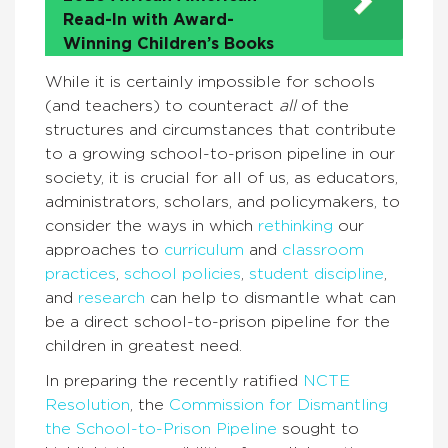
Read-In with Award-
Winning Children’s Books
While it is certainly impossible for schools
(and teachers) to counteract
all
of the
structures and circumstances that contribute
to a growing school-to-prison pipeline in our
society, it is crucial for all of us, as educators,
administrators, scholars, and policymakers, to
consider the ways in which
rethinking
our
approaches to
curriculum
and
classroom
practices
,
school policies
,
student discipline
,
and
research
can help to dismantle what can
be a direct school-to-prison pipeline for the
children in greatest need.
In preparing the recently ratified
NCTE
Resolution
, the
Commission for Dismantling
the School-to-Prison Pipeline
sought to