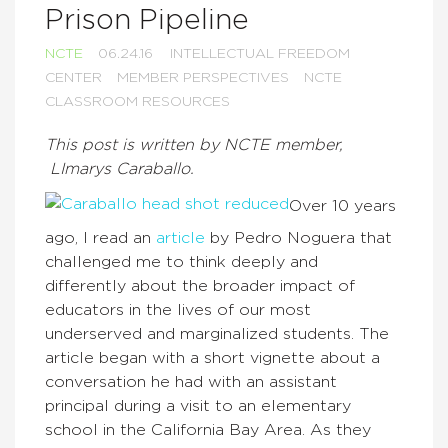
Prison Pipeline
NCTE
06.24.16
INTELLECTUAL FREEDOM
CENTER
MEMBER PERSPECTIVES
NCTE
CLASSROOM RESOURCES
This post is written by NCTE member,
LImarys Caraballo.
Over 10 years
ago, I read an
article
by Pedro Noguera that
challenged me to think deeply and
differently about the broader impact of
educators in the lives of our most
underserved and marginalized students. The
article began with a short vignette about a
conversation he had with an assistant
principal during a visit to an elementary
school in the California Bay Area. As they