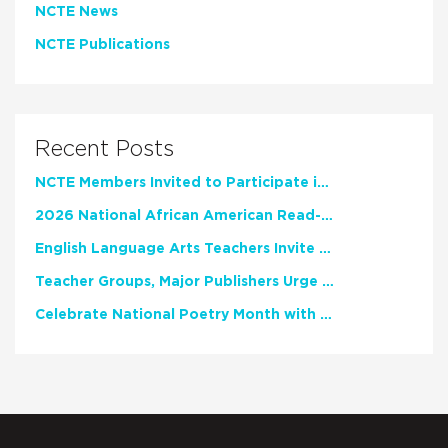
NCTE News
NCTE Publications
Recent Posts
NCTE Members Invited to Participate in Study of Teacher Experience
2026 National African American Read-In Receives High Marks
English Language Arts Teachers Invite Feedback on Working Framework for Responsible AI Use in Classrooms and Schools
Teacher Groups, Major Publishers Urge Lawmakers to Protect Freedom to Read
Celebrate National Poetry Month with NCTE