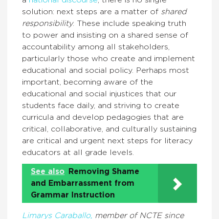
a
national discourse
, there is no single
solution: next steps are a matter of
shared
responsibility
. These include speaking truth
to power and insisting on a shared sense of
accountability among all stakeholders,
particularly those who create and implement
educational and social policy. Perhaps most
important, becoming aware of the
educational and social injustices that our
students face daily, and striving to create
curricula and develop pedagogies that are
critical, collaborative, and culturally sustaining
are critical and urgent next steps for literacy
educators at all grade levels.
See also
Removing Shame
and Embarrassment from
Grammar Instruction
Limarys Caraballo,
member of NCTE since