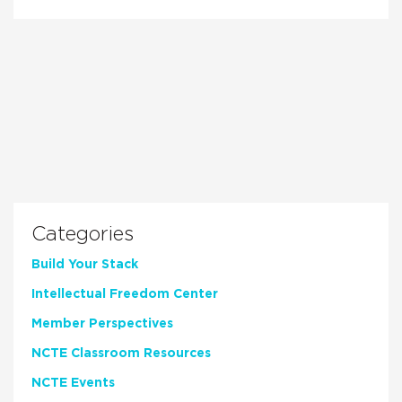
Categories
Build Your Stack
Intellectual Freedom Center
Member Perspectives
NCTE Classroom Resources
NCTE Events