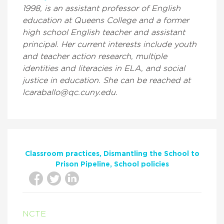
1998, is an assistant professor of English
education at Queens College and a former
high school English teacher and assistant
principal. Her current interests include youth
and teacher action research, multiple
identities and literacies in ELA, and social
justice in education. She can be reached at
lcaraballo@qc.cuny.edu.
Classroom practices
Dismantling the School to
Prison Pipeline
School policies
NCTE