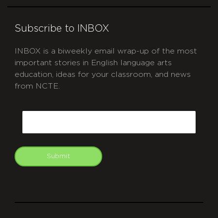
Subscribe to INBOX
INBOX is a biweekly email wrap-up of the most
important stories in English language arts
education, ideas for your classroom, and news
from NCTE.
CAPTCHA
Email
Submit
git