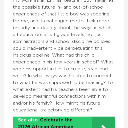
my work as an English teacher. But imagining
the possible future in- and out-of-school
experiences of that little boy was sobering
for me, and it challenged me to think more
broadly and deeply about the ways in which
all educators at all grade levels, not just
administrators and school discipline policies,
could inadvertently be perpetuating this
insidious pipeline. What had this child
experienced in his few years in school? What
were his opportunities to create, read, and
write? In what ways was he able to connect
to what he was supposed to be learning? To
what extent had his teachers been able to
develop meaningful connections with him
and/or his family? How might his future
educational trajectory be different?
See also
Celebrate the
2026 African American