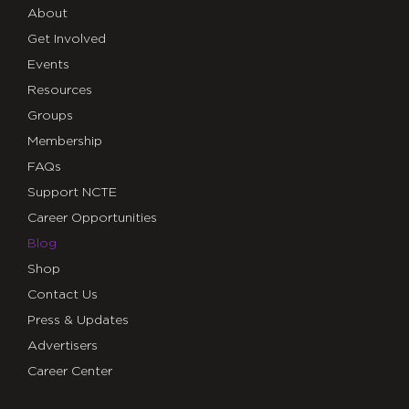
About
Get Involved
Events
Resources
Groups
Membership
FAQs
Support NCTE
Career Opportunities
Blog
Shop
Contact Us
Press & Updates
Advertisers
Career Center