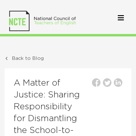
Back to Blog
A Matter of
Justice: Sharing
Responsibility
for Dismantling
the School-to-