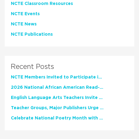
NCTE Classroom Resources
NCTE Events
NCTE News
NCTE Publications
Recent Posts
NCTE Members Invited to Participate in Study of Teacher Experience
2026 National African American Read-In Receives High Marks
English Language Arts Teachers Invite Feedback on Working Framework for Responsible AI Use in Classrooms and Schools
Teacher Groups, Major Publishers Urge Lawmakers to Protect Freedom to Read
Celebrate National Poetry Month with NCTE