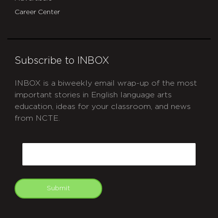
Career Center
Subscribe to INBOX
INBOX is a biweekly email wrap-up of the most
important stories in English language arts
education, ideas for your classroom, and news
from NCTE.
CAPTCHA
Email
Submit