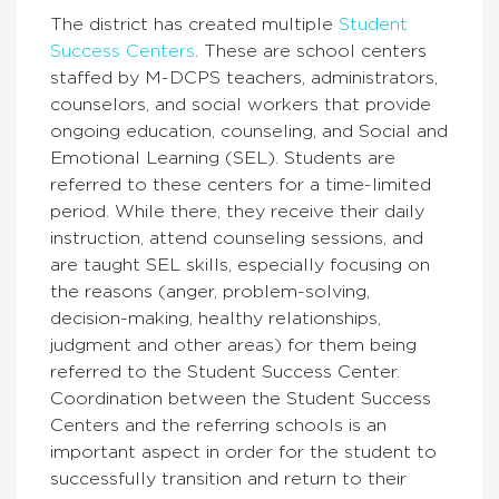
The district has created multiple
Student
Success Centers
. These are school centers
staffed by M-DCPS teachers, administrators,
counselors, and social workers that provide
ongoing education, counseling, and Social and
Emotional Learning (SEL). Students are
referred to these centers for a time-limited
period. While there, they receive their daily
instruction, attend counseling sessions, and
are taught SEL skills, especially focusing on
the reasons (anger, problem-solving,
decision-making, healthy relationships,
judgment and other areas) for them being
referred to the Student Success Center.
Coordination between the Student Success
Centers and the referring schools is an
important aspect in order for the student to
successfully transition and return to their