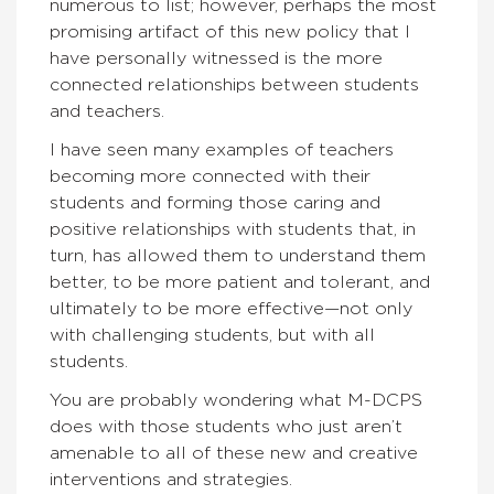
numerous to list; however, perhaps the most
promising artifact of this new policy that I
have personally witnessed is the more
connected relationships between students
and teachers.
I have seen many examples of teachers
becoming more connected with their
students and forming those caring and
positive relationships with students that, in
turn, has allowed them to understand them
better, to be more patient and tolerant, and
ultimately to be more effective—not only
with challenging students, but with all
students.
You are probably wondering what M-DCPS
does with those students who just aren’t
amenable to all of these new and creative
interventions and strategies.