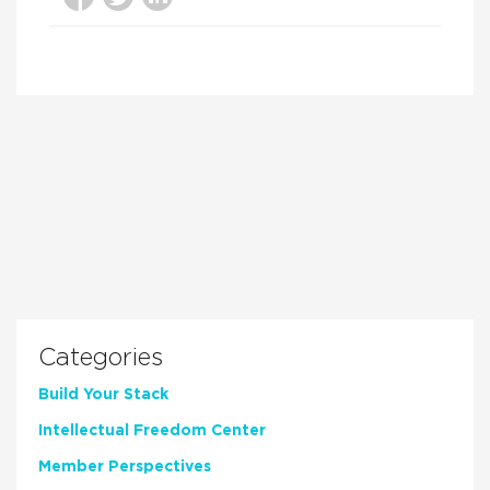
Categories
Build Your Stack
Intellectual Freedom Center
Member Perspectives