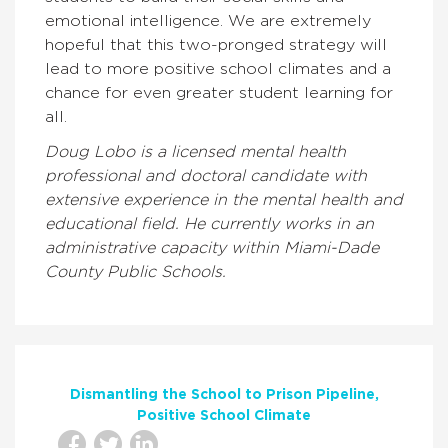
emotional intelligence. We are extremely
hopeful that this two-pronged strategy will
lead to more positive school climates and a
chance for even greater student learning for
all.
Doug Lobo is a licensed mental health
professional and doctoral candidate with
extensive experience in the mental health and
educational field. He currently works in an
administrative capacity within Miami-Dade
County Public Schools.
Dismantling the School to Prison Pipeline
Positive School Climate