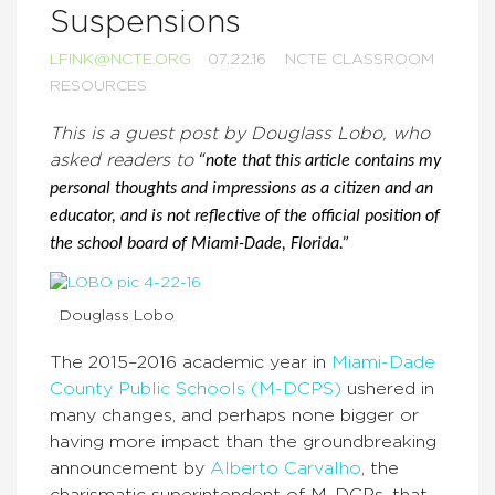
Suspensions
LFINK@NCTE.ORG
07.22.16
NCTE CLASSROOM
RESOURCES
This is a guest post by Douglass Lobo, who
asked readers to
“note that this article contains my
personal thoughts and impressions as a citizen and an
educator, and is not reflective of the official position of
the school board of Miami-Dade, Florida.”
Douglass Lobo
The 2015–2016 academic year in
Miami-Dade
County Public Schools (M-DCPS)
ushered in
many changes, and perhaps none bigger or
having more impact than the groundbreaking
announcement by
Alberto Carvalho
, the
charismatic superintendent of M-DCPs, that