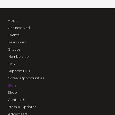
About
Get Involved
Events
Resources
Groups
Membership
FAQs
Support NCTE
Career Opportunities
Blog
Shop
Contact Us
Press & Updates
Advertisers