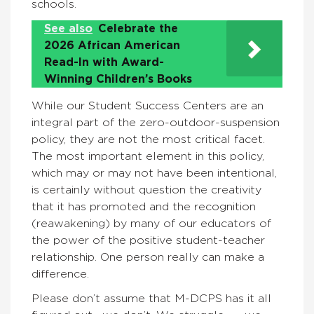
schools.
See also
Celebrate the
2026 African American
Read-In with Award-
Winning Children’s Books
While our Student Success Centers are an
integral part of the zero-outdoor-suspension
policy, they are not the most critical facet.
The most important element in this policy,
which may or may not have been intentional,
is certainly without question the creativity
that it has promoted and the recognition
(reawakening) by many of our educators of
the power of the positive student-teacher
relationship. One person really can make a
difference.
Please don’t assume that M-DCPS has it all