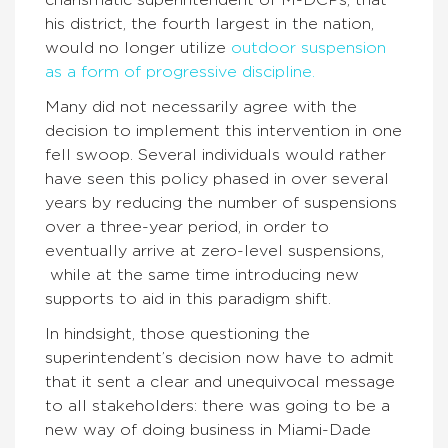
his district, the fourth largest in the nation,
would no longer utilize
outdoor suspension
as a form of progressive discipline.
Many did not necessarily agree with the
decision to implement this intervention in one
fell swoop. Several individuals would rather
have seen this policy phased in over several
years by reducing the number of suspensions
over a three-year period, in order to
eventually arrive at zero-level suspensions,
while at the same time introducing new
supports to aid in this paradigm shift.
In hindsight, those questioning the
superintendent’s decision now have to admit
that it sent a clear and unequivocal message
to all stakeholders: there was going to be a
new way of doing business in Miami-Dade