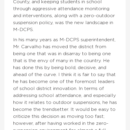
County, and keeping students in school
through aggressive attendance monitoring
and interventions, along with a zero-outdoor
suspension policy, was the new landscape in
M-DCPS.
In his many years as M-DCPS superintendent,
Mr. Carvalho has moved the district from
being one that was in disarray to being one
that is the envy of many in the country. He
has done this by being bold, decisive, and
ahead of the curve. I think it is fair to say that
he has become one of the foremost leaders
of school district innovation. In terms of
addressing school attendance, and especially
how it relates to outdoor suspensions, he has
become the trendsetter. It would be easy to
criticize this decision as moving too fast;
however, after having worked in the zero-