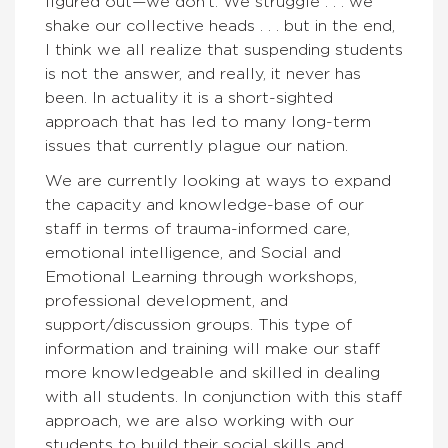
figured out—we don’t. We struggle . . . we
shake our collective heads . . . but in the end,
I think we all realize that suspending students
is not the answer, and really, it never has
been. In actuality it is a short-sighted
approach that has led to many long-term
issues that currently plague our nation.
We are currently looking at ways to expand
the capacity and knowledge-base of our
staff in terms of trauma-informed care,
emotional intelligence, and Social and
Emotional Learning through workshops,
professional development, and
support/discussion groups. This type of
information and training will make our staff
more knowledgeable and skilled in dealing
with all students. In conjunction with this staff
approach, we are also working with our
students to build their social skills and