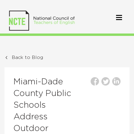
Back to Blog
Miami-Dade
County Public
Schools
Address
Outdoor