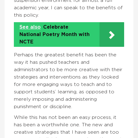
suspension environment for almost a full
academic year, I can speak to the benefits of
this policy.
See also
Celebrate
National Poetry Month with
NCTE
Perhaps the greatest benefit has been the
way it has pushed teachers and
administrators to be more creative with their
strategies and interventions as they looked
for more engaging ways to teach and to
support students’ learning, as opposed to
merely imposing and administering
punishment or discipline.
While this has not been an easy process, it
has been a worthwhile one. The new and
creative strategies that I have seen are too