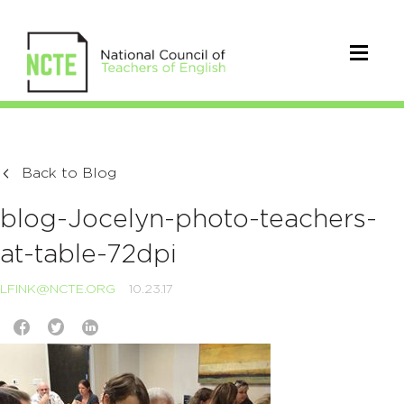
Back to Blog
blog-Jocelyn-photo-teachers-
at-table-72dpi
LFINK@NCTE.ORG
10.23.17