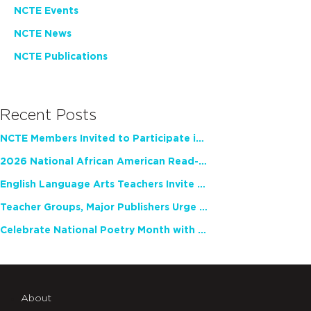
NCTE Events
NCTE News
NCTE Publications
Recent Posts
NCTE Members Invited to Participate in Study of Teacher Experience
2026 National African American Read-In Receives High Marks
English Language Arts Teachers Invite Feedback on Working Framework for Responsible AI Use in Classrooms and Schools
Teacher Groups, Major Publishers Urge Lawmakers to Protect Freedom to Read
Celebrate National Poetry Month with NCTE
About