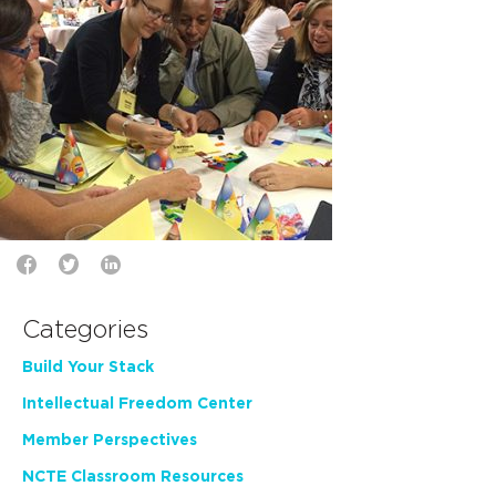
Categories
Build Your Stack
Intellectual Freedom Center
Member Perspectives
NCTE Classroom Resources