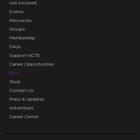
Get Involved
Events
Resources
Groups
Membership
FAQs
Support NCTE
Career Opportunities
Blog
Shop
Contact Us
Press & Updates
Advertisers
Career Center