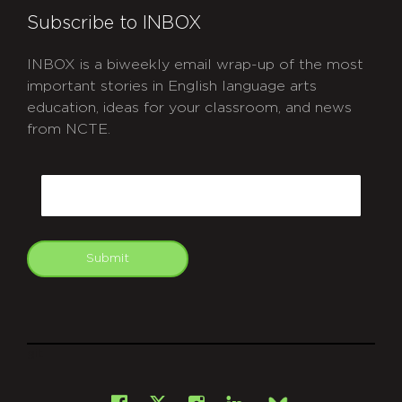
Subscribe to INBOX
INBOX is a biweekly email wrap-up of the most
important stories in English language arts
education, ideas for your classroom, and news
from NCTE.
CAPTCHA
Email
Submit
git