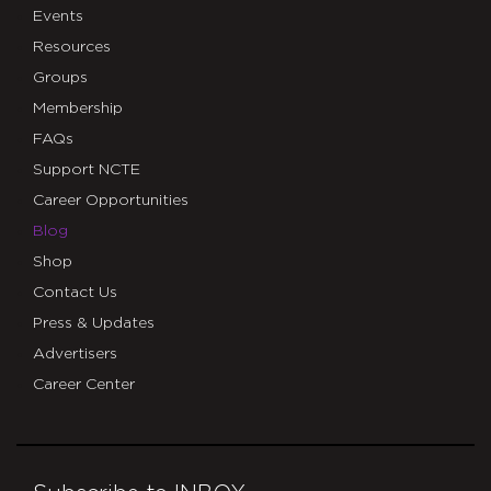
Events
Resources
Groups
Membership
FAQs
Support NCTE
Career Opportunities
Blog
Shop
Contact Us
Press & Updates
Advertisers
Career Center