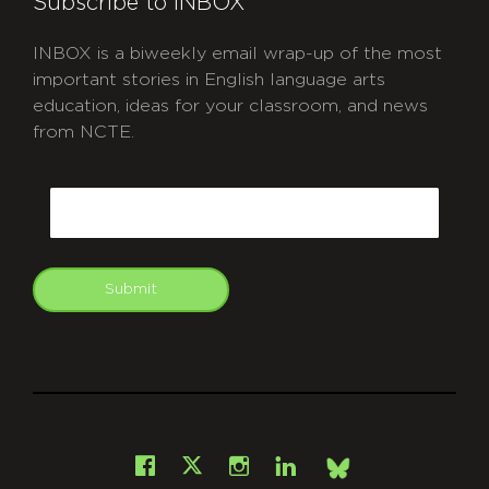
Subscribe to INBOX
INBOX is a biweekly email wrap-up of the most
important stories in English language arts
education, ideas for your classroom, and news
from NCTE.
CAPTCHA
Email
Submit
git
Facebook
Instagram
LinkedIn
X
Bsky