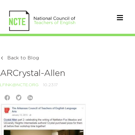
Back to Blog
ARCrystal-Allen
LFINK@NCTE.ORG
10.23.17