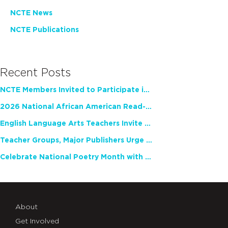
NCTE News
NCTE Publications
Recent Posts
NCTE Members Invited to Participate in Study of Teacher Experience
2026 National African American Read-In Receives High Marks
English Language Arts Teachers Invite Feedback on Working Framework for Responsible AI Use in Classrooms and Schools
Teacher Groups, Major Publishers Urge Lawmakers to Protect Freedom to Read
Celebrate National Poetry Month with NCTE
About
Get Involved