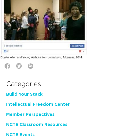
Categories
Build Your Stack
Intellectual Freedom Center
Member Perspectives
NCTE Classroom Resources
NCTE Events