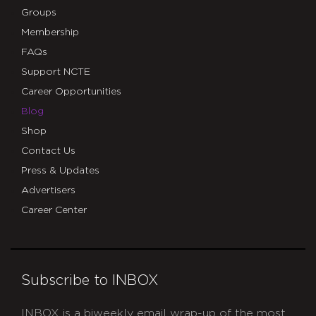
Groups
Membership
FAQs
Support NCTE
Career Opportunities
Blog
Shop
Contact Us
Press & Updates
Advertisers
Career Center
Subscribe to INBOX
INBOX is a biweekly email wrap-up of the most