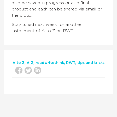
also be saved in progress or as a final
product and each can be shared via email or
the cloud.
Stay tuned next week for another
installment of A to Z on RWT!
A to Z
A-Z
readwritethink
RWT
tips and tricks