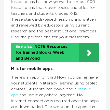
lesson plans has now grown to almost 900
lesson plans that cover topics and titles for
teachers and students grades K-12.
These standards-based lesson plans written
and reviewed by educators using current
research and the best instructional practices.
Find the perfect one for your classroom!
See also
NCTE Resources
for Banned Books Week
and Beyond
M is for mobile apps.
There’s an app for that! Now you can engage
your students in literacy learning using tablet
devices. Students can download a
mobile
app
and use it anywhere, anytime. No
Internet connection is required once the apps
are downloaded. The work on the apps can