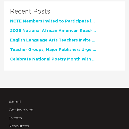
Recent Posts
NCTE Members Invited to Participate in Study of Teacher Experience
2026 National African American Read-In Receives High Marks
English Language Arts Teachers Invite Feedback on Working Framework for Responsible AI Use in Classrooms and Schools
Teacher Groups, Major Publishers Urge Lawmakers to Protect Freedom to Read
Celebrate National Poetry Month with NCTE
About
Get Involved
Events
Resources