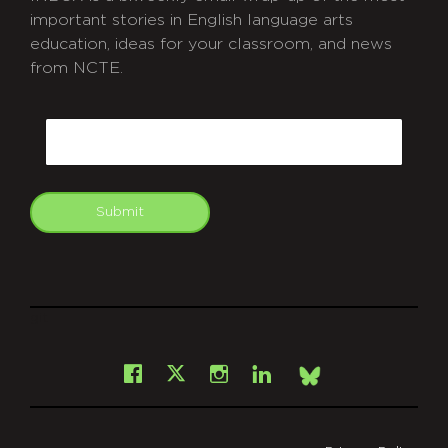
important stories in English language arts
education, ideas for your classroom, and news
from NCTE.
CAPTCHA
Email
Submit
git
Facebook
Instagram
LinkedIn
X
Bsky