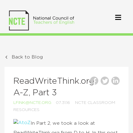
Back to Blog
ReadWriteThink.org
A-Z, Part 3
LFINK@NCTE.ORG
07.31.16
NCTE CLASSROOM
RESOURCES
In Part 2, we took a look at
ReadWriteThink.org from D to H. In this post,