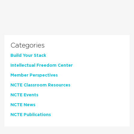
Categories
Build Your Stack
Intellectual Freedom Center
Member Perspectives
NCTE Classroom Resources
NCTE Events
NCTE News
NCTE Publications