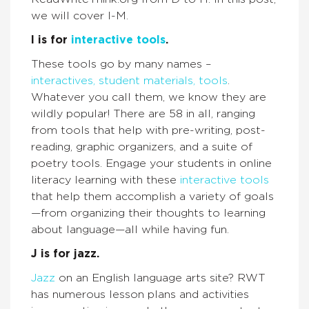
we will cover I-M.
I is for
interactive tools
.
These tools go by many names –
interactives, student materials, tools
.
Whatever you call them, we know they are
wildly popular! There are 58 in all, ranging
from tools that help with pre-writing, post-
reading, graphic organizers, and a suite of
poetry tools. Engage your students in online
literacy learning with these
interactive tools
that help them accomplish a variety of goals
—from organizing their thoughts to learning
about language—all while having fun.
J is for jazz.
Jazz
on an English language arts site? RWT
has numerous lesson plans and activities