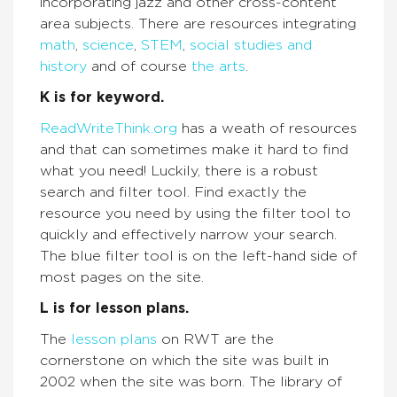
incorporating jazz and other cross-content
area subjects. There are resources integrating
math
,
science
,
STEM
,
social studies and
history
and of course
the arts
.
K is for keyword.
ReadWriteThink.org
has a weath of resources
and that can sometimes make it hard to find
what you need! Luckily, there is a robust
search and filter tool. Find exactly the
resource you need by using the filter tool to
quickly and effectively narrow your search.
The blue filter tool is on the left-hand side of
most pages on the site.
L is for lesson plans.
The
lesson plans
on RWT are the
cornerstone on which the site was built in
2002 when the site was born. The library of