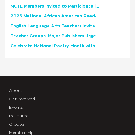
NCTE Members Invited to Participate in Study of Teacher Experience
2026 National African American Read-In Receives High Marks
English Language Arts Teachers Invite Feedback on Working Framework for Responsible AI Use in Classrooms and Schools
Teacher Groups, Major Publishers Urge Lawmakers to Protect Freedom to Read
Celebrate National Poetry Month with NCTE
About
Get Involved
Events
Resources
Groups
Membership