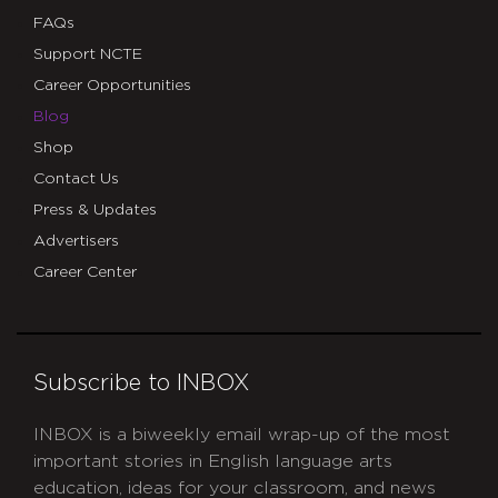
FAQs
Support NCTE
Career Opportunities
Blog
Shop
Contact Us
Press & Updates
Advertisers
Career Center
Subscribe to INBOX
INBOX is a biweekly email wrap-up of the most
important stories in English language arts
education, ideas for your classroom, and news