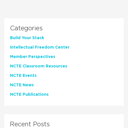
Categories
Build Your Stack
Intellectual Freedom Center
Member Perspectives
NCTE Classroom Resources
NCTE Events
NCTE News
NCTE Publications
Recent Posts