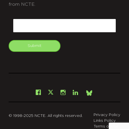
from NCTE.
CAPTCHA
Email
Submit
git
Facebook
Instagram
LinkedIn
X
Bsky
Privacy Policy
© 1998-2025 NCTE. All rights reserved.
Links Policy
Terms of Use