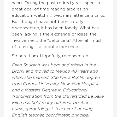
heart. During the past retired year I spent a
great deal of time reading articles on
education, watching webinars, attending talks.
But though I have not been totally
disconnected, it has been lonely. What has
been lacking is the exchange of ideas, the
involvement, the “belonging.” After all, much
of learning is a social experience.
So here I am. Hopefully, reconnected.
Ellen Shubich was born and raised in the
Bronx and moved to Mexico 48 years ago
when she married. She has a B.S.N. degree
from Cornell University-New York Hospital
and a Masters Degree in Educational
Administration from the Universidad La Salle.
Ellen has held many different positions:
nurse, gerontologist, teacher of nursing,
English teacher, coordinator, principal