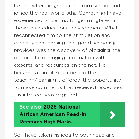
he felt when he graduated from school and
joined the real world. Aha! Something I have
experienced since I no longer mingle with
those in an educational environment. What
reconnected him to the stimulation and
curiosity and learning that good schooling
provides was the discovery of blogging, the
option of exchanging information with
experts, and resources on the net. He
became a fan of YouTube and the
teaching/learning it offered, the opportunity
to make comments that received responses.
His intellect was reignited.
See also
2026 National
African American Read-In
Receives High Marks
So I have taken his idea to both head and