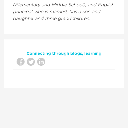
(Elementary and Middle School), and English
principal. She is married, has a son and
daughter and three grandchildren.
Connecting through blogs
learning