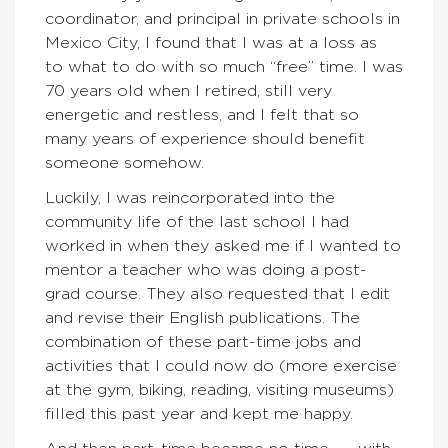
coordinator, and principal in private schools in
Mexico City, I found that I was at a loss as
to what to do with so much “free” time. I was
70 years old when I retired, still very
energetic and restless, and I felt that so
many years of experience should benefit
someone somehow.
Luckily, I was reincorporated into the
community life of the last school I had
worked in when they asked me if I wanted to
mentor a teacher who was doing a post-
grad course. They also requested that I edit
and revise their English publications. The
combination of these part-time jobs and
activities that I could now do (more exercise
at the gym, biking, reading, visiting museums)
filled this past year and kept me happy.