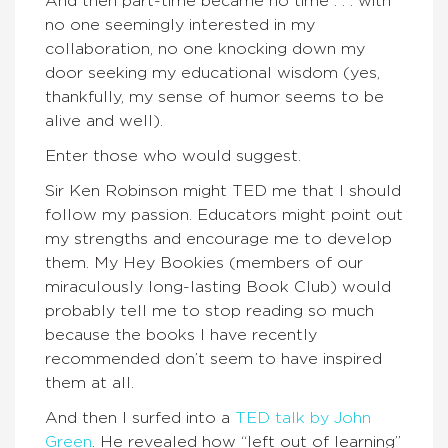
And then part-time became no time . . . with
no one seemingly interested in my
collaboration, no one knocking down my
door seeking my educational wisdom (yes,
thankfully, my sense of humor seems to be
alive and well).
Enter those who would suggest.
Sir Ken Robinson might TED me that I should
follow my passion. Educators might point out
my strengths and encourage me to develop
them. My Hey Bookies (members of our
miraculously long-lasting Book Club) would
probably tell me to stop reading so much
because the books I have recently
recommended don’t seem to have inspired
them at all.
And then I surfed into a
TED talk by John
Green
. He revealed how “left out of learning”