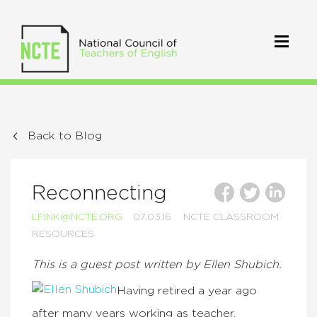
Back to Blog
Reconnecting
LFINK@NCTE.ORG
07.03.16
NCTE CLASSROOM
RESOURCES
This is a guest post written by Ellen Shubich.
Having retired a year ago
after many years working as teacher,