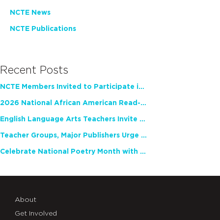
NCTE News
NCTE Publications
Recent Posts
NCTE Members Invited to Participate in Study of Teacher Experience
2026 National African American Read-In Receives High Marks
English Language Arts Teachers Invite Feedback on Working Framework for Responsible AI Use in Classrooms and Schools
Teacher Groups, Major Publishers Urge Lawmakers to Protect Freedom to Read
Celebrate National Poetry Month with NCTE
About
Get Involved