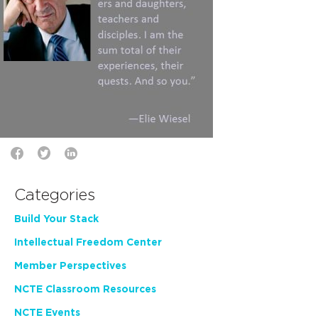
Categories
Build Your Stack
Intellectual Freedom Center
Member Perspectives
NCTE Classroom Resources
NCTE Events