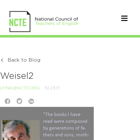
Back to Blog
Weisel2
LFINK@NCTE.ORG
10.23.17