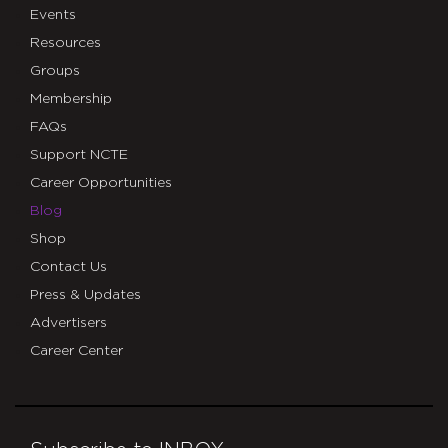
Events
Resources
Groups
Membership
FAQs
Support NCTE
Career Opportunities
Blog
Shop
Contact Us
Press & Updates
Advertisers
Career Center