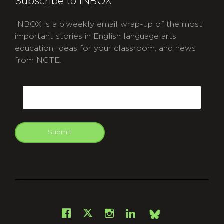
Subscribe to INBOX
INBOX is a biweekly email wrap-up of the most
important stories in English language arts
education, ideas for your classroom, and news
from NCTE.
CAPTCHA
Email
Submit
git
Facebook
Instagram
LinkedIn
X
Bsky