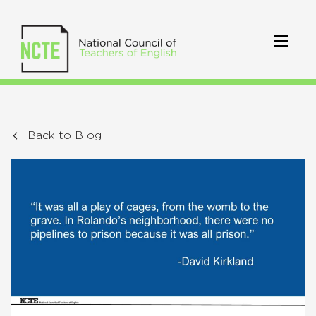
Back to Blog