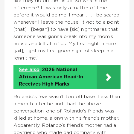
like they do on the inside. So what’s the
difference? It was only a matter of time
before it would be me. I mean . . . I be scared
whenever I leave the house. It got to a point
[that] I [began] to have [sic] nightmares that
someone was gonna break into my mom’s
house and kill all of us. My first night in here
[jail], I got my first good night of sleep in a
long time.”
See also
2026 National
African American Read-In
Receives High Marks
Rolando’s fear wasn’t too off base. Less than
a month after he and I had the above
conversation, one of Rolando’s friends was
killed at home, along with his friend’s mother.
Apparently, Rolando’s friend’s mother had a
boyfriend who made bad company with