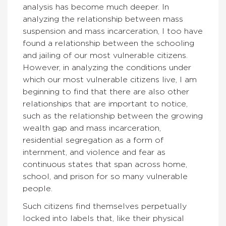
analysis has become much deeper. In
analyzing the relationship between mass
suspension and mass incarceration, I too have
found a relationship between the schooling
and jailing of our most vulnerable citizens.
However, in analyzing the conditions under
which our most vulnerable citizens live, I am
beginning to find that there are also other
relationships that are important to notice,
such as the relationship between the growing
wealth gap and mass incarceration,
residential segregation as a form of
internment, and violence and fear as
continuous states that span across home,
school, and prison for so many vulnerable
people.
Such citizens find themselves perpetually
locked into labels that, like their physical