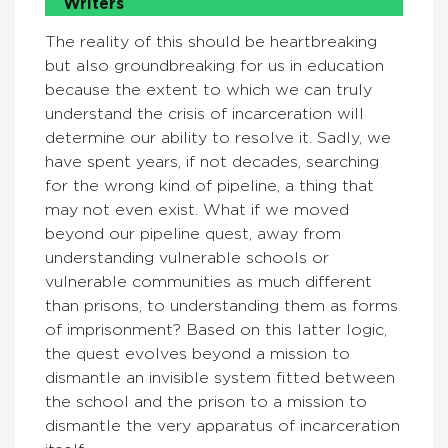
Writers
The reality of this should be heartbreaking
but also groundbreaking for us in education
because the extent to which we can truly
understand the crisis of incarceration will
determine our ability to resolve it. Sadly, we
have spent years, if not decades, searching
for the wrong kind of pipeline, a thing that
may not even exist. What if we moved
beyond our pipeline quest, away from
understanding vulnerable schools or
vulnerable communities as much different
than prisons, to understanding them as forms
of imprisonment? Based on this latter logic,
the quest evolves beyond a mission to
dismantle an invisible system fitted between
the school and the prison to a mission to
dismantle the very apparatus of incarceration