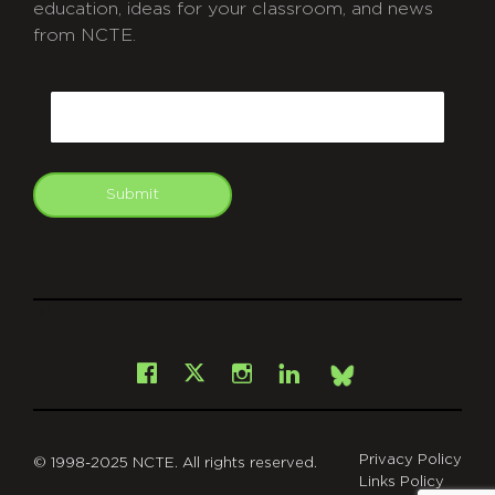
education, ideas for your classroom, and news
from NCTE.
CAPTCHA
Email
Submit
git
Facebook
Instagram
LinkedIn
X
Bsky
Privacy Policy
© 1998-2025 NCTE. All rights reserved.
Links Policy