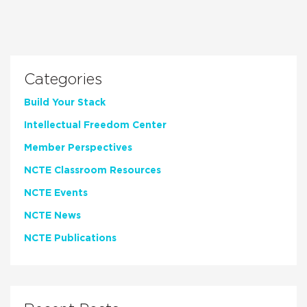
Categories
Build Your Stack
Intellectual Freedom Center
Member Perspectives
NCTE Classroom Resources
NCTE Events
NCTE News
NCTE Publications