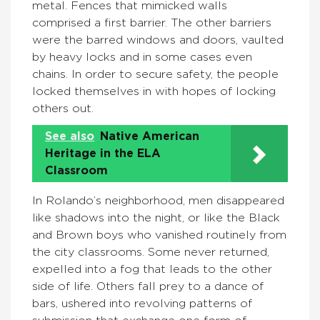
metal. Fences that mimicked walls
comprised a first barrier. The other barriers
were the barred windows and doors, vaulted
by heavy locks and in some cases even
chains. In order to secure safety, the people
locked themselves in with hopes of locking
others out.
See also
Native American
Heritage in the ELA
Classroom
In Rolando’s neighborhood, men disappeared
like shadows into the night, or like the Black
and Brown boys who vanished routinely from
the city classrooms. Some never returned,
expelled into a fog that leads to the other
side of life. Others fall prey to a dance of
bars, ushered into revolving patterns of