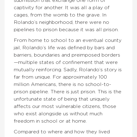
submission that exchange one form of
captivity for another. It was all a play of
cages, from the womb to the grave. In
Rolando’s neighborhood, there were no
pipelines to prison because it was all prison.
From home to school to an eventual county
jail, Rolando’s life was defined by bars and
barriers, boundaries and preimposed borders
—multiple states of confinement that were
mutually reinforcing. Sadly, Rolando’s story is
far from unique. For approximately 100
million Americans, there is no school-to-
prison pipeline. There is just prison. This is the
unfortunate state of being that uniquely
affects our most vulnerable citizens, those
who exist alongside us without much
freedom in school or at home.
Compared to where and how they lived