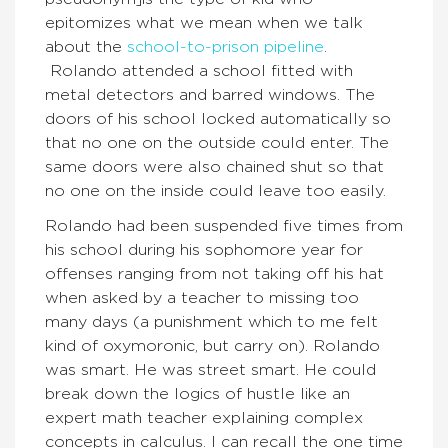
epitomizes what we mean when we talk
about the
school-to-prison pipeline
.
Rolando attended a school fitted with
metal detectors and barred windows. The
doors of his school locked automatically so
that no one on the outside could enter. The
same doors were also chained shut so that
no one on the inside could leave too easily.
Rolando had been suspended five times from
his school during his sophomore year for
offenses ranging from not taking off his hat
when asked by a teacher to missing too
many days (a punishment which to me felt
kind of oxymoronic, but carry on). Rolando
was smart. He was street smart. He could
break down the logics of hustle like an
expert math teacher explaining complex
concepts in calculus. I can recall the one time