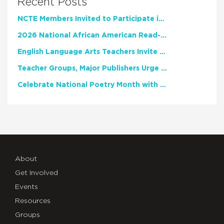
Recent Posts
NCTE Members Invited to Participate in Study of Teacher Experience
2026 National African American Read-In Receives High Marks
English Language Arts Teachers Invite Feedback on Working Framework for Responsible AI Use in Classrooms and Schools
Teacher Groups, Major Publishers Urge Lawmakers to Protect Freedom to Read
Celebrate National Poetry Month with NCTE
About
Get Involved
Events
Resources
Groups