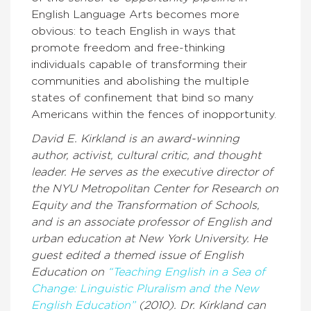
English Language Arts becomes more
obvious: to teach English in ways that
promote freedom and free-thinking
individuals capable of transforming their
communities and abolishing the multiple
states of confinement that bind so many
Americans within the fences of inopportunity.
David E. Kirkland is an award-winning
author, activist, cultural critic, and thought
leader. He serves as the executive director of
the NYU Metropolitan Center for Research on
Equity and the Transformation of Schools,
and is an associate professor of English and
urban education at New York University. He
guest edited a themed issue of English
Education on
“Teaching English in a Sea of
Change: Linguistic Pluralism and the New
English Education”
(2010).
Dr. Kirkland can