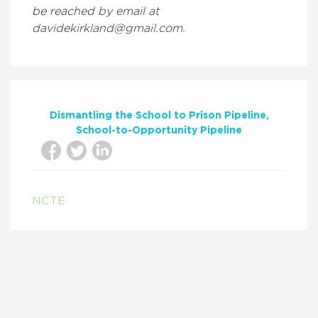
be reached by email at
davidekirkland@gmail.com.
Dismantling the School to Prison Pipeline
School-to-Opportunity Pipeline
NCTE