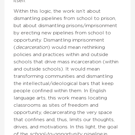
itself.
Within this logic, the work isn’t about
dismantling pipelines from school to prison,
but about dismantling prisons/imprisonment
by erecting new pipelines from school to
opportunity. Dismantling imprisonment
(
decarceration
) would mean rethinking
policies and practices within and outside
schools that drive mass incarceration (within
and outside schools). It would mean
transforming communities and dismantling
the intellectual/ideological bars that keep
people confined within them. In English
language arts, this work means locating
classrooms as sites of freedom and
opportunity, decarcerating the very space
that confines and, thus, limits our thoughts,
drives, and motivations. In this light, the goal
of the
school-to-opportunity pipeline
in