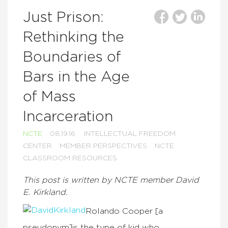
Just Prison:
Rethinking the
Boundaries of
Bars in the Age
of Mass
Incarceration
NCTE
08.19.16
INTELLECTUAL FREEDOM
CENTER
MEMBER PERSPECTIVES
NCTE
CLASSROOM RESOURCES
This post is written by NCTE member David
E. Kirkland.
Rolando Cooper [a
pseudonym]is the type of kid who