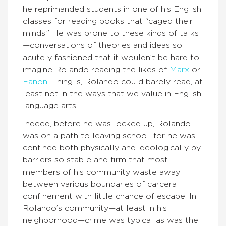
he reprimanded students in one of his English
classes for reading books that “caged their
minds.” He was prone to these kinds of talks
—conversations of theories and ideas so
acutely fashioned that it wouldn’t be hard to
imagine Rolando reading the likes of
Marx
or
Fanon
. Thing is, Rolando could barely read, at
least not in the ways that we value in English
language arts.
Indeed, before he was locked up, Rolando
was on a path to leaving school, for he was
confined both physically and ideologically by
barriers so stable and firm that most
members of his community waste away
between various boundaries of carceral
confinement with little chance of escape. In
Rolando’s community—at least in his
neighborhood—crime was typical as was the