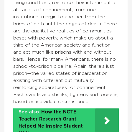
living conditions, reinforce their internment at
all facets of confinement, from one
institutional margin to another, from the
brims of birth until the edges of death. There
are the qualitative realities of communities
beset with poverty, which make up about a
third of the American society and function
and act much like prisons with and without
bars. Hence, for many Americans, there is no
school-to-prison pipeline. Again, there’s just
prison—the varied states of incarceration
existing with different but mutually
reinforcing apparatuses for confinement.
Each swells and shrinks, tightens and loosens,
based on individual circumstance.
See also
How the NCTE
Teacher Research Grant
Helped Me Inspire Student