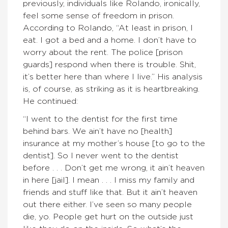
previously, individuals like Rolando, ironically,
feel some sense of freedom in prison.
According to Rolando, “At least in prison, I
eat. I got a bed and a home. I don’t have to
worry about the rent. The police [prison
guards] respond when there is trouble. Shit,
it’s better here than where I live.” His analysis
is, of course, as striking as it is heartbreaking.
He continued:
“I went to the dentist for the first time
behind bars. We ain’t have no [health]
insurance at my mother’s house [to go to the
dentist]. So I never went to the dentist
before . . . Don’t get me wrong, it ain’t heaven
in here [jail]. I mean . . . I miss my family and
friends and stuff like that. But it ain’t heaven
out there either. I’ve seen so many people
die, yo. People get hurt on the outside just