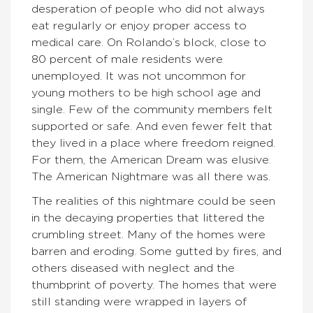
desperation of people who did not always
eat regularly or enjoy proper access to
medical care. On Rolando’s block, close to
80 percent of male residents were
unemployed. It was not uncommon for
young mothers to be high school age and
single. Few of the community members felt
supported or safe. And even fewer felt that
they lived in a place where freedom reigned.
For them, the American Dream was elusive.
The American Nightmare was all there was.
The realities of this nightmare could be seen
in the decaying properties that littered the
crumbling street. Many of the homes were
barren and eroding. Some gutted by fires, and
others diseased with neglect and the
thumbprint of poverty. The homes that were
still standing were wrapped in layers of