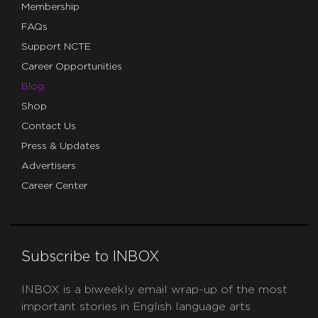
Membership
FAQs
Support NCTE
Career Opportunities
Blog
Shop
Contact Us
Press & Updates
Advertisers
Career Center
Subscribe to INBOX
INBOX is a biweekly email wrap-up of the most
important stories in English language arts