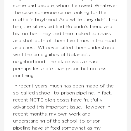
some bad people, whom he owed. Whatever
the case, someone came looking for the
mother’s boyfriend. And while they didn’t find
him, the killers did find Rolando’s friend and
his mother. They tied them naked to chairs
and shot both of them five times in the head
and chest. Whoever killed them understood
well the ambiguities of Rolando’s
neighborhood. The place was a snare—
perhaps less safe than prison but no less
confining.
In recent years, much has been made of the
so-called school-to-prison pipeline. In fact,
recent NCTE blog posts have fruitfully
advanced this important issue. However, in
recent months, my own work and
understanding of the school-to-prison
pipeline have shifted somewhat as my