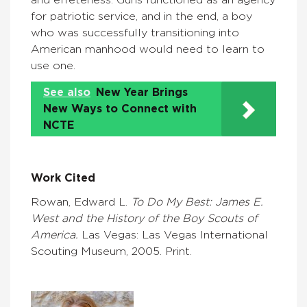
for patriotic service, and in the end, a boy
who was successfully transitioning into
American manhood would need to learn to
use one.
See also
New Year Brings
New Ways to Connect with
NCTE
Work Cited
Rowan, Edward L.
To Do My Best: James E.
West and the History of the Boy Scouts of
America.
Las Vegas: Las Vegas International
Scouting Museum, 2005. Print.