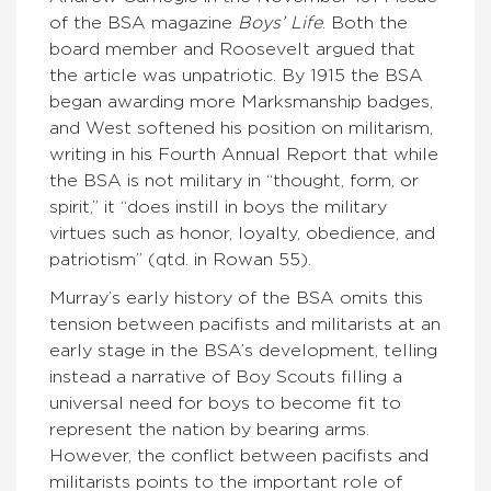
of the BSA magazine
Boys’ Life
. Both the
board member and Roosevelt argued that
the article was unpatriotic. By 1915 the BSA
began awarding more Marksmanship badges,
and West softened his position on militarism,
writing in his Fourth Annual Report that while
the BSA is not military in “thought, form, or
spirit,” it “does instill in boys the military
virtues such as honor, loyalty, obedience, and
patriotism” (qtd. in Rowan 55).
Murray’s early history of the BSA omits this
tension between pacifists and militarists at an
early stage in the BSA’s development, telling
instead a narrative of Boy Scouts filling a
universal need for boys to become fit to
represent the nation by bearing arms.
However, the conflict between pacifists and
militarists points to the important role of