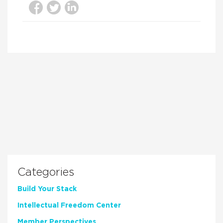
Categories
Build Your Stack
Intellectual Freedom Center
Member Perspectives