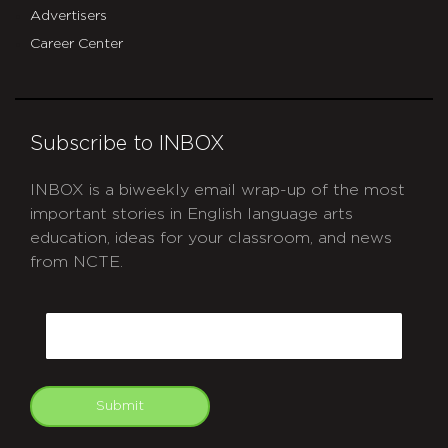
Advertisers
Career Center
Subscribe to INBOX
INBOX is a biweekly email wrap-up of the most
important stories in English language arts
education, ideas for your classroom, and news
from NCTE.
CAPTCHA
Email
Submit