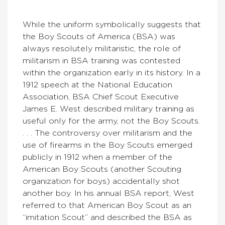
While the uniform symbolically suggests that
the Boy Scouts of America (BSA) was
always resolutely militaristic, the role of
militarism in BSA training was contested
within the organization early in its history. In a
1912 speech at the National Education
Association, BSA Chief Scout Executive
James E. West described military training as
useful only for the army, not the Boy Scouts.
. . . The controversy over militarism and the
use of firearms in the Boy Scouts emerged
publicly in 1912 when a member of the
American Boy Scouts (another Scouting
organization for boys) accidentally shot
another boy. In his annual BSA report, West
referred to that American Boy Scout as an
“imitation Scout” and described the BSA as