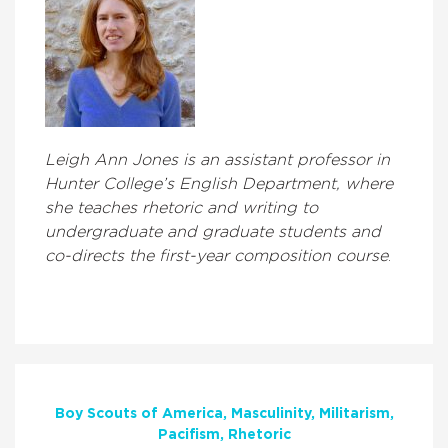
Leigh Ann Jones is an assistant professor in
Hunter College’s English Department, where
she teaches rhetoric and writing to
undergraduate and graduate students and
co-directs the first-year composition course
.
Boy Scouts of America
Masculinity
Militarism
Pacifism
Rhetoric