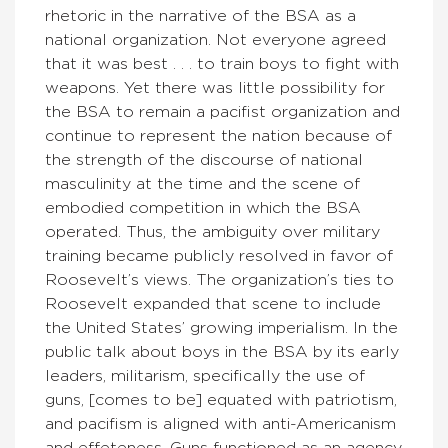
rhetoric in the narrative of the BSA as a
national organization. Not everyone agreed
that it was best . . . to train boys to fight with
weapons. Yet there was little possibility for
the BSA to remain a pacifist organization and
continue to represent the nation because of
the strength of the discourse of national
masculinity at the time and the scene of
embodied competition in which the BSA
operated. Thus, the ambiguity over military
training became publicly resolved in favor of
Roosevelt’s views. The organization’s ties to
Roosevelt expanded that scene to include
the United States’ growing imperialism. In the
public talk about boys in the BSA by its early
leaders, militarism, specifically the use of
guns, [comes to be] equated with patriotism,
and pacifism is aligned with anti-Americanism
and effeteness. Guns functioned as an agency