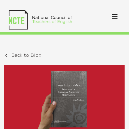
Back to Blog