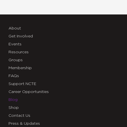
About
Get Involved
Events
Resources
Groups
Membership
FAQs
Support NCTE
Career Opportunities
Blog
Shop
Contact Us
Press & Updates