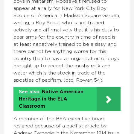
boys in militarism. Roosevelt refused to
appear at a rally for New York City Boy
Scouts of America in Madison Square Garden,
writing, a Boy Scout who is not trained
actively and affirmatively that it is his duty to
bear arms for the country in time of need is
at least negatively trained to be a sissy; and
there cannot be anything worse for this
country than to have an organization of boys
brought up to accept the mushy milk and
water which is the stock in trade of the
apostles of pacifism. (qtd. Rowan 54).
See also
Native American
Heritage in the ELA
Classroom
A member of the BSA executive board
resigned because of a pacifist article by
Andrew Carnegie in the November 1914 issue