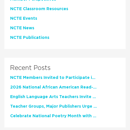
NCTE Classroom Resources
NCTE Events
NCTE News
NCTE Publications
Recent Posts
NCTE Members Invited to Participate in Study of Teacher Experience
2026 National African American Read-In Receives High Marks
English Language Arts Teachers Invite Feedback on Working Framework for Responsible AI Use in Classrooms and Schools
Teacher Groups, Major Publishers Urge Lawmakers to Protect Freedom to Read
Celebrate National Poetry Month with NCTE