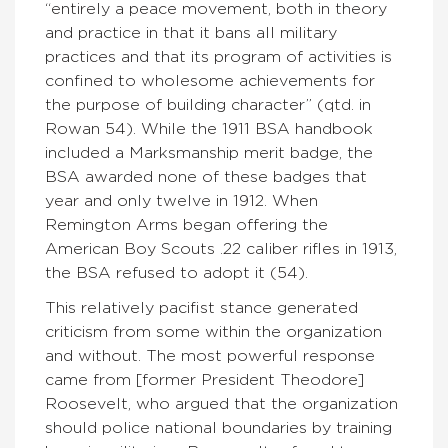
“entirely a peace movement, both in theory
and practice in that it bans all military
practices and that its program of activities is
confined to wholesome achievements for
the purpose of building character” (qtd. in
Rowan 54). While the 1911 BSA handbook
included a Marksmanship merit badge, the
BSA awarded none of these badges that
year and only twelve in 1912. When
Remington Arms began offering the
American Boy Scouts .22 caliber rifles in 1913,
the BSA refused to adopt it (54).
This relatively pacifist stance generated
criticism from some within the organization
and without. The most powerful response
came from [former President Theodore]
Roosevelt, who argued that the organization
should police national boundaries by training