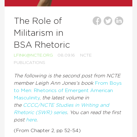
The Role of
Militarism in
BSA Rhetoric
LFINK@NCTE.ORG
08.09.16
NCTE
PUBLICATIONS
The following is the second post from NCTE
member Leigh Ann Jones’s book
From Boys
to Men: Rhetorics of Emergent American
Masculinity
,
the latest volume in
the
CCCC/NCTE Studies in Writing and
Rhetoric (SWR) series
. You can read the first
post
here
.
(From Chapter 2, pp 52-54)