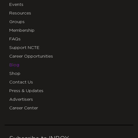
Events
Resources
Groups
Membership
FAQs
Support NCTE
Career Opportunities
Blog
Shop
Contact Us
Press & Updates
Advertisers
Career Center