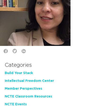
Categories
Build Your Stack
Intellectual Freedom Center
Member Perspectives
NCTE Classroom Resources
NCTE Events