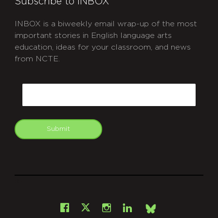
Subscribe to INBOX
INBOX is a biweekly email wrap-up of the most
important stories in English language arts
education, ideas for your classroom, and news
from NCTE.
CAPTCHA
Email
Submit
git
Facebook
Instagram
LinkedIn
X
Bsky