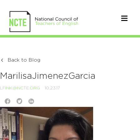
Back to Blog
MarilisaJimenezGarcia
LFINK@NCTE.ORG
10.23.17