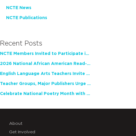
NCTE News
NCTE Publications
Recent Posts
NCTE Members Invited to Participate in Study of Teacher Experience
2026 National African American Read-In Receives High Marks
English Language Arts Teachers Invite Feedback on Working Framework for Responsible AI Use in Classrooms and Schools
Teacher Groups, Major Publishers Urge Lawmakers to Protect Freedom to Read
Celebrate National Poetry Month with NCTE
About
Get Involved