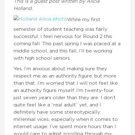
This is a guest post written by Alicia
Holland.
While my first
semester of student teaching was fairly
successful, I feel nervous for Round 2 this
coming fall. This past spring I was placed at a
middle school, and this fall, I’ll be working
with high school seniors.
Yes, I’m anxious about making sure they
respect me as an authority figure, but more
than that, I’m worried that I will not feel like
an authority figure myself. I’m twenty-four,
just seven years older than they are. I don’t
quite feel like a “real adult” yet, and I
definitely have some stereotypically
millennial vices, especially when it comes to
internet usage. I’ve spent more hours than I
would care to admit scrolling through my