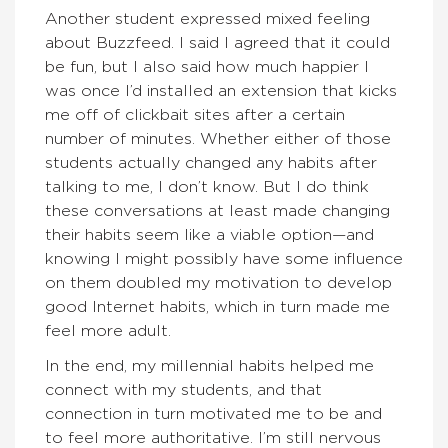
Another student expressed mixed feeling
about Buzzfeed. I said I agreed that it could
be fun, but I also said how much happier I
was once I’d installed an extension that kicks
me off of clickbait sites after a certain
number of minutes. Whether either of those
students actually changed any habits after
talking to me, I don’t know. But I do think
these conversations at least made changing
their habits seem like a viable option—and
knowing I might possibly have some influence
on them doubled my motivation to develop
good Internet habits, which in turn made me
feel more adult.
In the end, my millennial habits helped me
connect with my students, and that
connection in turn motivated me to be and
to feel more authoritative. I’m still nervous