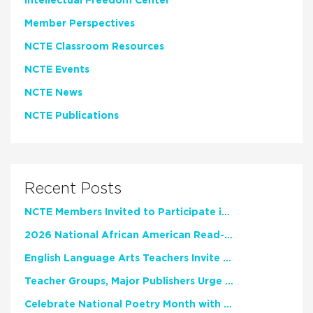
Intellectual Freedom Center
Member Perspectives
NCTE Classroom Resources
NCTE Events
NCTE News
NCTE Publications
Recent Posts
NCTE Members Invited to Participate in Study of Teacher Experience
2026 National African American Read-In Receives High Marks
English Language Arts Teachers Invite Feedback on Working Framework for Responsible AI Use in Classrooms and Schools
Teacher Groups, Major Publishers Urge Lawmakers to Protect Freedom to Read
Celebrate National Poetry Month with NCTE