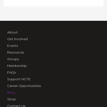
About
Get Involved
Events
Resources
Groups
Membership
FAQs
Support NCTE
Career Opportunities
Blog
Shop
Contact Us