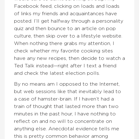
Facebook feed, clicking on loads and loads
of links my friends and acquaintances have
posted. I’ll get halfway through a personality
quiz and then bounce to an article on pop
culture, then skip over to a lifestyle website.
When nothing there grabs my attention, I
check whether my favorite cooking sites
have any new recipes, then decide to watch a
Ted Talk instead—right after I text a friend
and check the latest election polls.
By no means am I opposed to the Internet,
but web sessions like that inevitably lead to
a case of hamster-brain. If I haven’t had a
train of thought that lasted more than two
minutes in the past hour, I have nothing to
reflect on and no will to concentrate on
anything else. Anecdotal evidence tells me
this is pretty common behavior among