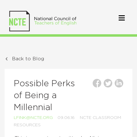
Back to Blog
Possible Perks
of Being a
Millennial
LFINK@NCTE.ORG
09.06.16
NCTE CLASSROOM
RESOURCES