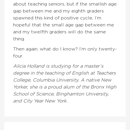
about teaching seniors, but if the smallish age
gap between me and my eighth graders
spawned this kind of positive cycle, I’m
hopeful that the small age gap between me
and my twelfth graders will do the same
thing.
Then again, what do I know? I’m only twenty-
four.
Alicia Holland is studying for a master’s
degree in the teaching of English at Teachers
College, Columbia University. A native New
Yorker, she is a proud alum of the Bronx High
School of Science, Binghamton University,
and City Year New York.