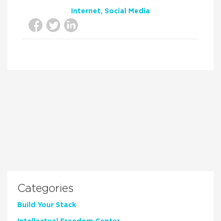
Internet
Social Media
Categories
Build Your Stack