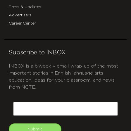
Press & Updates
Advertisers
Career Center
Subscribe to INBOX
INBOX is a biweekly email wrap-up of the most
important stories in English language arts
education, ideas for your classroom, and news
from NCTE.
CAPTCHA
Email
Submit