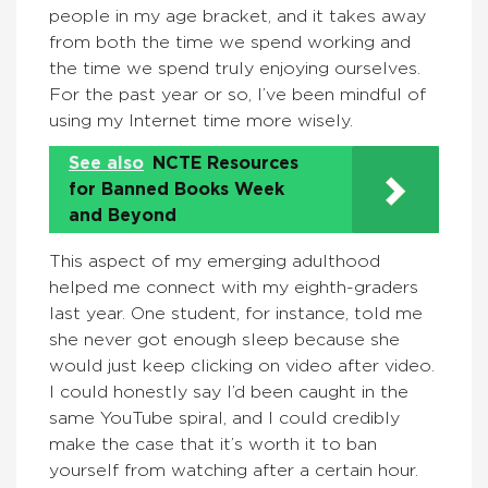
people in my age bracket, and it takes away
from both the time we spend working and
the time we spend truly enjoying ourselves.
For the past year or so, I’ve been mindful of
using my Internet time more wisely.
See also
NCTE Resources
for Banned Books Week
and Beyond
This aspect of my emerging adulthood
helped me connect with my eighth-graders
last year. One student, for instance, told me
she never got enough sleep because she
would just keep clicking on video after video.
I could honestly say I’d been caught in the
same YouTube spiral, and I could credibly
make the case that it’s worth it to ban
yourself from watching after a certain hour.