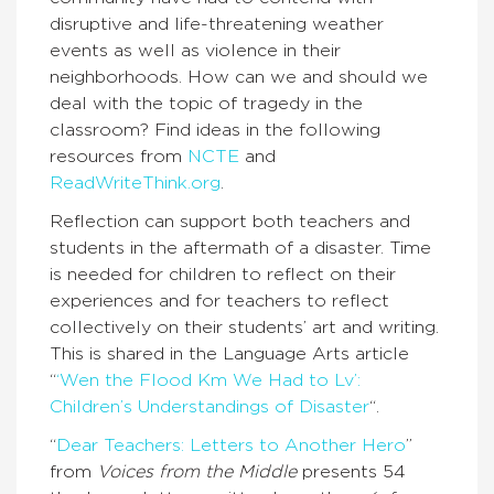
disruptive and life-threatening weather
events as well as violence in their
neighborhoods. How can we and should we
deal with the topic of tragedy in the
classroom? Find ideas in the following
resources from
NCTE
and
ReadWriteThink.org
.
Reflection can support both teachers and
students in the aftermath of a disaster. Time
is needed for children to reflect on their
experiences and for teachers to reflect
collectively on their students’ art and writing.
This is shared in the Language Arts article
“
‘Wen the Flood Km We Had to Lv’:
Children’s Understandings of Disaster
“.
“
Dear Teachers: Letters to Another Hero
”
from
Voices from the Middle
presents 54