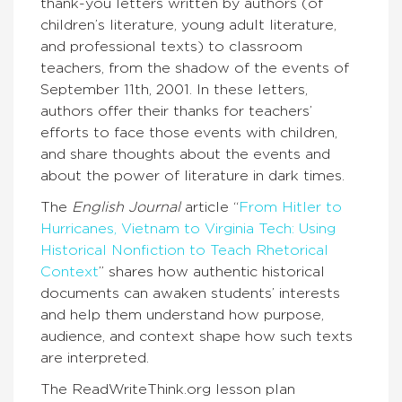
thank-you letters written by authors (of
children’s literature, young adult literature,
and professional texts) to classroom
teachers, from the shadow of the events of
September 11th, 2001. In these letters,
authors offer their thanks for teachers’
efforts to face those events with children,
and share thoughts about the events and
about the power of literature in dark times.
The
English Journal
article “
From Hitler to
Hurricanes, Vietnam to Virginia Tech: Using
Historical Nonfiction to Teach Rhetorical
Context
” shares how authentic historical
documents can awaken students’ interests
and help them understand how purpose,
audience, and context shape how such texts
are interpreted.
The ReadWriteThink.org lesson plan