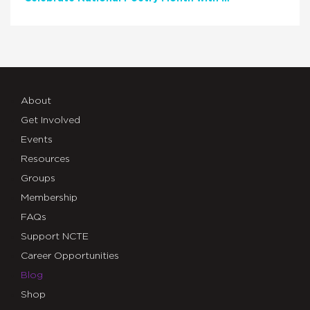
About
Get Involved
Events
Resources
Groups
Membership
FAQs
Support NCTE
Career Opportunities
Blog
Shop