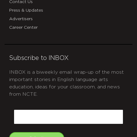
Contact Us
Press & Updates
Advertisers
Career Center
Subscribe to INBOX
INBOX is a biweekly email wrap-up of the most
important stories in English language arts
education, ideas for your classroom, and news
from NCTE.
CAPTCHA
Email