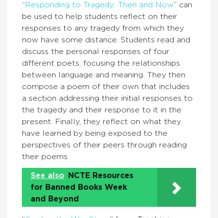
“
Responding to Tragedy: Then and Now
” can
be used to help students reflect on their
responses to any tragedy from which they
now have some distance. Students read and
discuss the personal responses of four
different poets, focusing the relationships
between language and meaning. They then
compose a poem of their own that includes
a section addressing their initial responses to
the tragedy and their response to it in the
present. Finally, they reflect on what they
have learned by being exposed to the
perspectives of their peers through reading
their poems.
See also
NCTE Resources
for Banned Books Week
and Beyond