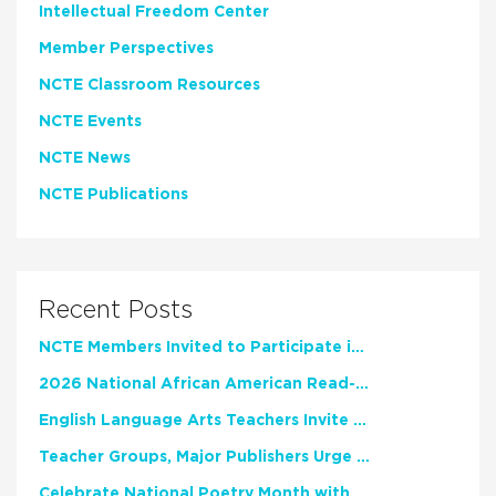
Intellectual Freedom Center
Member Perspectives
NCTE Classroom Resources
NCTE Events
NCTE News
NCTE Publications
Recent Posts
NCTE Members Invited to Participate in Study of Teacher Experience
2026 National African American Read-In Receives High Marks
English Language Arts Teachers Invite Feedback on Working Framework for Responsible AI Use in Classrooms and Schools
Teacher Groups, Major Publishers Urge Lawmakers to Protect Freedom to Read
Celebrate National Poetry Month with NCTE