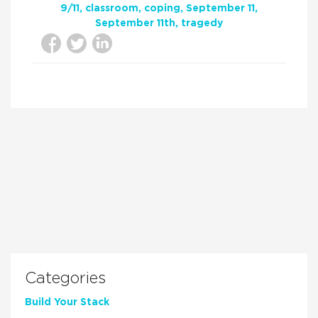
9/11
classroom
coping
September 11
September 11th
tragedy
Categories
Build Your Stack