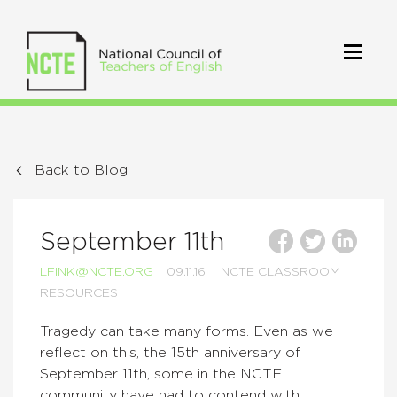
Back to Blog
September 11th
LFINK@NCTE.ORG
09.11.16
NCTE CLASSROOM
RESOURCES
Tragedy can take many forms. Even as we
reflect on this, the 15th anniversary of
September 11th, some in the NCTE
community have had to contend with