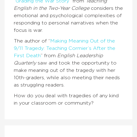
“
Grading the War Story
” from
Teaching
English in the Two-Year College
considers the
emotional and psychological complexities of
responding to personal narratives when the
focus is war.
The author of “
Making Meaning Out of the
9/11 Tragedy: Teaching Cormier’s After the
First Death
” from
English Leadership
Quarterly
saw and took the opportunity to
make meaning out of the tragedy with her
10th-graders, while also meeting their needs
as struggling readers.
How do you deal with tragedies of any kind
in your classroom or community?