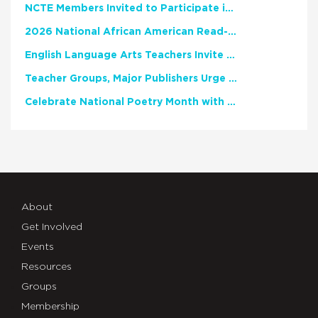
NCTE Members Invited to Participate in Study of Teacher Experience
2026 National African American Read-In Receives High Marks
English Language Arts Teachers Invite Feedback on Working Framework for Responsible AI Use in Classrooms and Schools
Teacher Groups, Major Publishers Urge Lawmakers to Protect Freedom to Read
Celebrate National Poetry Month with NCTE
About
Get Involved
Events
Resources
Groups
Membership