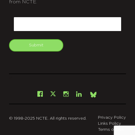
from NCTE.
CAPTCHA
Email
Submit
git
Facebook
Instagram
LinkedIn
X
Bsky
Privacy Policy
© 1998-2025 NCTE. All rights reserved.
Links Policy
Terms of Use