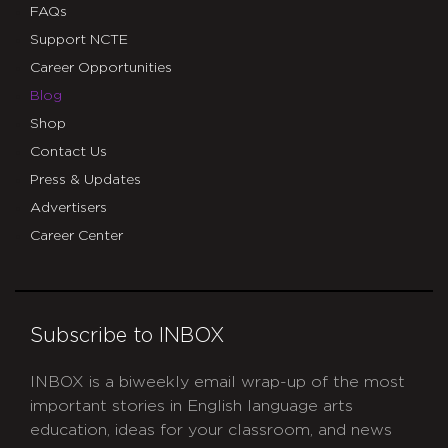
FAQs
Support NCTE
Career Opportunities
Blog
Shop
Contact Us
Press & Updates
Advertisers
Career Center
Subscribe to INBOX
INBOX is a biweekly email wrap-up of the most
important stories in English language arts
education, ideas for your classroom, and news