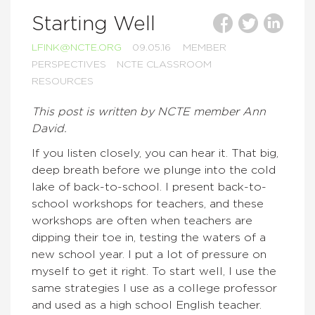
Starting Well
LFINK@NCTE.ORG
09.05.16
MEMBER
PERSPECTIVES
NCTE CLASSROOM
RESOURCES
This post is written by NCTE member Ann
David.
If you listen closely, you can hear it. That big,
deep breath before we plunge into the cold
lake of back-to-school. I present back-to-
school workshops for teachers, and these
workshops are often when teachers are
dipping their toe in, testing the waters of a
new school year. I put a lot of pressure on
myself to get it right. To start well, I use the
same strategies I use as a college professor
and used as a high school English teacher.