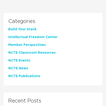
Categories
Build Your Stack
Intellectual Freedom Center
Member Perspectives
NCTE Classroom Resources
NCTE Events
NCTE News
NCTE Publications
Recent Posts