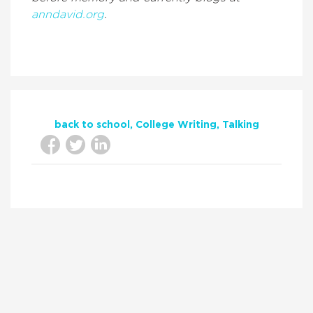
anndavid.org
.
back to school
College Writing
Talking