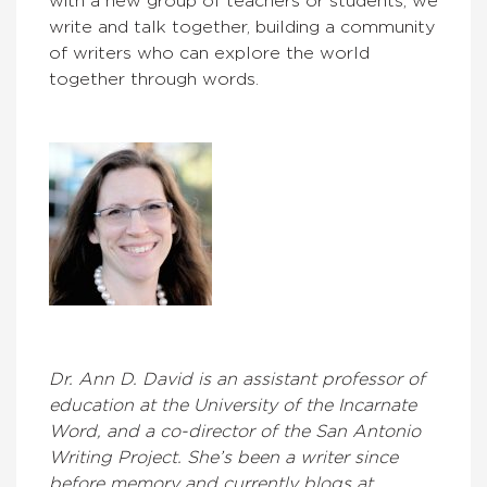
with a new group of teachers or students, we
write and talk together, building a community
of writers who can explore the world
together through words.
Dr. Ann D. David is an assistant professor of
education at the University of the Incarnate
Word, and a co-director of the San Antonio
Writing Project. She’s been a writer since
before memory and currently blogs at