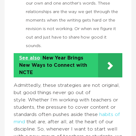
our own and one another’s words. These
relationships are the way we get through the
moments when the writing gets hard or the
revision is not working. Or when we figure it
out and just have to share how good it
sounds.
See also
New Year Brings
New Ways to Connect with
NCTE
Admittedly, these strategies are not original,
but good things never go out of
style. Whether I’m working with teachers or
students, the pressure to cover content or
standards often pushes aside these
habits of
mind
that are, after all, at the heart of our
discipline. So, whenever I want to start well