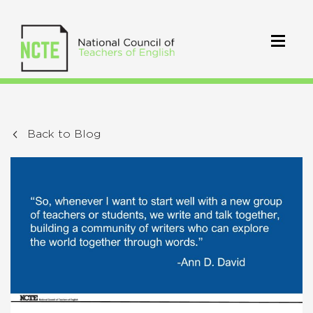
Back to Blog