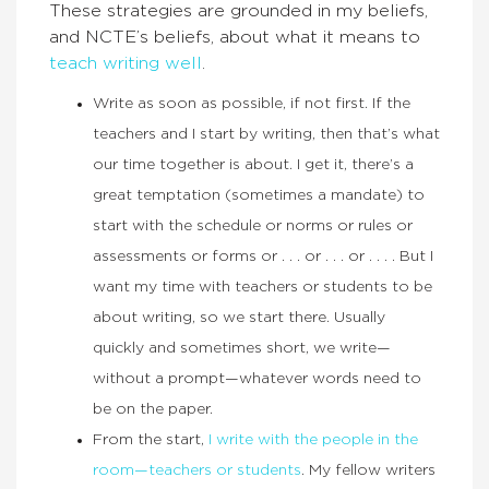
These strategies are grounded in my beliefs,
and NCTE’s beliefs, about what it means to
teach writing well
.
Write as soon as possible, if not first. If the
teachers and I start by writing, then that’s what
our time together is about. I get it, there’s a
great temptation (sometimes a mandate) to
start with the schedule or norms or rules or
assessments or forms or . . . or . . . or . . . . But I
want my time with teachers or students to be
about writing, so we start there. Usually
quickly and sometimes short, we write—
without a prompt—whatever words need to
be on the paper.
From the start,
I write with the people in the
room—teachers or students
. My fellow writers