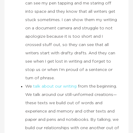
can see my pen tapping and me staring off
into space and they know that all writers get
stuck sometimes. I can show them my writing
on a document camera and struggle to not
apologize because it is too short and I
crossed stuff out, so they can see that all
writers start with drafty drafts. And they can
see when I get lost in writing and forget to
stop us or when I’m proud of a sentence or
turn of phrase.
We
talk about our writing
from the beginning.
We talk around our still-unformed creations—
these texts we build out of words and
experience and memory and other texts and
paper and pens and notebooks. By talking, we
build our relationships with one another out of