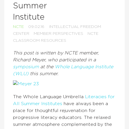
Summer
Institute
NCTE
09.02.16
INTELLECTUAL FREEDOM
CENTER
MEMBER PERSPECTIVES
NCTE
CLASSROOM RESOURCES
This post is written by NCTE member,
Richard Meyer, who participated in a
symposium
at the
Whole Language Institute
(WLU)
this summer.
The Whole Language Umbrella
Literacies for
All Summer Institutes
have always been a
place for thoughtful rejuvenation for
progressive literacy educators. The relaxed
summer atmosphere complemented by the