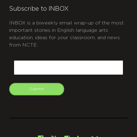
Subscribe to INBOX
INBOX is a biweekly email wrap-up of the most
important stories in English language arts
education, ideas for your classroom, and news
from NCTE.
CAPTCHA
Email
Submit
git