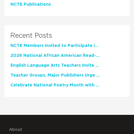
NCTE Publications
Recent Posts
NCTE Members Invited to Participate in Study of Teacher Experience
2026 National African American Read-In Receives High Marks
English Language Arts Teachers Invite Feedback on Working Framework for Responsible AI Use in Classrooms and Schools
Teacher Groups, Major Publishers Urge Lawmakers to Protect Freedom to Read
Celebrate National Poetry Month with NCTE
About