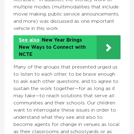
multiple modes (multimodalities that include
movie making, public service announcements,
and more) was discussed as one important
vehicle in this work.
See also
New Year Brings
New Ways to Connect with
NCTE
Many of the groups that presented urged us
to listen to each other, to be brave enough
to ask each other questions, and to agree to
sustain the work together—for as long as it
may take—to reach solutions that serve all
communities and their schools. Our children
want to interrogate these issues in order to
understand what they see and also to
become agents for change in venues as local
as their classrooms and schoolyards or as