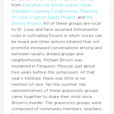
from
Educators for Social Justice
,
Urban
Education Learning Collaborative
,
Teaching
St. Louis,
Clayton Equity Project,
and
We
Stories Project
. All of these groups are local
to St. Louis and have assumed instrumental
roles in cultivating forums in which voices can
be heard and other actions initiated that will
promote increased conversations among and
between racially divided groups and
neighborhoods. Michael Brown was
murdered in Ferguson, Missouri, just about
two years before this symposium. At that
year’s Institute, there was little or no
mention of race. Yet this summer, the
representatives of these grassroots groups
came together to share their work since
Brown’s murder. The grassroots groups were
composed of community members, teachers,