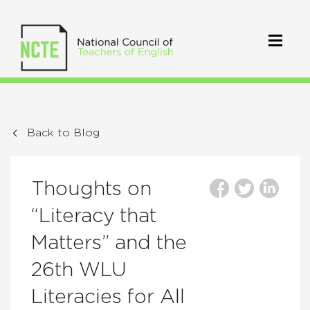
Back to Blog
Thoughts on
“Literacy that
Matters” and the
26th WLU
Literacies for All