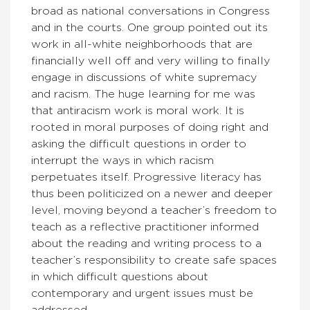
broad as national conversations in Congress
and in the courts. One group pointed out its
work in all-white neighborhoods that are
financially well off and very willing to finally
engage in discussions of white supremacy
and racism. The huge learning for me was
that antiracism work is moral work. It is
rooted in moral purposes of doing right and
asking the difficult questions in order to
interrupt the ways in which racism
perpetuates itself. Progressive literacy has
thus been politicized on a newer and deeper
level, moving beyond a teacher’s freedom to
teach as a reflective practitioner informed
about the reading and writing process to a
teacher’s responsibility to create safe spaces
in which difficult questions about
contemporary and urgent issues must be