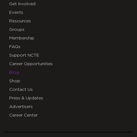
Get Involved
Events
Resources
Groups
Membership
FAQs
Support NCTE
Career Opportunities
Blog
Shop
Contact Us
Press & Updates
Advertisers
Career Center