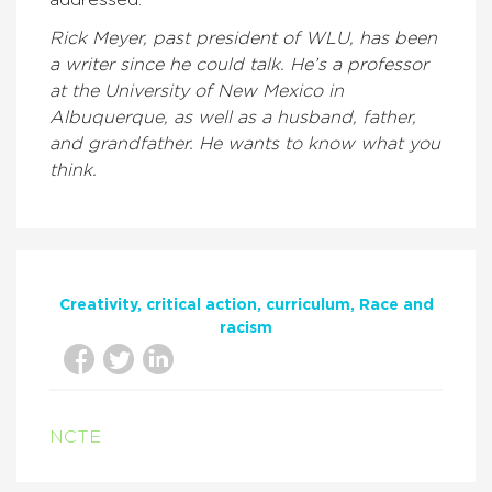
addressed.
Rick Meyer, past president of WLU, has been
a writer since he could talk. He’s a professor
at the University of New Mexico in
Albuquerque, as well as a husband, father,
and grandfather. He wants to know what you
think.
Creativity
critical action
curriculum
Race and
racism
NCTE