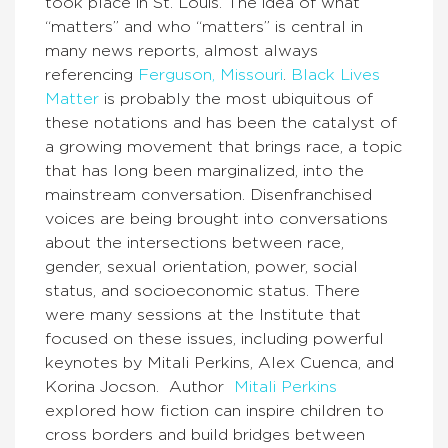
took place in St. Louis. The idea of what
“matters” and who “matters” is central in
many news reports, almost always
referencing
Ferguson, Missouri
.
Black Lives
Matter
is probably the most ubiquitous of
these notations and has been the catalyst of
a growing movement that brings race, a topic
that has long been marginalized, into the
mainstream conversation. Disenfranchised
voices are being brought into conversations
about the intersections between race,
gender, sexual orientation, power, social
status, and socioeconomic status. There
were many sessions at the Institute that
focused on these issues, including powerful
keynotes by Mitali Perkins, Alex Cuenca, and
Korina Jocson. Author
Mitali Perkins
explored how fiction can inspire children to
cross borders and build bridges between