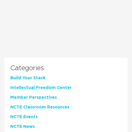
Categories
Build Your Stack
Intellectual Freedom Center
Member Perspectives
NCTE Classroom Resources
NCTE Events
NCTE News