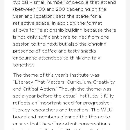
typically small number of people that attend
(between 100 and 200 depending on the
year and location) sets the stage for a
reflective space. In addition, the format
allows for relationship building because there
is not only sufficient time to get from one
session to the next, but also the ongoing
presence of coffee and tasty snacks
encourage attendees to think and talk
together.
The theme of this year’s Institute was
“Literacy That Matters: Curriculum, Creativity,
and Critical Action.” Though the theme was
set a year before the actual Institute, it fully
reflects an important need for progressive
literacy researchers and teachers. The WLU
board and members planned the theme to
ensure that these important conversations