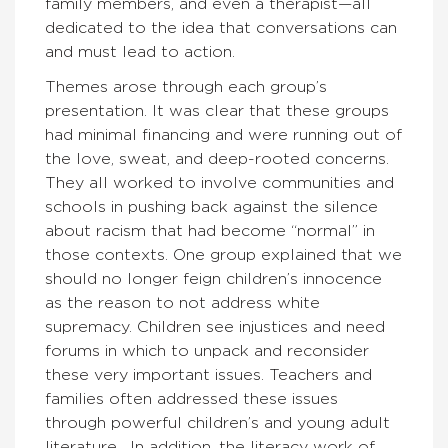
family members, and even a therapist—all
dedicated to the idea that conversations can
and must lead to action.
Themes arose through each group’s
presentation. It was clear that these groups
had minimal financing and were running out of
the love, sweat, and deep-rooted concerns.
They all worked to involve communities and
schools in pushing back against the silence
about racism that had become “normal” in
those contexts. One group explained that we
should no longer feign children’s innocence
as the reason to not address white
supremacy. Children see injustices and need
forums in which to unpack and reconsider
these very important issues. Teachers and
families often addressed these issues
through powerful children’s and young adult
literature. In addition, the literacy work of