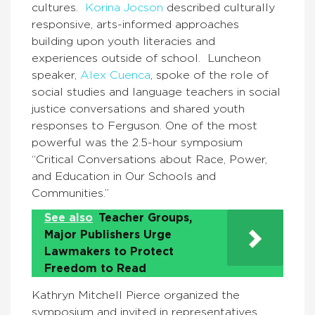
cultures.
Korina Jocson
described culturally
responsive, arts-informed approaches
building upon youth literacies and
experiences outside of school. Luncheon
speaker,
Alex Cuenca
, spoke of the role of
social studies and language teachers in social
justice conversations and shared youth
responses to Ferguson. One of the most
powerful was the 2.5-hour symposium
“Critical Conversations about Race, Power,
and Education in Our Schools and
Communities.”
See also
Teacher Groups,
Major Publishers Urge
Lawmakers to Protect
Freedom to Read
Kathryn Mitchell Pierce organized the
symposium and invited in representatives