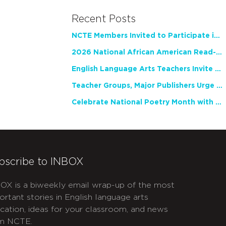
Recent Posts
NCTE Members Invited to Participate in Study of Teacher Experience
2026 National African American Read-In Receives High Marks
English Language Arts Teachers Invite Feedback on Working Framework for Responsible AI Use in Classrooms and Schools
Teacher Groups, Major Publishers Urge Lawmakers to Protect Freedom to Read
Celebrate National Poetry Month with NCTE
bscribe to INBOX
OX is a biweekly email wrap-up of the most
ortant stories in English language arts
cation, ideas for your classroom, and news
m NCTE.