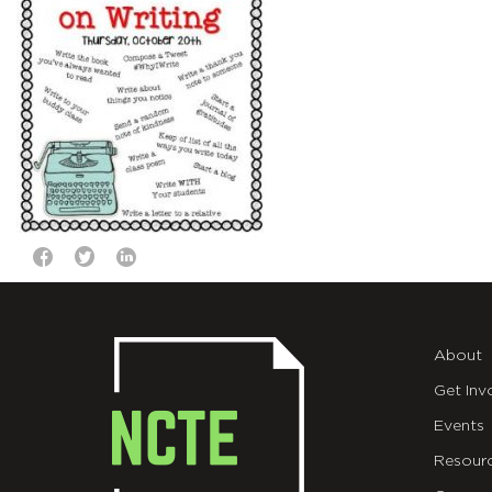
About
Get Inv
Events
Resour