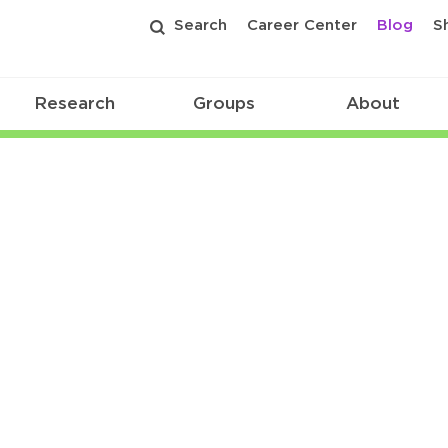
Search
Career Center
Blog
S
Research
Groups
About