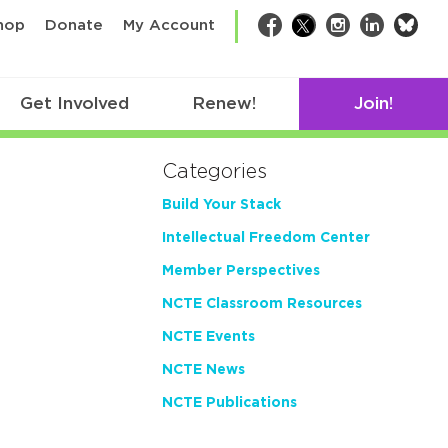
bsk
hop
Donate
My Account
Facebook
Twitter
Instagram
LinkedIn
Get Involved
Renew!
Join!
Categories
Build Your Stack
Intellectual Freedom Center
Member Perspectives
NCTE Classroom Resources
NCTE Events
NCTE News
NCTE Publications