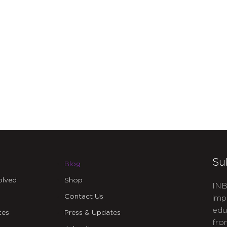
Su
Blog
olved
Shop
INB
Contact Us
imp
edu
ces
Press & Updates
fro