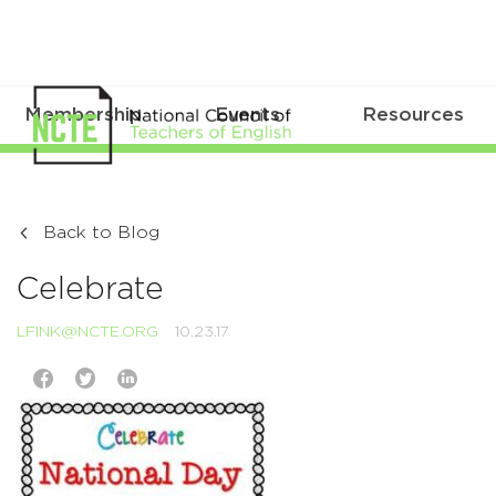
Membership
Events
Resources
Back to Blog
Celebrate
LFINK@NCTE.ORG
10.23.17