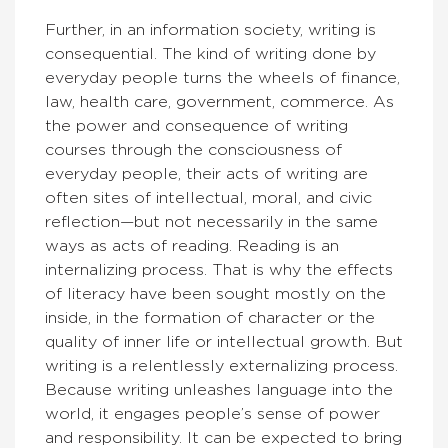
Further, in an information society, writing is
consequential. The kind of writing done by
everyday people turns the wheels of finance,
law, health care, government, commerce. As
the power and consequence of writing
courses through the consciousness of
everyday people, their acts of writing are
often sites of intellectual, moral, and civic
reflection—but not necessarily in the same
ways as acts of reading. Reading is an
internalizing process. That is why the effects
of literacy have been sought mostly on the
inside, in the formation of character or the
quality of inner life or intellectual growth. But
writing is a relentlessly externalizing process.
Because writing unleashes language into the
world, it engages people’s sense of power
and responsibility. It can be expected to bring