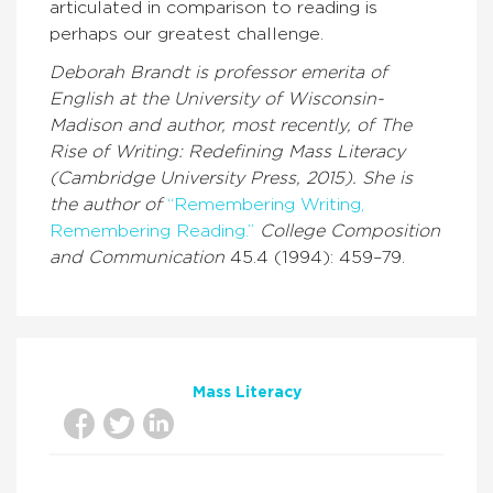
articulated in comparison to reading is
perhaps our greatest challenge.
Deborah Brandt is professor emerita of
English at the University of Wisconsin-
Madison and author, most recently, of The
Rise of Writing: Redefining Mass Literacy
(Cambridge University Press, 2015). She is
the author of
“Remembering Writing,
Remembering Reading.”
College Composition
and Communication
45.4 (1994): 459–79.
Mass Literacy