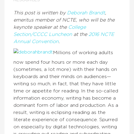
RESOURCES
This post is written by
Deborah Brandt
,
emeritus member of NCTE, who will be the
keynote speaker at the
College
Section/CCCC Luncheon
at the
2016 NCTE
Annual Convention
.
Millions of working adults
now spend four hours or more each day
(sometimes, a lot more) with their hands on
keyboards and their minds on audiences—
writing so much, in fact, that they have little
time or appetite for reading. In the so-called
information economy, writing has become a
dominant form of labor and production. As a
result, writing is eclipsing reading as the
literate experience of consequence. Spurred
on especially by digital technologies, writing