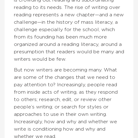
is crowding out reading and subordinating
reading to its needs. The rise of writing over
reading represents a new chapter—and a new
challenge—in the history of mass literacy, a
challenge especially for the school, which
from its founding has been much more
organized around a reading literacy, around a
presumption that readers would be many and
writers would be few.
But now writers are becoming many. What
are some of the changes that we need to
pay attention to? Increasingly, people read
from inside acts of writing, as they respond
to others; research, edit, or review other
people’s writing; or search for styles or
approaches to use in their own writing.
Increasingly, how and why and whether we
write is conditioning how and why and
whether we read.