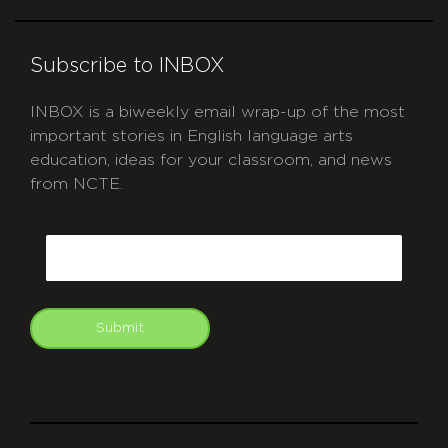
Subscribe to INBOX
INBOX is a biweekly email wrap-up of the most
important stories in English language arts
education, ideas for your classroom, and news
from NCTE.
CAPTCHA
Email
Submit
git