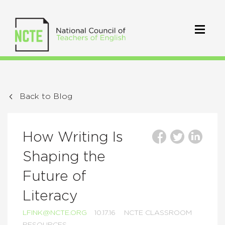
Back to Blog
How Writing Is
Shaping the
Future of
Literacy
LFINK@NCTE.ORG
10.17.16
NCTE CLASSROOM