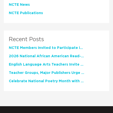
NCTE News
NCTE Publications
Recent Posts
NCTE Members Invited to Participate in Study of Teacher Experience
2026 National African American Read-In Receives High Marks
English Language Arts Teachers Invite Feedback on Working Framework for Responsible AI Use in Classrooms and Schools
Teacher Groups, Major Publishers Urge Lawmakers to Protect Freedom to Read
Celebrate National Poetry Month with NCTE