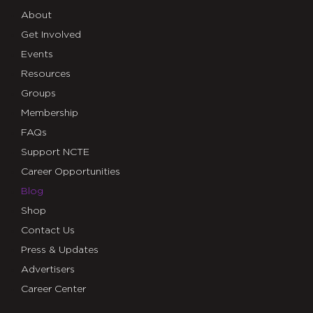
About
Get Involved
Events
Resources
Groups
Membership
FAQs
Support NCTE
Career Opportunities
Blog
Shop
Contact Us
Press & Updates
Advertisers
Career Center