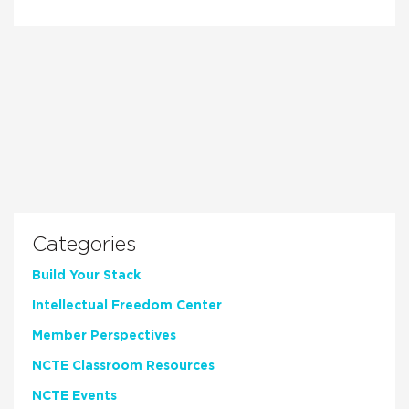
Categories
Build Your Stack
Intellectual Freedom Center
Member Perspectives
NCTE Classroom Resources
NCTE Events