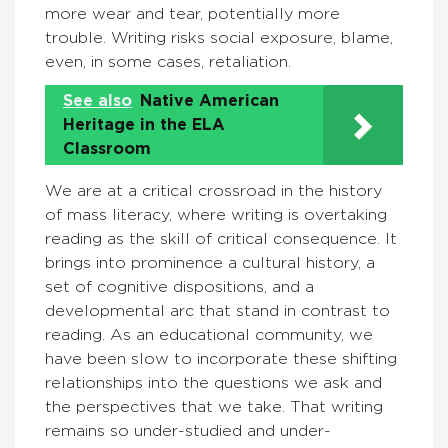
more wear and tear, potentially more
trouble. Writing risks social exposure, blame,
even, in some cases, retaliation.
See also
Native American
Heritage in the ELA
Classroom
We are at a critical crossroad in the history
of mass literacy, where writing is overtaking
reading as the skill of critical consequence. It
brings into prominence a cultural history, a
set of cognitive dispositions, and a
developmental arc that stand in contrast to
reading. As an educational community, we
have been slow to incorporate these shifting
relationships into the questions we ask and
the perspectives that we take. That writing
remains so under-studied and under-