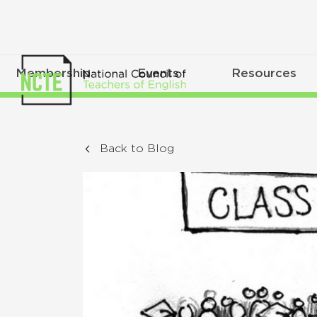
Membership
Events
Resources
Back to Blog