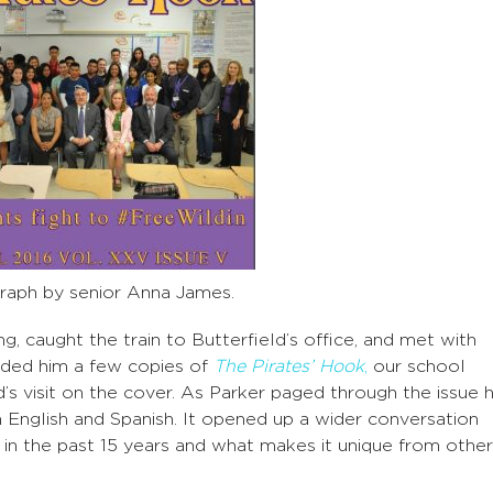
aph by senior Anna James.
g, caught the train to Butterfield’s office, and met with
handed him a few copies of
The Pirates’ Hook
,
our school
’s visit on the cover. As Parker paged through the issue 
th English and Spanish. It opened up a wider conversation
 the past 15 years and what makes it unique from other