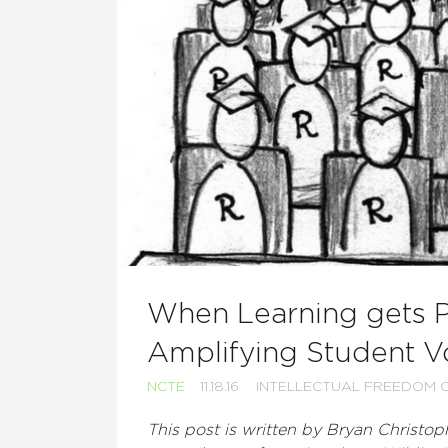
When Learning gets Pe
Amplifying Student V
NCTE
11.18.16
INTELLECTUAL FREEDOM 
This post is written by Bryan Christoph