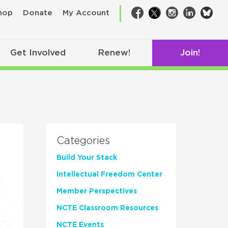
bsk
hop
Donate
My Account
Facebook
Twitter
Instagram
LinkedIn
Get Involved
Renew!
Join!
Categories
Build Your Stack
Intellectual Freedom Center
Member Perspectives
NCTE Classroom Resources
NCTE Events