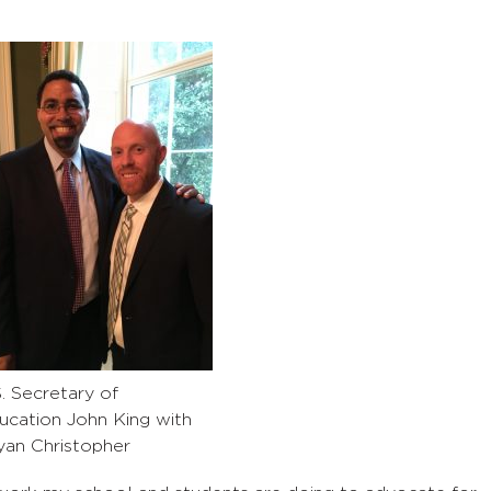
S. Secretary of
ucation John King with
yan Christopher