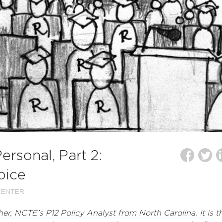
rsonal, Part 2:
oice
CENTER
er, NCTE’s P12 Policy Analyst from North Carolina. It is t