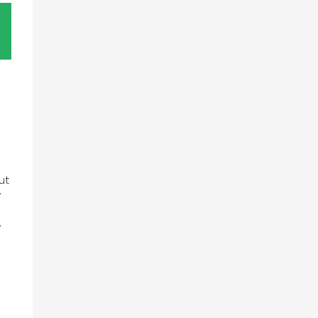
ut
”
,