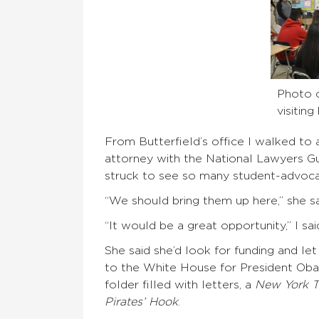
Photo 
visitin
From Butterfield’s office I walked to
attorney with the National Lawyers Gu
struck to see so many student-advoca
“We should bring them up here,” she sa
“It would be a great opportunity,” I sa
She said she’d look for funding and le
to the White House for President Ob
folder filled with letters, a
New York T
Pirates’ Hook
.