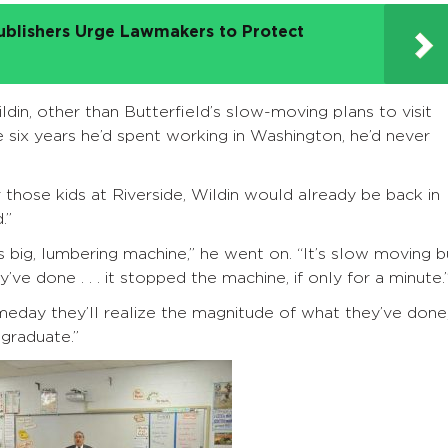
ublishers Urge Lawmakers to Protect
din, other than Butterfield’s slow-moving plans to visit
e six years he’d spent working in Washington, he’d never
for those kids at Riverside, Wildin would already be back in
.”
 big, lumbering machine,” he went on. “It’s slow moving b
ve done . . . it stopped the machine, if only for a minute.
omeday they’ll realize the magnitude of what they’ve done
 graduate.”