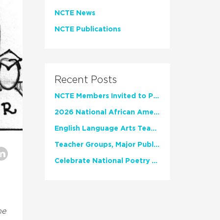
NCTE News
NCTE Publications
Recent Posts
NCTE Members Invited to Participate in Study of Teacher Experience
2026 National African American Read-In Receives High Marks
English Language Arts Teachers Invite Feedback on Working Framework for Responsible AI Use in Classrooms and Schools
Teacher Groups, Major Publishers Urge Lawmakers to Protect Freedom to Read
Celebrate National Poetry Month with NCTE
he