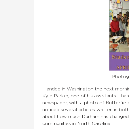
Photogr
I landed in Washington the next mornin
Kyle Parker, one of his assistants. I 
newspaper, with a photo of Butterfield
noticed several articles written in bo
about how much Durham has changed in
communities in North Carolina.