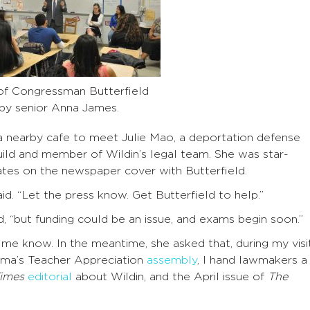
of Congressman Butterfield
g by senior Anna James.
 a nearby cafe to meet Julie Mao, a deportation defense
ild and member of Wildin’s legal team. She was star-
tes on the newspaper cover with Butterfield.
id. “Let the press know. Get Butterfield to help.”
id, “but funding could be an issue, and exams begin soon.”
t me know. In the meantime, she asked that, during my visi
ama’s Teacher Appreciation
assembly
, I hand lawmakers a
imes
editorial
about Wildin, and the April issue of
The