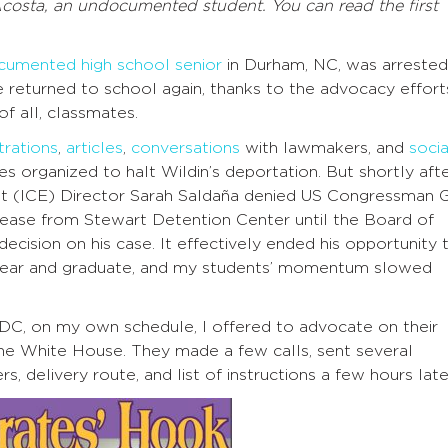
Acosta, an undocumented student. You can read the first
cumented high school senior
in Durham, NC, was arrested
e returned to school again, thanks to the advocacy effort
f all, classmates.
rations
,
articles
,
conversations
with lawmakers, and
socia
organized to halt Wildin’s deportation. But shortly afte
 (ICE) Director Sarah Saldaña denied US Congressman G
release from Stewart Detention Center until the Board of
cision on his case. It effectively ended his opportunity 
or year and graduate, and my students’ momentum slowed
 DC, on my own schedule, I offered to advocate on their
the White House. They made a few calls, sent several
, delivery route, and list of instructions a few hours late