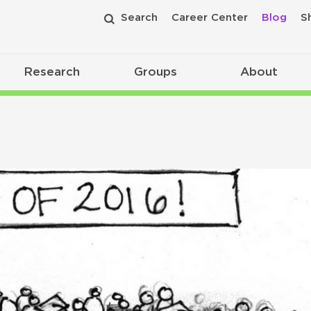
Search
Career Center
Blog
S
Research
Groups
About