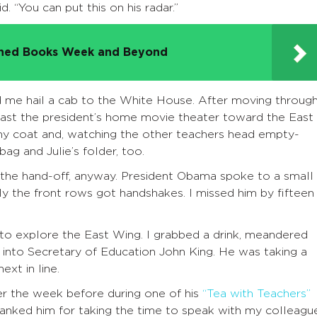
. “You can put this on his radar.”
nned Books Week and Beyond
d me hail a cab to the White House. After moving throug
past the president’s home movie theater toward the East
y coat and, watching the other teachers head empty-
ag and Julie’s folder, too.
e the hand-off, anyway. President Obama spoke to a small
ly the front rows got handshakes. I missed him by fifteen
o explore the East Wing. I grabbed a drink, meandered
to Secretary of Education John King. He was taking a
ext in line.
er the week before during one of his
“Tea with Teachers”
hanked him for taking the time to speak with my colleagu