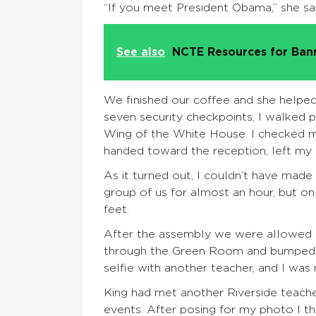
“If you meet President Obama,” she said
See also
NCTE Resources for Ba
We finished our coffee and she helpe
seven security checkpoints, I walked 
Wing of the White House. I checked m
handed toward the reception, left my b
As it turned out, I couldn’t have mad
group of us for almost an hour, but on
feet.
After the assembly we were allowed t
through the Green Room and bumped in
selfie with another teacher, and I was n
King had met another Riverside teach
events. After posing for my photo I t