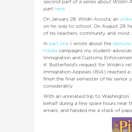
second part of a series about Wildin 
part
here
.
On January 28, Wildin Acosta, an
undo
on his way to school. On August 29, h
of his teachers, community, and, most o
In
part one
I wrote about the
demonst
media
campaigns my student-advocates 
Immigration and Customs Enforcement
K. Butterfield’s request for Wildin’s 
Immigration Appeals (BIA) reached a de
finish the final semester of his seni
considerably.
With an unrelated trip to Washington,
behalf during a few spare hours near 
emails, and handed me a stack of papers