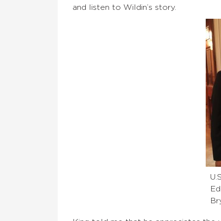
and listen to Wildin’s story.
U.
Ed
Br