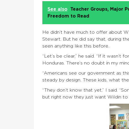
See also
Teacher Groups, Major P
Freedom to Read
He didn’t have much to offer about Wil
Stewart. But he did say that, during th
seen anything like this before.
“Let’s be clear,” he said. “If it wasn’t 
Honduras. There’s no doubt in my mind
“Americans see our government as this
steady by design. These kids, what they’
“They don’t know that yet,” I said. “S
but right now they just want Wildin to