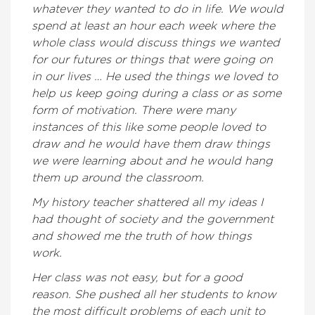
whatever they wanted to do in life. We would
spend at least an hour each week where the
whole class would discuss things we wanted
for our futures or things that were going on
in our lives … He used the things we loved to
help us keep going during a class or as some
form of motivation. There were many
instances of this like some people loved to
draw and he would have them draw things
we were learning about and he would hang
them up around the classroom.
My history teacher shattered all my ideas I
had thought of society and the government
and showed me the truth of how things
work.
Her class was not easy, but for a good
reason. She pushed all her students to know
the most difficult problems of each unit to