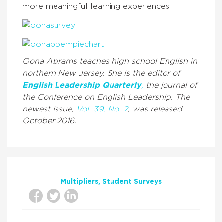
more meaningful learning experiences.
Oona Abrams teaches high school English in
northern New Jersey. She is the editor of
English Leadership Quarterly
,
the journal of
the Conference on English Leadership. The
newest issue,
Vol. 39, No. 2
, was released
October 2016.
Multipliers
Student Surveys