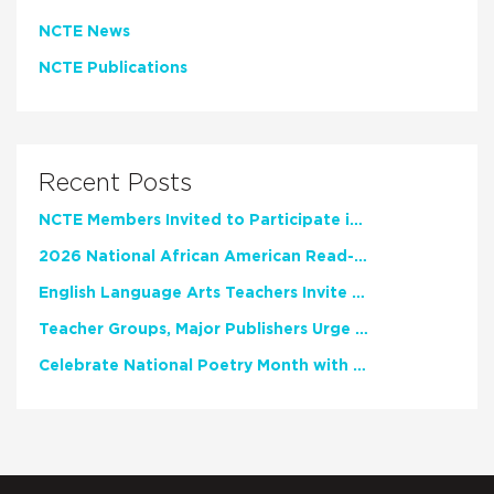
NCTE News
NCTE Publications
Recent Posts
NCTE Members Invited to Participate in Study of Teacher Experience
2026 National African American Read-In Receives High Marks
English Language Arts Teachers Invite Feedback on Working Framework for Responsible AI Use in Classrooms and Schools
Teacher Groups, Major Publishers Urge Lawmakers to Protect Freedom to Read
Celebrate National Poetry Month with NCTE