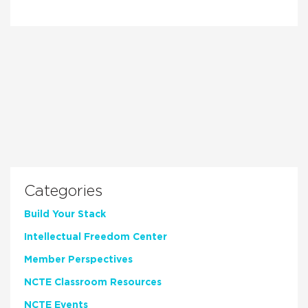
Categories
Build Your Stack
Intellectual Freedom Center
Member Perspectives
NCTE Classroom Resources
NCTE Events