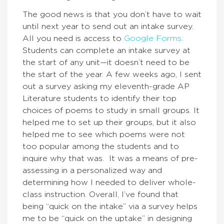
The good news is that you don’t have to wait
until next year to send out an intake survey.
All you need is access to
Google Forms
.
Students can complete an intake survey at
the start of any unit—it doesn’t need to be
the start of the year. A few weeks ago, I sent
out a survey asking my eleventh-grade AP
Literature students to identify their top
choices of poems to study in small groups. It
helped me to set up their groups, but it also
helped me to see which poems were not
too popular among the students and to
inquire why that was. It was a means of pre-
assessing in a personalized way and
determining how I needed to deliver whole-
class instruction. Overall, I’ve found that
being “quick on the intake” via a survey helps
me to be “quick on the uptake” in designing