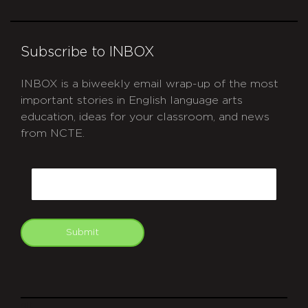
Subscribe to INBOX
INBOX is a biweekly email wrap-up of the most
important stories in English language arts
education, ideas for your classroom, and news
from NCTE.
CAPTCHA
Email
Submit
git