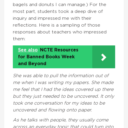
bagels and donuts I can manage.) For the
most part, students took a deep dive of
inquiry and impressed me with their
reflections. Here is a sampling of those
responses about teachers who impressed
them:
See also
NCTE Resources
for Banned Books Week
and Beyond
She was able to pull the information out of
me when I was writing my papers. She made
me feel that I had the ideas covered up there
but they just needed to be uncovered. It only
took one conversation for my ideas to be
uncovered and flowing onto paper.
As he talks with people, they usually come
across an everyday topic that could turn into