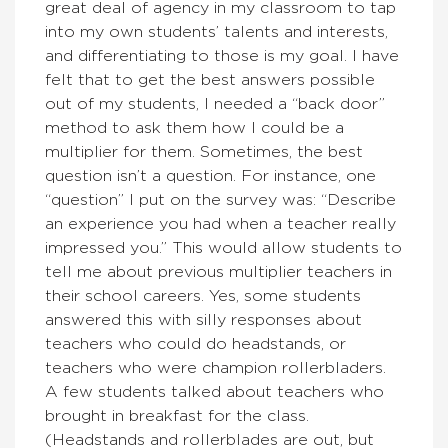
great deal of agency in my classroom to tap
into my own students’ talents and interests,
and differentiating to those is my goal. I have
felt that to get the best answers possible
out of my students, I needed a “back door”
method to ask them how I could be a
multiplier for them. Sometimes, the best
question isn’t a question. For instance, one
“question” I put on the survey was: “Describe
an experience you had when a teacher really
impressed you.” This would allow students to
tell me about previous multiplier teachers in
their school careers. Yes, some students
answered this with silly responses about
teachers who could do headstands, or
teachers who were champion rollerbladers.
A few students talked about teachers who
brought in breakfast for the class.
(Headstands and rollerblades are out, but