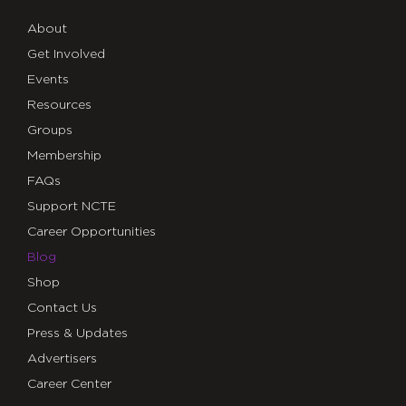
About
Get Involved
Events
Resources
Groups
Membership
FAQs
Support NCTE
Career Opportunities
Blog
Shop
Contact Us
Press & Updates
Advertisers
Career Center