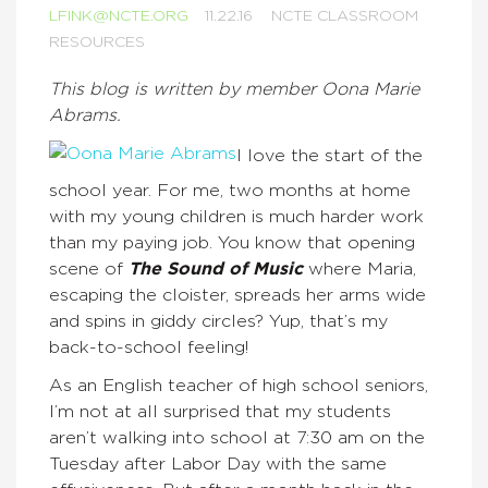
LFINK@NCTE.ORG
11.22.16
NCTE CLASSROOM
RESOURCES
This blog is written by member Oona Marie
Abrams.
I love the start of the
school year. For me, two months at home
with my young children is much harder work
than my paying job. You know that opening
scene of
The Sound of Music
where Maria,
escaping the cloister, spreads her arms wide
and spins in giddy circles? Yup, that’s my
back-to-school feeling!
As an English teacher of high school seniors,
I’m not at all surprised that my students
aren’t walking into school at 7:30 am on the
Tuesday after Labor Day with the same