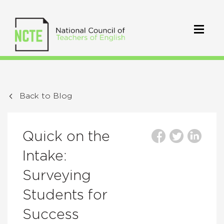
Back to Blog
Quick on the
Intake:
Surveying
Students for
Success