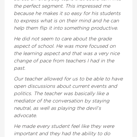
the perfect segment. This impressed me
because he makes it so easy for his students
to express what is on their mind and he can
help them flip it into something productive.
He did not seem to care about the grade
aspect of school. He was more focused on
the learning aspect and that was a very nice
change of pace from teachers I had in the
past.
Our teacher allowed for us to be able to have
open discussions about current events and
politics. The teacher was basically like a
mediator of the conversation by staying
neutral, as well as playing the devil’s
advocate.
He made every student feel like they were
important and they had the ability to do