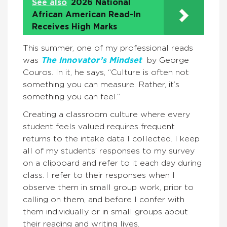
See also
2026 National
African American Read-In
Receives High Marks
This summer, one of my professional reads
was
The Innovator’s Mindset
by George
Couros. In it, he says, “Culture is often not
something you can measure. Rather, it’s
something you can feel.”
Creating a classroom culture where every
student feels valued requires frequent
returns to the intake data I collected. I keep
all of my students’ responses to my survey
on a clipboard and refer to it each day during
class. I refer to their responses when I
observe them in small group work, prior to
calling on them, and before I confer with
them individually or in small groups about
their reading and writing lives.