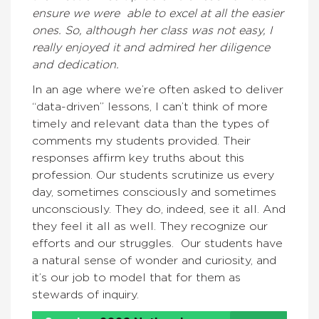
ensure we were able to excel at all the easier
ones. So, although her class was not easy, I
really enjoyed it and admired her diligence
and dedication.
In an age where we’re often asked to deliver
“data-driven” lessons, I can’t think of more
timely and relevant data than the types of
comments my students provided. Their
responses affirm key truths about this
profession. Our students scrutinize us every
day, sometimes consciously and sometimes
unconsciously. They do, indeed, see it all. And
they feel it all as well. They recognize our
efforts and our struggles. Our students have
a natural sense of wonder and curiosity, and
it’s our job to model that for them as
stewards of inquiry.