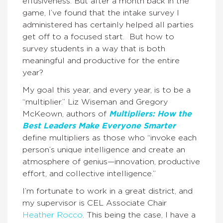
effusiveness. But after a month back in the
game, I’ve found that the intake survey I
administered has certainly helped all parties
get off to a focused start. But how to
survey students in a way that is both
meaningful and productive for the entire
year?
My goal this year, and every year, is to be a
“multiplier.” Liz Wiseman and Gregory
McKeown, authors of
Multipliers: How the
Best Leaders Make Everyone Smarter
define multipliers as those who “invoke each
person’s unique intelligence and create an
atmosphere of genius—innovation, productive
effort, and collective intelligence.”
I’m fortunate to work in a great district, and
my supervisor is CEL Associate Chair
Heather Rocco
. This being the case, I have a