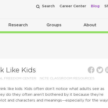
Search
Career Center
Blog
S
Research
Groups
About
k Like Kids
AL FREEDOM CENTER
NCTE CLASSROOM RESOURCES
hink like kids. Kids often don’t notice what adults see as
ey do they often aren’t bothered by it because they’re
plot and characters and meanings—especially for the way