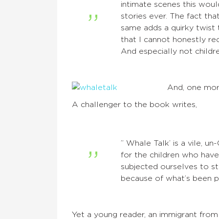
intimate scenes this woul
stories ever. The fact tha
same adds a quirky twist t
that I cannot honestly re
And especially not childr
And, one mo
A challenger to the book writes,
” Whale Talk’ is a vile, un
for the children who have
subjected ourselves to st
because of what’s been pu
Yet a young reader, an immigrant from