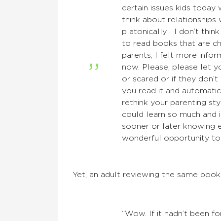
certain issues kids today
think about relationships
platonically… I don’t think
to read books that are ch
parents, I felt more inf
now. Please, please let y
or scared or if they don’t
you read it and automatic
rethink your parenting sty
could learn so much and i
sooner or later knowing e
wonderful opportunity to
Yet, an adult reviewing the same boo
“Wow. If it hadn’t been fo