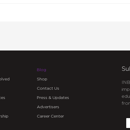
Su
Blog
olved
Shop
INB
Contact Us
imp
edu
ces
Press & Updates
fro
Advertisers
C
ship
Career Center
E