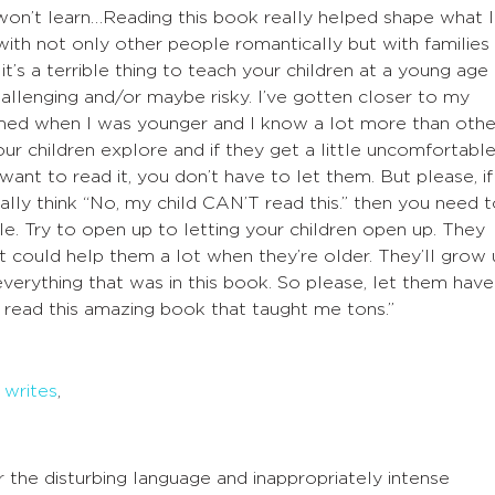
 won’t learn…Reading this book really helped shape what I
 with not only other people romantically but with families
 it’s a terrible thing to teach your children at a young age
allenging and/or maybe risky. I’ve gotten closer to my
ormed when I was younger and I know a lot more than othe
our children explore and if they get a little uncomfortabl
 want to read it, you don’t have to let them. But please, if
ally think “No, my child CAN’T read this.” then you need 
le. Try to open up to letting your children open up. They
t could help them a lot when they’re older. They’ll grow
verything that was in this book. So please, let them have
 read this amazing book that taught me tons.”
k
writes
,
r the disturbing language and inappropriately intense