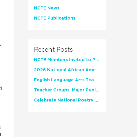
NCTE News
NCTE Publications
o
Recent Posts
NCTE Members Invited to Participate in Study of Teacher Experience
2026 National African American Read-In Receives High Marks
English Language Arts Teachers Invite Feedback on Working Framework for Responsible AI Use in Classrooms and Schools
d
Teacher Groups, Major Publishers Urge Lawmakers to Protect Freedom to Read
Celebrate National Poetry Month with NCTE
s
t