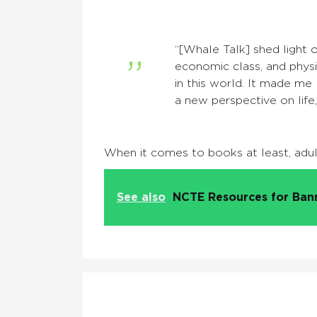
“[Whale Talk] shed light on
economic class, and physic
in this world. It made me 
a new perspective on life,
When it comes to books at least, adults
See also
NCTE Resources for Ba