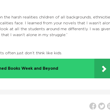
 the harsh realities children of all backgrounds, ethnicitie
alities face. I learned from your novels that I wasn’t alo
look at all the students around me differently. I was give
 that I wasn’t alone in my struggle.”
 often just don’t think like kids.
nned Books Week and Beyond