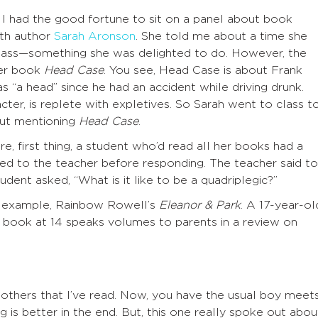
I had the good fortune to sit on a panel about book
ith author
Sarah Aronson
. She told me about a time she
lass—something she was delighted to do. However, the
her book
Head Case
. You see, Head Case is about Frank
as “a head” since he had an accident while driving drunk.
cter, is replete with expletives. So Sarah went to class t
out mentioning
Head Case
.
re, first thing, a student who’d read all her books had a
d to the teacher before responding. The teacher said to
dent asked, “What is it like to be a quadriplegic?”
 example, Rainbow Rowell’s
Eleanor & Park
. A 17-year-ol
 book at 14 speaks volumes to parents in a review on
y others that I’ve read. Now, you have the usual boy meet
ng is better in the end. But, this one really spoke out abou