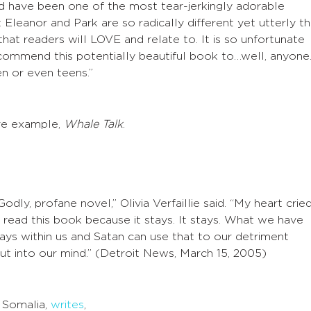
d have been one of the most tear-jerkingly adorable
t Eleanor and Park are so radically different yet utterly t
hat readers will LOVE and relate to. It is so unfortunate
commend this potentially beautiful book to…well, anyone
en or even teens.”
re example,
Whale Talk
.
-Godly, profane novel,” Olivia Verfaillie said. “My heart crie
 read this book because it stays. It stays. What we have
ays within us and Satan can use that to our detriment
t into our mind.” (Detroit News, March 15, 2005)
 Somalia,
writes
,