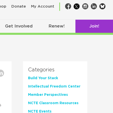
bsk
hop
Donate
My Account
Facebook
Twitter
Instagram
LinkedIn
Get Involved
Renew!
Join!
Categories
Build Your Stack
Intellectual Freedom Center
Member Perspectives
NCTE Classroom Resources
s
NCTE Events