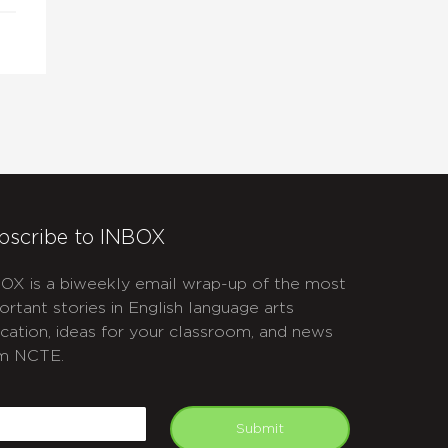
bscribe to INBOX
OX is a biweekly email wrap-up of the most
ortant stories in English language arts
cation, ideas for your classroom, and news
m NCTE.
APTCHA
mail
Submit