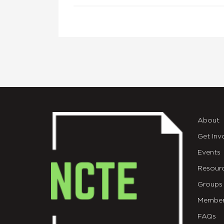
About
Get Inv
Events
Resour
Groups
Member
FAQs