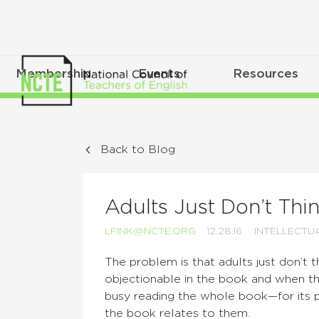
Membership
Events
Resources
Back to Blog
Adults Just Don’t Thin
LFINK@NCTE.ORG
12.28.16
INTELLECTU
The problem is that adults just don’t t
objectionable in the book and when th
busy reading the whole book—for its 
the book relates to them.