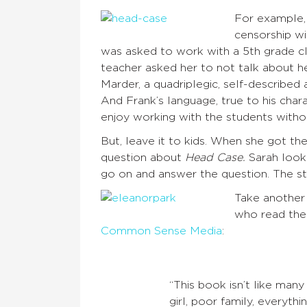
For example, 
censorship w
was asked to work with a 5th grade c
teacher asked her to not talk about 
Marder, a quadriplegic, self-described 
And Frank’s language, true to his chara
enjoy working with the students with
But, leave it to kids. When she got the
question about
Head Case.
Sarah looke
go on and answer the question. The stu
Take another
who read the
Common Sense Media
:
“This book isn’t like man
girl, poor family, everythi