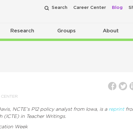
Search
Career Center
Blog
S
Research
Groups
About
 CENTER
vis, NCTE’s P12 policy analyst from Iowa, is a
reprint
fr
h (ICTE) in Teacher Writings.
cation Week