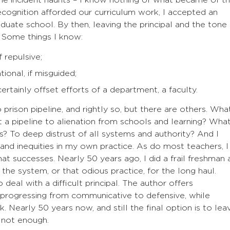
the incident haunts – I know nothing of what became of t
recognition afforded our curriculum work, I accepted an
duate school. By then, leaving the principal and the tone
. Some things I know:
f repulsive;
ntional, if misguided;
ertainly offset efforts of a department, a faculty.
rison pipeline, and rightly so, but there are others. Wha
 a pipeline to alienation from schools and learning? Wha
s? To deep distrust of all systems and authority? And I
 and inequities in my own practice. As do most teachers, I
that successes. Nearly 50 years ago, I did a frail freshman 
 the system, or that odious practice, for the long haul.
eal with a difficult principal. The author offers
 progressing from communicative to defensive, while
Nearly 50 years now, and still the final option is to lea
s not enough.