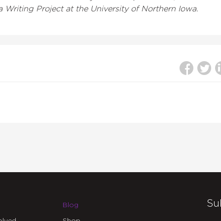
 Writing Project at the University of Northern Iowa.
Su
Blog