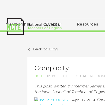
Membership
Events
Resources
Back to Blog
Complicity
NCTE
12.09.16
INTELLECTUAL FREEDOM
This post, written by member James Da
the Iowa Council of Teachers of Englis
April 17, 2014
Edu