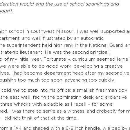
ideration would end the use of school spankings and
ouri].
 high school in southwest Missouri, I was well supported a
partment, and well frustrated by an autocratic
he superintendent held high rank in the National Guard, a
trategic lieutenant. He was the second principal I
nd of my initial year. Fortunately, curriculum seemed large
 we were able to do good work, developing a creative
ctives. I had become department head after my second yea
pushing too much too soon, advancing too quickly.
 told me to step into his office; a smallish freshman boy
 the east wall, facing the dominating desk and expansive
three whacks with a paddle as I recall – for some
med. I was there to serve as a witness, and probably for 
I did not think of that at the time.
rom a 1×4 and shaped with a 6-8 inch handle, wielded by 