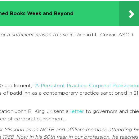
nned Books Week and Beyond
ot a sufficient reason to use it.
Richard L. Curwin ASCD
k
supplement,
“A Persistent Practice: Corporal Punishmen
 of paddling as a contemporary practice sanctioned in 21
ion John B. King, Jr. sent a
letter
to governors and chie
ice of corporal punishment.
 Missouri as an NCTE and affiliate member, attending hi
n 1968. Now in his 50th year in our profession, he teaches