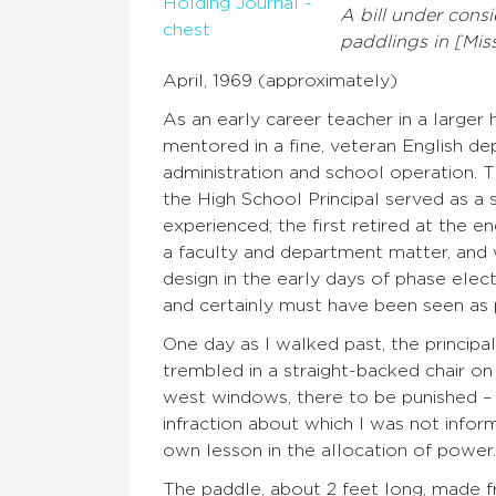
A bill under cons
paddlings in [Miss
April, 1969 (approximately)
As an early career teacher in a larger
mentored in a fine, veteran English de
administration and school operation. T
the High School Principal served as a s
experienced; the first retired at the e
a faculty and department matter, and
design in the early days of phase ele
and certainly must have been seen as 
One day as I walked past, the principal
trembled in a straight-backed chair on
west windows, there to be punished – 
infraction about which I was not infor
own lesson in the allocation of power. 
The paddle, about 2 feet long, made f