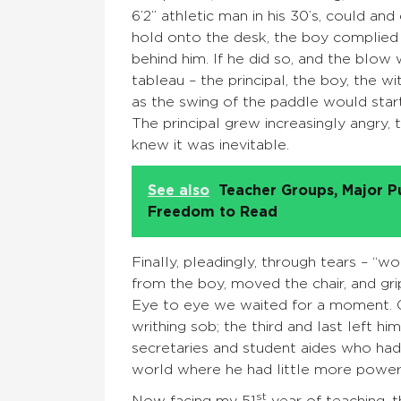
6’2” athletic man in his 30’s, could an
hold onto the desk, the boy complied 
behind him. If he did so, and the blow 
tableau – the principal, the boy, the w
as the swing of the paddle would sta
The principal grew increasingly angry, 
knew it was inevitable.
See also
Teacher Groups, Major P
Freedom to Read
Finally, pleadingly, through tears – “
from the boy, moved the chair, and gr
Eye to eye we waited for a moment. O
writhing sob; the third and last left h
secretaries and student aides who had
world where he had little more power th
st