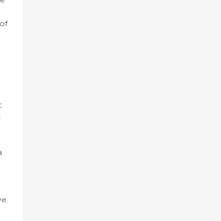
he
 of
t
t
a
ve.