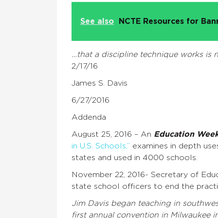
See also
NCTE Resources for Ba
…that a discipline technique works is n
2/17/16
James S. Davis
6/27/2016
Addenda
August 25, 2016 – An
Education Wee
in U.S. Schools,”
examines in depth uses
states and used in 4000 schools.
November 22, 2016- Secretary of Educat
state school officers to end the pract
Jim Davis began teaching in southwest
first annual convention in Milwaukee i