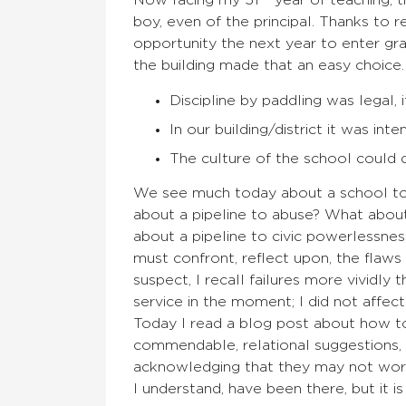
Now facing my 51
year of teaching, 
boy, even of the principal. Thanks to 
opportunity the next year to enter gra
the building made that an easy choice
Discipline by paddling was legal, i
In our building/district it was inte
The culture of the school could c
We see much today about a school to p
about a pipeline to abuse? What about
about a pipeline to civic powerlessnes
must confront, reflect upon, the flaws
suspect, I recall failures more vividly 
service in the moment; I did not affect
Today I read a blog post about how to d
commendable, relational suggestions,
acknowledging that they may not work. 
I understand, have been there, but it i