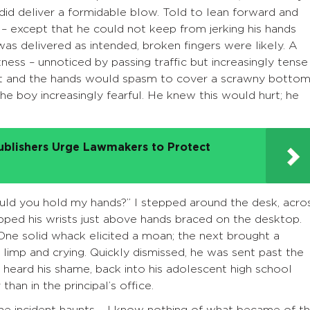
d did deliver a formidable blow. Told to lean forward and
– except that he could not keep from jerking his hands
was delivered as intended, broken fingers were likely. A
itness – unnoticed by passing traffic but increasingly tense
rt and the hands would spasm to cover a scrawny bottom
the boy increasingly fearful. He knew this would hurt; he
ublishers Urge Lawmakers to Protect
would you hold my hands?” I stepped around the desk, acro
ipped his wrists just above hands braced on the desktop.
ne solid whack elicited a moan; the next brought a
im limp and crying. Quickly dismissed, he was sent past the
 heard his shame, back into his adolescent high school
an in the principal’s office.