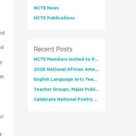
NCTE News
NCTE Publications
nd
nd
Recent Posts
NCTE Members Invited to Participate in Study of Teacher Experience
ly
2026 National African American Read-In Receives High Marks
r,
English Language Arts Teachers Invite Feedback on Working Framework for Responsible AI Use in Classrooms and Schools
Teacher Groups, Major Publishers Urge Lawmakers to Protect Freedom to Read
Celebrate National Poetry Month with NCTE
my
a