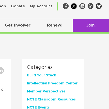
bsk
hop
Donate
My Account
Facebook
Twitter
Instagram
LinkedIn
Get Involved
Renew!
Join!
Categories
Build Your Stack
Intellectual Freedom Center
om
Member Perspectives
NCTE Classroom Resources
NCTE Events