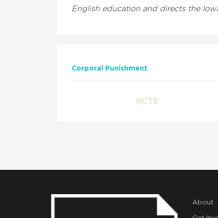
English education and directs the Iowa
Corporal Punishment
NCTE
About