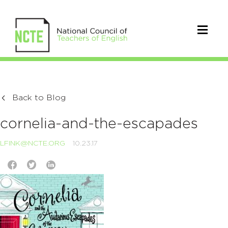
Back to Blog
cornelia-and-the-escapades
LFINK@NCTE.ORG
10.23.17