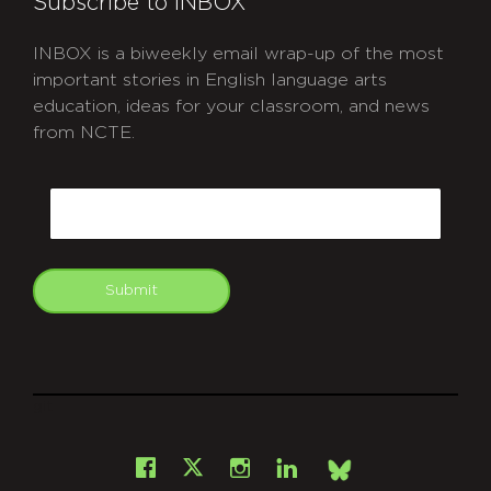
Subscribe to INBOX
INBOX is a biweekly email wrap-up of the most
important stories in English language arts
education, ideas for your classroom, and news
from NCTE.
CAPTCHA
Email
Submit
git
Facebook
Instagram
LinkedIn
X
Bsky