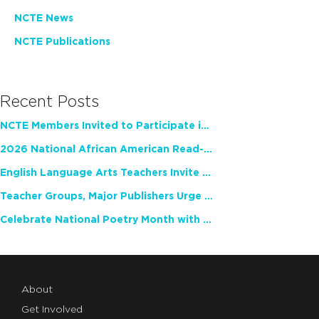
NCTE News
NCTE Publications
Recent Posts
NCTE Members Invited to Participate in Study of Teacher Experience
2026 National African American Read-In Receives High Marks
English Language Arts Teachers Invite Feedback on Working Framework for Responsible AI Use in Classrooms and Schools
Teacher Groups, Major Publishers Urge Lawmakers to Protect Freedom to Read
Celebrate National Poetry Month with NCTE
About
Get Involved