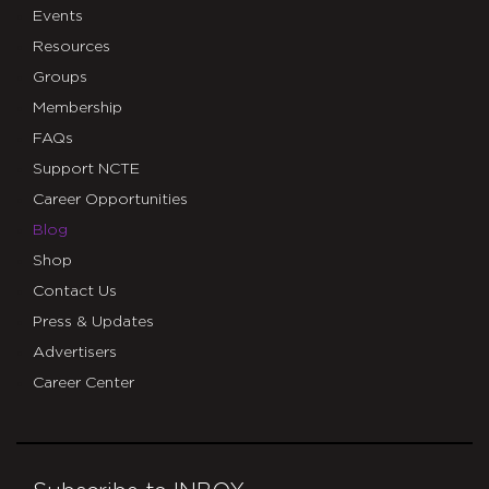
Events
Resources
Groups
Membership
FAQs
Support NCTE
Career Opportunities
Blog
Shop
Contact Us
Press & Updates
Advertisers
Career Center