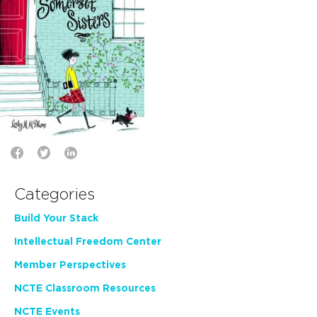
Categories
Build Your Stack
Intellectual Freedom Center
Member Perspectives
NCTE Classroom Resources
NCTE Events