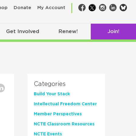
bsk
hop
Donate
My Account
Facebook
Twitter
Instagram
LinkedIn
Get Involved
Renew!
Join!
Categories
Build Your Stack
Intellectual Freedom Center
Member Perspectives
NCTE Classroom Resources
NCTE Events