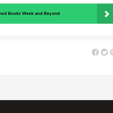
nned Books Week and Beyond