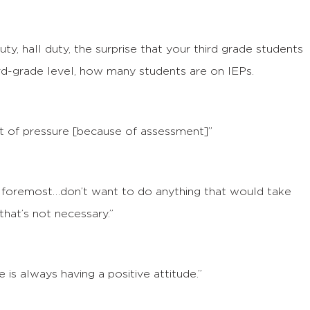
uty, hall duty, the surprise that your third grade students
ird-grade level, how many students are on IEPs.
 lot of pressure [because of assessment]”
nd foremost…don’t want to do anything that would take
that’s not necessary.”
 is always having a positive attitude.”