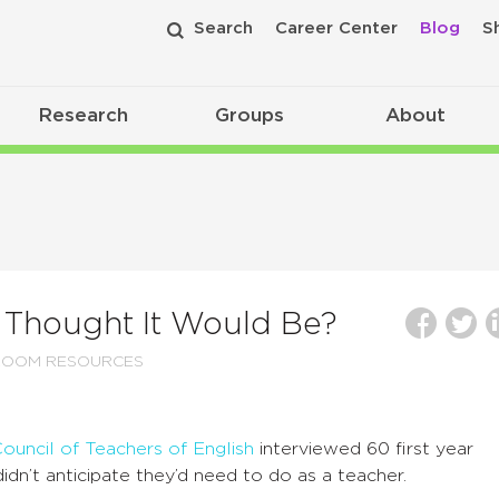
Search
Career Center
Blog
S
Research
Groups
About
 Thought It Would Be?
ROOM RESOURCES
uncil of Teachers of English
interviewed 60 first year
idn’t anticipate they’d need to do as a teacher.