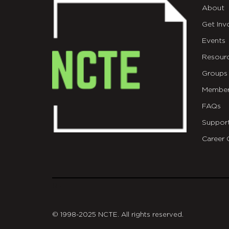
About
Get Inv
Events
Resour
Groups
Member
FAQs
Suppor
Career 
git
© 1998-2025 NCTE. All rights reserved.