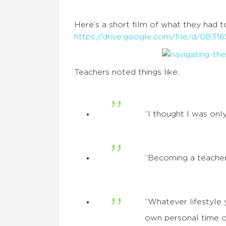
Here’s a short film of what they had t
https://drive.google.com/file/d/
Teachers noted things like:
“I thought I was onl
“Becoming a teacher
“Whatever lifestyle
own personal time ou