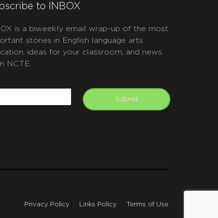
bscribe to INBOX
OX is a biweekly email wrap-up of the most
ortant stories in English language arts
cation, ideas for your classroom, and news
m NCTE.
APTCHA
mail
Submit
Privacy Policy
Links Policy
Terms of Use