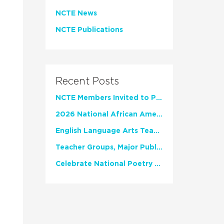
NCTE News
NCTE Publications
Recent Posts
NCTE Members Invited to Participate in Study of Teacher Experience
2026 National African American Read-In Receives High Marks
English Language Arts Teachers Invite Feedback on Working Framework for Responsible AI Use in Classrooms and Schools
Teacher Groups, Major Publishers Urge Lawmakers to Protect Freedom to Read
Celebrate National Poetry Month with NCTE