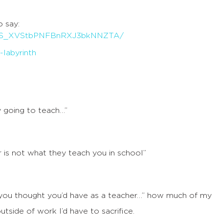
o say:
0B316S_XVStbPNFBnRXJ3bkNNZTA/
y going to teach…”
 is not what they teach you in school”
 you thought you’d have as a teacher…” how much of my
tside of work I’d have to sacrifice.