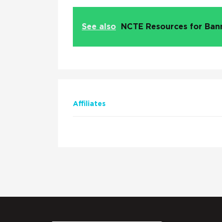
See also
NCTE Resources for Ba
Affiliates