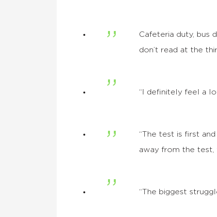
Cafeteria duty, bus d
don’t read at the th
“I definitely feel a
“The test is first a
away from the test, 
“The biggest struggle