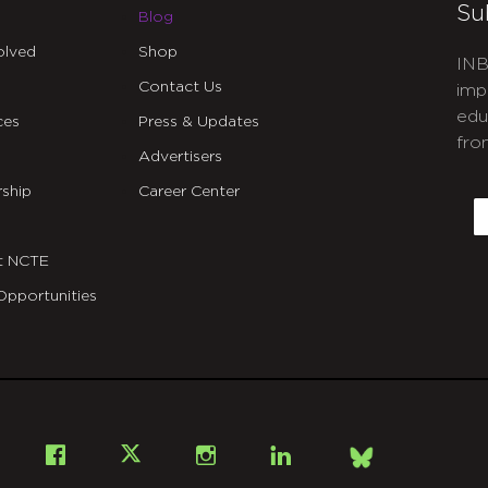
Su
Blog
olved
Shop
INB
Contact Us
imp
edu
ces
Press & Updates
fro
Advertisers
C
ship
Career Center
E
t NCTE
Opportunities
Bsky
Facebook
X
Instagram
LinkedIn