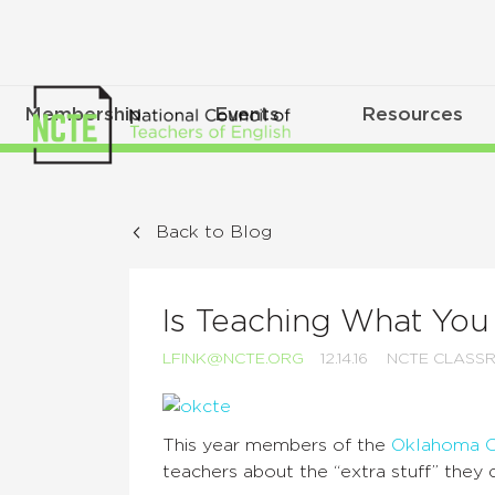
Membership
Events
Resources
Back to Blog
Is Teaching What You
LFINK@NCTE.ORG
12.14.16
NCTE CLASS
This year members of the
Oklahoma Co
teachers about the “extra stuff” they d