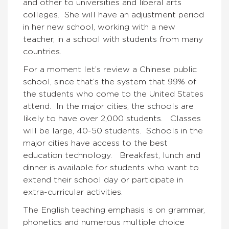
and other to universities and liberal arts
colleges. She will have an adjustment period
in her new school, working with a new
teacher, in a school with students from many
countries.
For a moment let’s review a Chinese public
school, since that’s the system that 99% of
the students who come to the United States
attend. In the major cities, the schools are
likely to have over 2,000 students. Classes
will be large, 40-50 students. Schools in the
major cities have access to the best
education technology. Breakfast, lunch and
dinner is available for students who want to
extend their school day or participate in
extra-curricular activities.
The English teaching emphasis is on grammar,
phonetics and numerous multiple choice