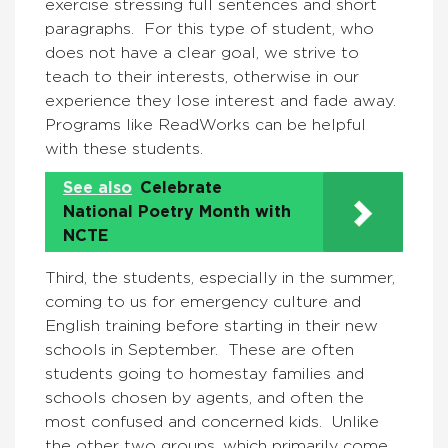
exercise stressing full sentences and short
paragraphs. For this type of student, who
does not have a clear goal, we strive to
teach to their interests, otherwise in our
experience they lose interest and fade away.
Programs like ReadWorks can be helpful
with these students.
See also
Celebrate
National Poetry Month with
NCTE
Third, the students, especially in the summer,
coming to us for emergency culture and
English training before starting in their new
schools in September. These are often
students going to homestay families and
schools chosen by agents, and often the
most confused and concerned kids. Unlike
the other two groups, which primarily come