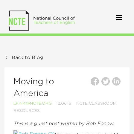
Back to Blog
Moving to
America
LFINK@NCTE.ORG
12.06.16
NCTE CLASSROOM
RESOURCES
This is a guest post written by Bob Fonow.