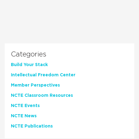
Categories
Build Your Stack
Intellectual Freedom Center
Member Perspectives
NCTE Classroom Resources
NCTE Events
NCTE News
NCTE Publications