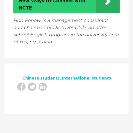
New Ways to Connect with
NCTE
Bob Fonow is a management consultant
and chairman of Discover Club, an after
school English program in the university area
of Beijing, China
Chinese students
International students