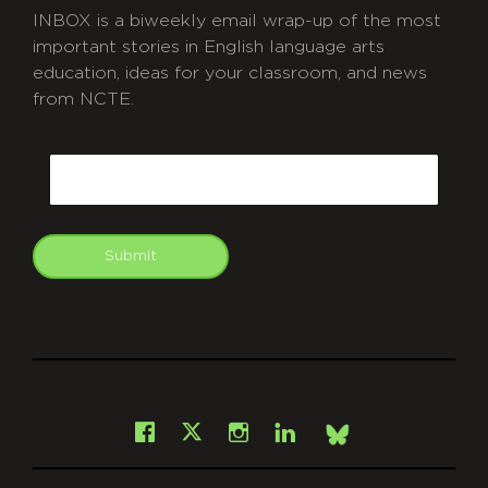
INBOX is a biweekly email wrap-up of the most
important stories in English language arts
education, ideas for your classroom, and news
from NCTE.
CAPTCHA
Email
Submit
git
Facebook
Instagram
LinkedIn
X
Bsky