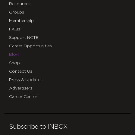
Resources
Groups
Membership
FAQs
Support NCTE
Career Opportunities
Blog
Shop
Contact Us
Press & Updates
Advertisers
Career Center
Subscribe to INBOX