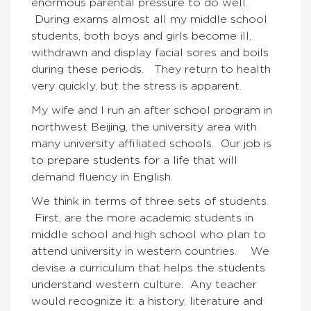
enormous parental pressure to do well.
During exams almost all my middle school
students, both boys and girls become ill,
withdrawn and display facial sores and boils
during these periods. They return to health
very quickly, but the stress is apparent.
My wife and I run an after school program in
northwest Beijing, the university area with
many university affiliated schools. Our job is
to prepare students for a life that will
demand fluency in English.
We think in terms of three sets of students.
First, are the more academic students in
middle school and high school who plan to
attend university in western countries. We
devise a curriculum that helps the students
understand western culture. Any teacher
would recognize it: a history, literature and