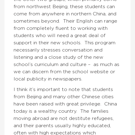
from northwest Beijing, these students can
come from anywhere in northern China, and
sometimes beyond. Their English can range
from completely fluent to working with
students who will need a great deal of
support in their new schools. This program
necessarily stresses conversation and
listening and a close study of the new
school’s curriculum and culture – as much as
we can discern from the school website or
local publicity in newspapers.
I think it’s important to note that students
from Beijing and many other Chinese cities
have been raised with great privilege. China
today is a wealthy country. The families
moving abroad are not destitute refugees,
and their parents usually highly educated,
often with high expectations which