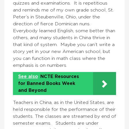
quizzes and examinations. It is repetitious
and reminds me of my own grade school, St.
Peter’s in Steubenville, Ohio, under the
direction of fierce Dominican nuns.
Everybody learned English, some better than
others, and many students in China thrive in
that kind of system. Maybe you can’t write a
story yet in your new American school, but
you can function in math class where the
emphasis is on numbers.
See also
NCTE Resources
for Banned Books Week
and Beyond
Teachers in China, as in the United States, are
held responsible for the performance of their
students. The classes are streamed by end of
semester exams. Students are under