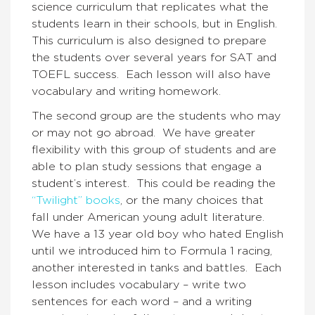
science curriculum that replicates what the
students learn in their schools, but in English.
This curriculum is also designed to prepare
the students over several years for SAT and
TOEFL success. Each lesson will also have
vocabulary and writing homework.
The second group are the students who may
or may not go abroad. We have greater
flexibility with this group of students and are
able to plan study sessions that engage a
student’s interest. This could be reading the
“Twilight” books
, or the many choices that
fall under American young adult literature.
We have a 13 year old boy who hated English
until we introduced him to Formula 1 racing,
another interested in tanks and battles. Each
lesson includes vocabulary – write two
sentences for each word – and a writing