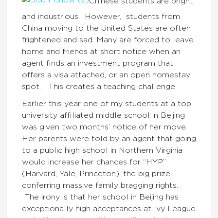
Chinese students are bright
and industrious. However, students from
China moving to the United States are often
frightened and sad. Many are forced to leave
home and friends at short notice when an
agent finds an investment program that
offers a visa attached, or an open homestay
spot. This creates a teaching challenge.
Earlier this year one of my students at a top
university affiliated middle school in Beijing
was given two months’ notice of her move.
Her parents were told by an agent that going
to a public high school in Northern Virginia
would increase her chances for “HYP”
(Harvard, Yale, Princeton), the big prize
conferring massive family bragging rights.
The irony is that her school in Beijing has
exceptionally high acceptances at Ivy League