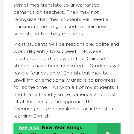
sometimes translate to unwarranted
demands on teachers. They may not
recognize that their students will need a
transition time to get used to their new
school and teaching methods.
Most students will be responsible, polite and
work diligently to succeed. However,
teachers should be aware that Chinese
students have been uprooted. Students will
have a foundation of English, but may be
unwilling or emotionally unable to progress
for some time. As with all of my students, I
find that a friendly smile, patience and most
of all kindness is the approach that
encourages – or reawakens – an interest in
learning English.
See also
New Year Brings