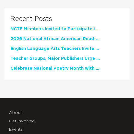
Recent Posts
NCTE Members Invited to Participate in Study of Teacher Experience
2026 National African American Read-In Receives High Marks
English Language Arts Teachers Invite Feedback on Working Framework for Responsible AI Use in Classrooms and Schools
Teacher Groups, Major Publishers Urge Lawmakers to Protect Freedom to Read
Celebrate National Poetry Month with NCTE
About
Get Involved
Events