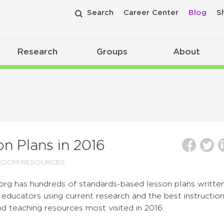
Search
Career Center
Blog
S
Research
Groups
About
n Plans in 2016
ROOM RESOURCES
org has hundreds of standards-based lesson plans writte
educators using current research and the best instruction
nd teaching resources most visited in 2016: