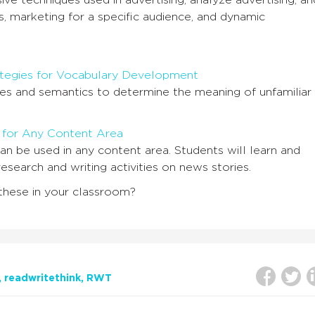
ve techniques used in advertising, analyze advertising, an
 marketing for a specific audience, and dynamic
ategies for Vocabulary Development
s and semantics to determine the meaning of unfamiliar
 for Any Content Area
an be used in any content area. Students will learn and
esearch and writing activities on news stories.
these in your classroom?
readwritethink
RWT