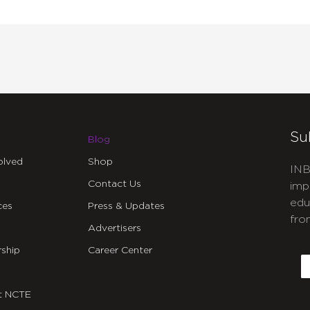
Su
Blog
olved
Shop
INB
Contact Us
imp
edu
ces
Press & Updates
fro
Advertisers
C
ship
Career Center
E
t NCTE