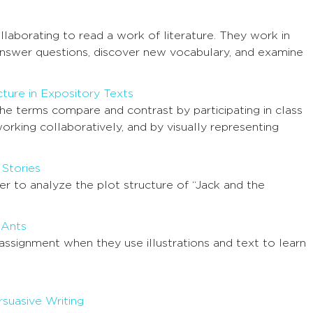
llaborating to read a work of literature. They work in
answer questions, discover new vocabulary, and examine
ture in Expository Texts
the terms compare and contrast by participating in class
working collaboratively, and by visually representing
 Stories
er to analyze the plot structure of “Jack and the
 Ants
 assignment when they use illustrations and text to learn
suasive Writing