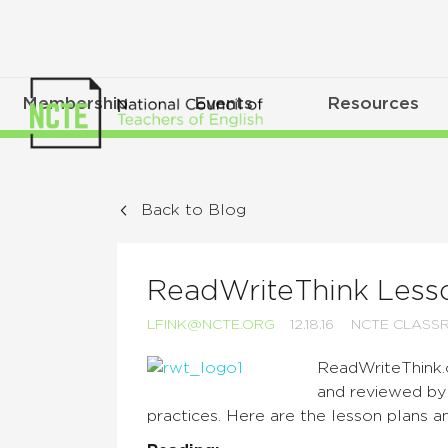
Membership
Events
Resources
Back to Blog
ReadWriteThink Lesso
LFINK@NCTE.ORG
12.18.16
NCTE CLASS
ReadWriteThink.
and reviewed by 
practices. Here are the lesson plans a