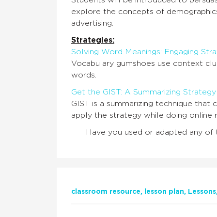
Students will be introduced to persuasi
explore the concepts of demographics,
advertising.
Strategies:
Solving Word Meanings: Engaging Str
Vocabulary gumshoes use context clue
words.
Get the GIST: A Summarizing Strategy
GIST is a summarizing technique that c
apply the strategy while doing online r
Have you used or adapted any of 
classroom resource
lesson plan
Lessons