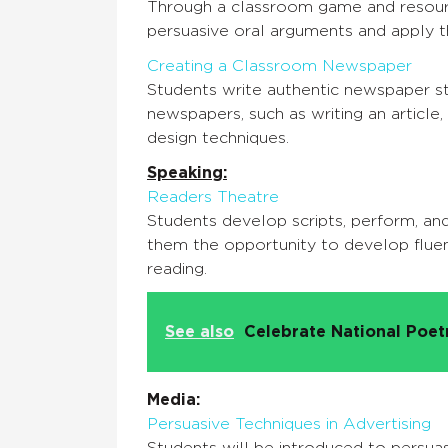
Through a classroom game and resourc
persuasive oral arguments and apply th
Creating a Classroom Newspaper
Students write authentic newspaper sto
newspapers, such as writing an article,
design techniques.
Speaking:
Readers Theatre
Students develop scripts, perform, and
them the opportunity to develop flue
reading.
See also
Celebrate National Poe
Media:
Persuasive Techniques in Advertising