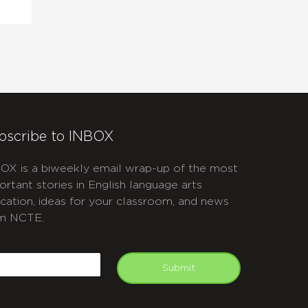
bscribe to INBOX
OX is a biweekly email wrap-up of the most
ortant stories in English language arts
cation, ideas for your classroom, and news
m NCTE.
APTCHA
mail
Submit