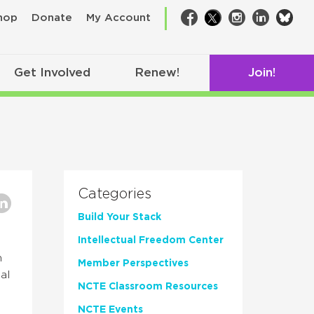
bsk
hop
Donate
My Account
Facebook
Twitter
Instagram
LinkedIn
Get Involved
Renew!
Join!
Categories
Build Your Stack
Intellectual Freedom Center
n
Member Perspectives
al
NCTE Classroom Resources
NCTE Events