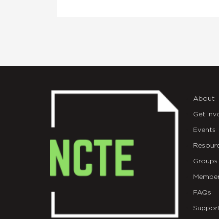
About
Get Inv
Events
Resour
Groups
Member
FAQs
Suppor