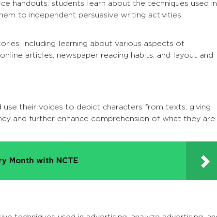
e handouts, students learn about the techniques used in
em to independent persuasive writing activities.
ries, including learning about various aspects of
 online articles, newspaper reading habits, and layout and
 use their voices to depict characters from texts, giving
ncy and further enhance comprehension of what they are
try Month with NCTE