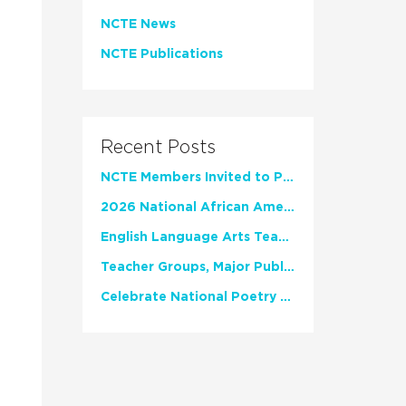
NCTE News
NCTE Publications
Recent Posts
NCTE Members Invited to Participate in Study of Teacher Experience
2026 National African American Read-In Receives High Marks
English Language Arts Teachers Invite Feedback on Working Framework for Responsible AI Use in Classrooms and Schools
Teacher Groups, Major Publishers Urge Lawmakers to Protect Freedom to Read
Celebrate National Poetry Month with NCTE