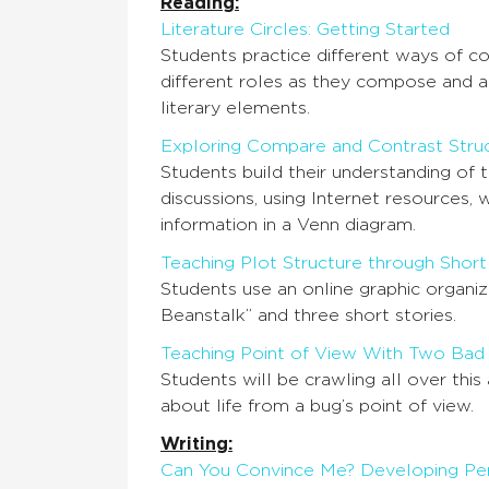
Reading:
Literature Circles: Getting Started
Students practice different ways of co
different roles as they compose and 
literary elements.
Exploring Compare and Contrast Struc
Students build their understanding of 
discussions, using Internet resources, 
information in a Venn diagram.
Teaching Plot Structure through Short
Students use an online graphic organiz
Beanstalk” and three short stories.
Teaching Point of View With Two Bad
Students will be crawling all over this
about life from a bug’s point of view.
Writing:
Can You Convince Me? Developing Per