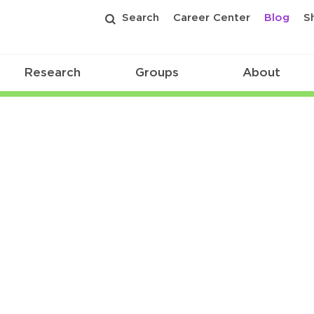
Search
Career Center
Blog
S
Research
Groups
About