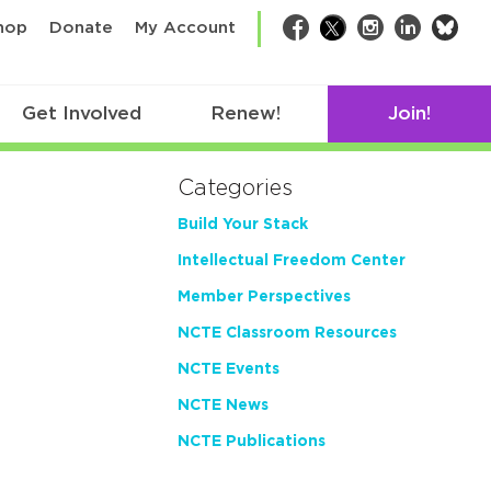
bsk
hop
Donate
My Account
Facebook
Twitter
Instagram
LinkedIn
Get Involved
Renew!
Join!
Categories
Build Your Stack
Intellectual Freedom Center
Member Perspectives
NCTE Classroom Resources
NCTE Events
NCTE News
NCTE Publications