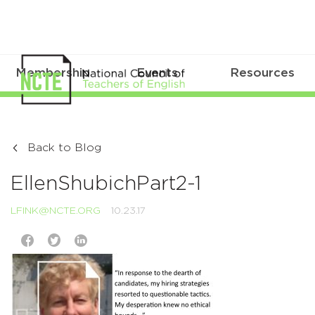
Membership
Events
Resources
Back to Blog
EllenShubichPart2-1
LFINK@NCTE.ORG
10.23.17