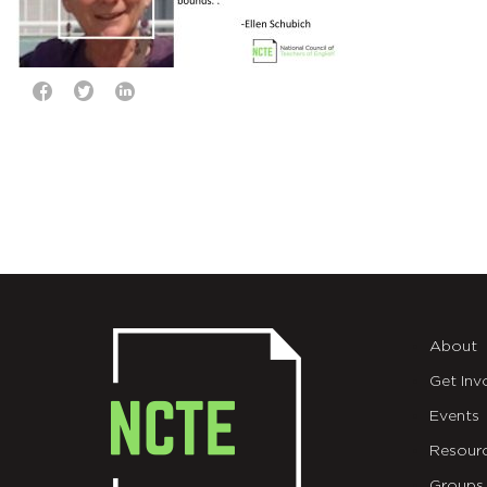
About
Get Inv
Events
Resour
Groups