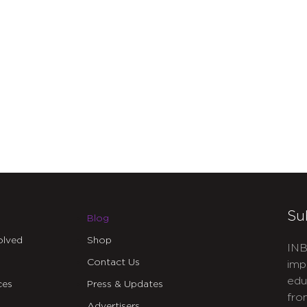
Su
Blog
olved
Shop
INB
Contact Us
imp
edu
ces
Press & Updates
fro
Advertisers