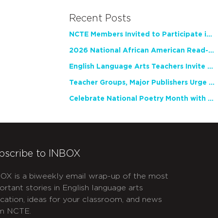
Recent Posts
NCTE Members Invited to Participate in Study of Teacher Experience
2026 National African American Read-In Receives High Marks
English Language Arts Teachers Invite Feedback on Working Framework for Responsible AI Use in Classrooms and Schools
Teacher Groups, Major Publishers Urge Lawmakers to Protect Freedom to Read
Celebrate National Poetry Month with NCTE
bscribe to INBOX
OX is a biweekly email wrap-up of the most
ortant stories in English language arts
cation, ideas for your classroom, and news
m NCTE.