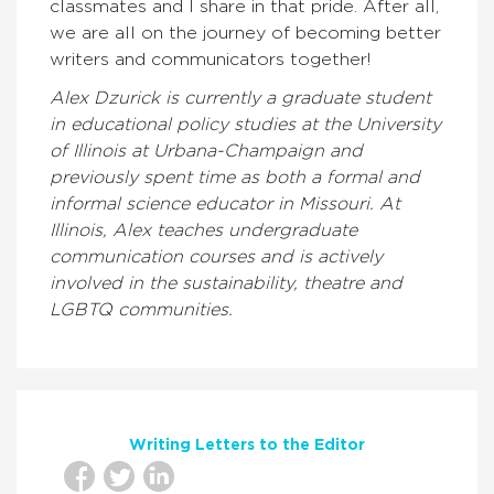
classmates and I share in that pride. After all,
we are all on the journey of becoming better
writers and communicators together!
Alex Dzurick is currently a graduate student
in educational policy studies at the University
of Illinois at Urbana-Champaign and
previously spent time as both a formal and
informal science educator in Missouri. At
Illinois, Alex teaches undergraduate
communication courses and is actively
involved in the sustainability, theatre and
LGBTQ communities.
Writing Letters to the Editor