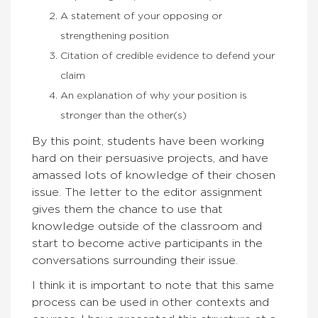
A statement of your opposing or
strengthening position
Citation of credible evidence to defend your
claim
An explanation of why your position is
stronger than the other(s)
By this point, students have been working
hard on their persuasive projects, and have
amassed lots of knowledge of their chosen
issue. The letter to the editor assignment
gives them the chance to use that
knowledge outside of the classroom and
start to become active participants in the
conversations surrounding their issue.
I think it is important to note that this same
process can be used in other contexts and