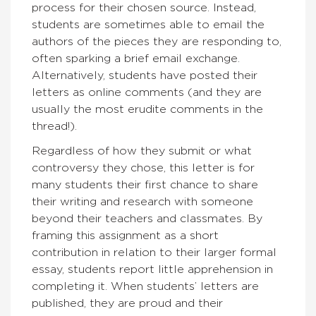
process for their chosen source. Instead,
students are sometimes able to email the
authors of the pieces they are responding to,
often sparking a brief email exchange.
Alternatively, students have posted their
letters as online comments (and they are
usually the most erudite comments in the
thread!).
Regardless of how they submit or what
controversy they chose, this letter is for
many students their first chance to share
their writing and research with someone
beyond their teachers and classmates. By
framing this assignment as a short
contribution in relation to their larger formal
essay, students report little apprehension in
completing it. When students’ letters are
published, they are proud and their