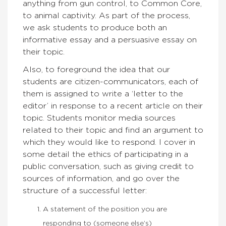
anything from gun control, to Common Core,
to animal captivity. As part of the process,
we ask students to produce both an
informative essay and a persuasive essay on
their topic.
Also, to foreground the idea that our
students are citizen-communicators, each of
them is assigned to write a ‘letter to the
editor’ in response to a recent article on their
topic. Students monitor media sources
related to their topic and find an argument to
which they would like to respond. I cover in
some detail the ethics of participating in a
public conversation, such as giving credit to
sources of information, and go over the
structure of a successful letter:
A statement of the position you are
responding to (someone else’s)