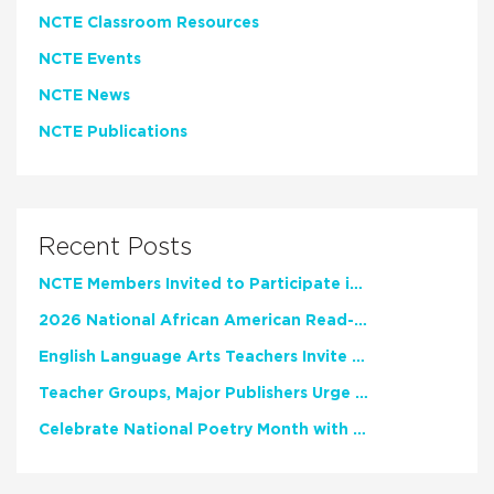
NCTE Classroom Resources
NCTE Events
NCTE News
NCTE Publications
Recent Posts
NCTE Members Invited to Participate in Study of Teacher Experience
2026 National African American Read-In Receives High Marks
English Language Arts Teachers Invite Feedback on Working Framework for Responsible AI Use in Classrooms and Schools
Teacher Groups, Major Publishers Urge Lawmakers to Protect Freedom to Read
Celebrate National Poetry Month with NCTE