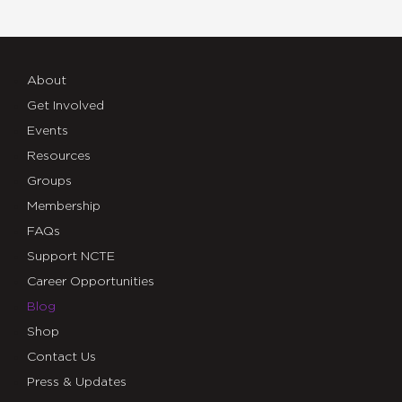
About
Get Involved
Events
Resources
Groups
Membership
FAQs
Support NCTE
Career Opportunities
Blog
Shop
Contact Us
Press & Updates