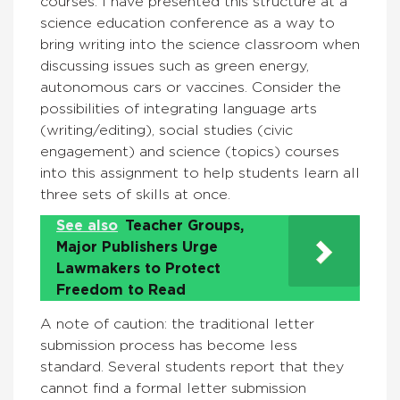
courses. I have presented this structure at a
science education conference as a way to
bring writing into the science classroom when
discussing issues such as green energy,
autonomous cars or vaccines. Consider the
possibilities of integrating language arts
(writing/editing), social studies (civic
engagement) and science (topics) courses
into this assignment to help students learn all
three sets of skills at once.
See also
Teacher Groups,
Major Publishers Urge
Lawmakers to Protect
Freedom to Read
A note of caution: the traditional letter
submission process has become less
standard. Several students report that they
cannot find a formal letter submission