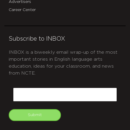
Advertisers
Career Center
Subscribe to INBOX
INBOX is a biweekly email wrap-up of the most
important stories in English language arts
education, ideas for your classroom, and news
from NCTE.
CAPTCHA
Email
Submit