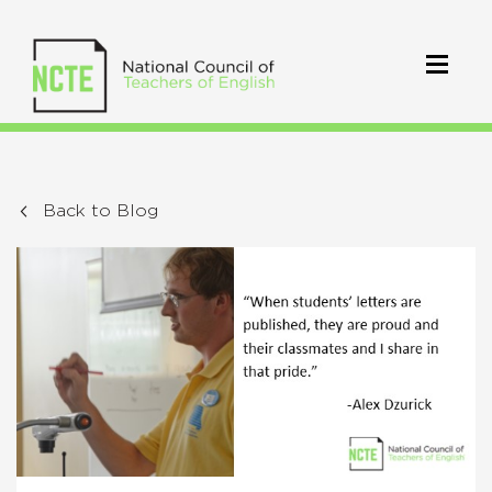
Back to Blog