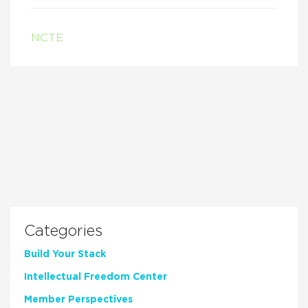
NCTE
Categories
Build Your Stack
Intellectual Freedom Center
Member Perspectives