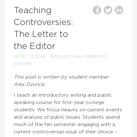
Teaching
Controversies:
The Letter to
the Editor
NCTE
12.30.16
INTELLECTUAL FREEDOM
CENTER
This post is written by student member
Alex
Dzurick.
I teach an introductory writing and public
speaking course for first-year college
students. We focus heavily on current events
and analysis of public issues. Students spend
much of the fall semester engaging with a
current controversial issue of their choice –