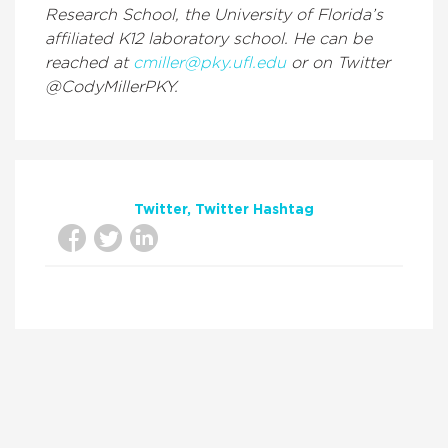
Research School, the University of Florida’s
affiliated K12 laboratory school. He can be
reached at
cmiller@pky.ufl.edu
or on Twitter
@CodyMillerPKY.
Twitter
Twitter Hashtag