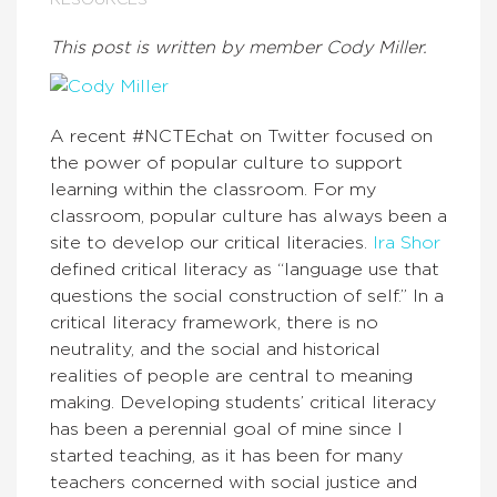
RESOURCES
This post is written by member Cody Miller.
A recent #NCTEchat on Twitter focused on
the power of popular culture to support
learning within the classroom. For my
classroom, popular culture has always been a
site to develop our critical literacies.
Ira Shor
defined critical literacy as “language use that
questions the social construction of self.” In a
critical literacy framework, there is no
neutrality, and the social and historical
realities of people are central to meaning
making. Developing students’ critical literacy
has been a perennial goal of mine since I
started teaching, as it has been for many
teachers concerned with social justice and