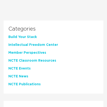
Categories
Build Your Stack
Intellectual Freedom Center
Member Perspectives
NCTE Classroom Resources
NCTE Events
NCTE News
NCTE Publications