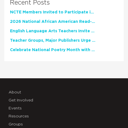
Recent Posts
NCTE Members Invited to Participate in Study of Teacher Experience
2026 National African American Read-In Receives High Marks
English Language Arts Teachers Invite Feedback on Working Framework for Responsible AI Use in Classrooms and Schools
Teacher Groups, Major Publishers Urge Lawmakers to Protect Freedom to Read
Celebrate National Poetry Month with NCTE
About
Get Involved
Events
Resources
Groups