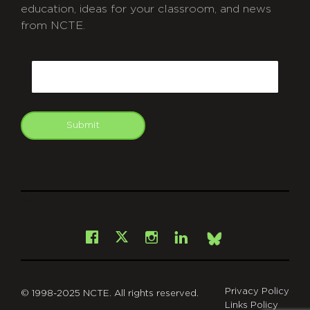
education, ideas for your classroom, and news
from NCTE.
CAPTCHA
Email
Submit
git
Facebook
Instagram
LinkedIn
X
Bsky
Privacy Policy
© 1998-2025 NCTE. All rights reserved.
Links Policy