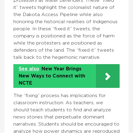
protesters
as
water defenders
. These “fixed
it” tweets highlight the colonialist nature of
the Dakota Access Pipeline while also
honoring the historical realities of Indigenous
people. In these “fixed it” tweets, the
company is positioned as the force of harm
while the protesters are positioned as
defenders of the land. The “fixed it” tweets
talk back to the hegemonic narrative.
See also
New Year Brings
New Ways to Connect with
NCTE
The “fixing” process has implications for
classroom instruction. As teachers, we
should teach students to find and analyze
news stories that perpetuate dominant
narratives. Students should be encouraged to
analyze how power dynamics are reproduced