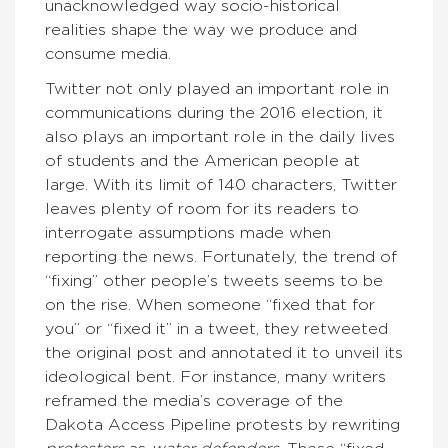
unacknowledged way socio-historical
realities shape the way we produce and
consume media.
Twitter not only played an important role in
communications during the 2016 election, it
also plays an important role in the daily lives
of students and the American people at
large. With its limit of 140 characters, Twitter
leaves plenty of room for its readers to
interrogate assumptions made when
reporting the news. Fortunately, the trend of
“fixing” other people’s tweets seems to be
on the rise. When someone “fixed that for
you” or “fixed it” in a tweet, they retweeted
the original post and annotated it to unveil its
ideological bent. For instance, many writers
reframed the media’s coverage of the
Dakota Access Pipeline protests by rewriting