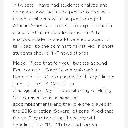
in tweets. I have had students analyze and
compare how the media positions protests
by white citizens with the positioning of
African American protests to explore media
biases and institutionalized racism. After
analysis, students should be encouraged to
talk back to the dominant narratives. In short,
students should “fix” news stories.
Model “fixed that for you” tweets abound.
For example,
Good Morning America
tweeted, “Bill Clinton and wife Hillary Clinton
arrive at the U.S. Capitol on
#InaugurationDay.” The positioning of Hillary
Clinton as a “wife” erases her
accomplishments and the role she played in
the 2016 election. Several citizens “fixed that
for you” by retweeting the story with
headlines like, “Bill Clinton and former