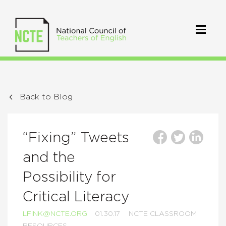
Back to Blog
“Fixing” Tweets
and the
Possibility for
Critical Literacy
LFINK@NCTE.ORG
01.30.17
NCTE CLASSROOM