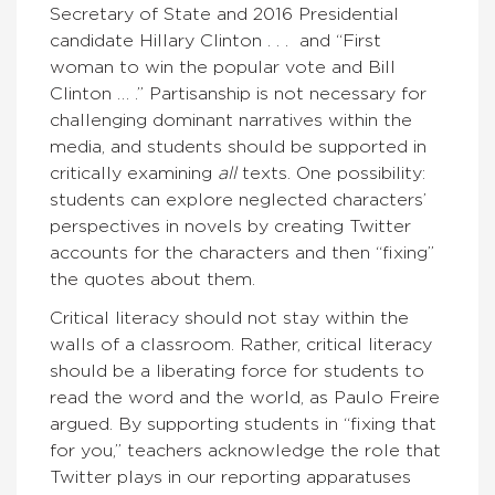
Secretary of State and 2016 Presidential
candidate Hillary Clinton . . . and “First
woman to win the popular vote and Bill
Clinton … .” Partisanship is not necessary for
challenging dominant narratives within the
media, and students should be supported in
critically examining
all
texts. One possibility:
students can explore neglected characters’
perspectives in novels by creating Twitter
accounts for the characters and then “fixing”
the quotes about them.
Critical literacy should not stay within the
walls of a classroom. Rather, critical literacy
should be a liberating force for students to
read the word and the world, as Paulo Freire
argued. By supporting students in “fixing that
for you,” teachers acknowledge the role that
Twitter plays in our reporting apparatuses