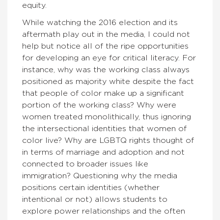
equity.
While watching the 2016 election and its
aftermath play out in the media, I could not
help but notice all of the ripe opportunities
for developing an eye for critical literacy. For
instance, why was the working class always
positioned as majority white despite the fact
that people of color make up a significant
portion of the working class? Why were
women treated monolithically, thus ignoring
the intersectional identities that women of
color live? Why are LGBTQ rights thought of
in terms of marriage and adoption and not
connected to broader issues like
immigration? Questioning why the media
positions certain identities (whether
intentional or not) allows students to
explore power relationships and the often