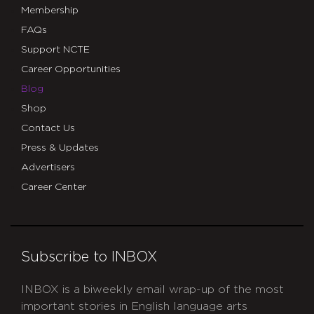
Membership
FAQs
Support NCTE
Career Opportunities
Blog
Shop
Contact Us
Press & Updates
Advertisers
Career Center
Subscribe to INBOX
INBOX is a biweekly email wrap-up of the most
important stories in English language arts