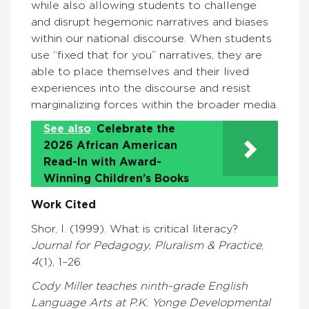
while also allowing students to challenge
and disrupt hegemonic narratives and biases
within our national discourse. When students
use “fixed that for you” narratives, they are
able to place themselves and their lived
experiences into the discourse and resist
marginalizing forces within the broader media.
See also
Celebrate the
2026 African American
Read-In with Award-
Winning Children’s Books
Work Cited
Shor, I. (1999). What is critical literacy?
Journal for Pedagogy, Pluralism & Practice
,
4
(1), 1–26.
Cody Miller teaches ninth-grade English
Language Arts at P.K. Yonge Developmental