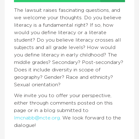
The lawsuit raises fascinating questions, and
we welcome your thoughts. Do you believe
literacy is a fundamental right? If so, how
would you define literacy or a literate
student? Do you believe literacy crosses all
subjects and all grade levels? How would
you define literacy in early childhood? The
middle grades? Secondary? Post-secondary?
Does it include diversity in scope of
geography? Gender? Race and ethnicity?
Sexual orientation?
We invite you to offer your perspective,
either through comments posted on this
page or in a blog submitted to
lmcnabb@ncte.org
. We look forward to the
dialogue!