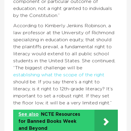
component or particular outcome of
education, not a right granted to individuals
by the Constitution.”
According to Kimberly Jenkins Robinson, a
law professor at the University of Richmond
specializing in education equity, that should
the plaintiffs prevail, a fundamental right to
literacy would extend to all public school
students in the United States. She continued,
“The biggest challenge will be
establishing what the scope of the right
should be. If you say there’s a right to
literacy, is it right to 12th-grade literacy? It’s
important to set a robust right. If they set
the floor low, it will be a very limited right.”
See also
NCTE Resources
for Banned Books Week
and Beyond