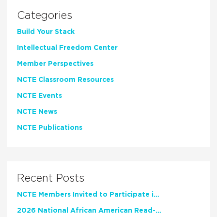
Categories
Build Your Stack
Intellectual Freedom Center
Member Perspectives
NCTE Classroom Resources
NCTE Events
NCTE News
NCTE Publications
Recent Posts
NCTE Members Invited to Participate in Study of Teacher Experience
2026 National African American Read-In Receives High Marks