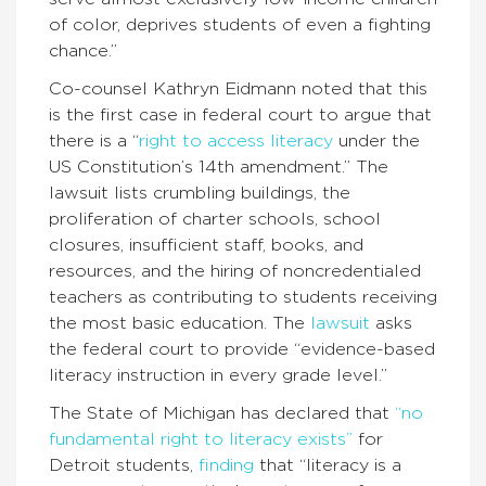
of color, deprives students of even a fighting
chance.”
Co-counsel Kathryn Eidmann noted that this
is the first case in federal court to argue that
there is a “
right to access literacy
under the
US Constitution’s 14th amendment.” The
lawsuit lists crumbling buildings, the
proliferation of charter schools, school
closures, insufficient staff, books, and
resources, and the hiring of noncredentialed
teachers as contributing to students receiving
the most basic education. The
lawsuit
asks
the federal court to provide “evidence-based
literacy instruction in every grade level.”
The State of Michigan has declared that
“no
fundamental right to literacy exists”
for
Detroit students,
finding
that “literacy is a