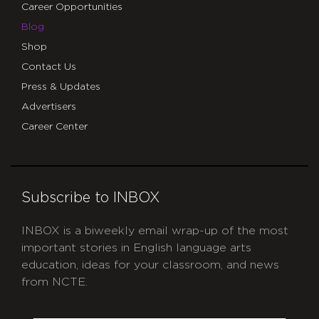
Career Opportunities
Blog
Shop
Contact Us
Press & Updates
Advertisers
Career Center
Subscribe to INBOX
INBOX is a biweekly email wrap-up of the most
important stories in English language arts
education, ideas for your classroom, and news
from NCTE.
CAPTCHA