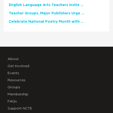
English Language Arts Teachers Invite Feedback on Working Framework for Responsible AI Use in Classrooms and Schools
Teacher Groups, Major Publishers Urge Lawmakers to Protect Freedom to Read
Celebrate National Poetry Month with NCTE
About
Get Involved
Events
Resources
Groups
Membership
FAQs
Support NCTE