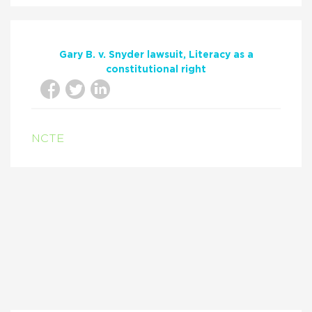
Gary B. v. Snyder lawsuit
Literacy as a
constitutional right
NCTE