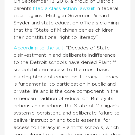
On September 13, 2016, a group of Detroit
parents
filed a class action lawsuit
in federal
court against Michigan Governor Richard
Snyder and state education officials claiming
that the “State of Michigan denies children
their constitutional right to literacy.”
According to the suit
, “Decades of State
disinvestment in and deliberate indifference
to the Detroit schools have denied Plaintiff
schoolchildren access to the most basic
building block of education: literacy. Literacy
is fundamental to participation in public and
private life and is the core component in the
American tradition of education. But by its
actions and inactions, the State of Michigan’s
systemic, persistent, and deliberate failure to
deliver instruction and tools essential for
access to literacy in Plaintiffs’ schools, which
serve almost exclusively low-income children