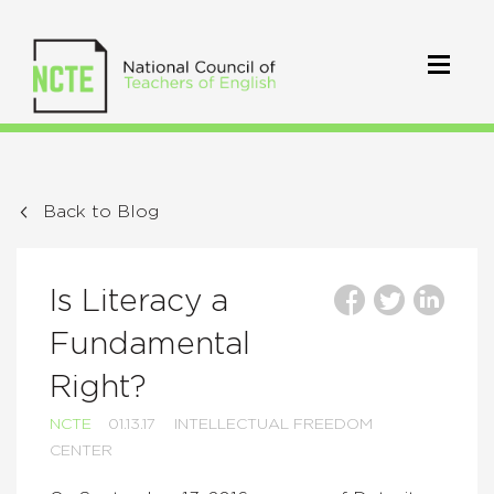
Back to Blog
Is Literacy a
Fundamental
Right?
NCTE
01.13.17
INTELLECTUAL FREEDOM
CENTER