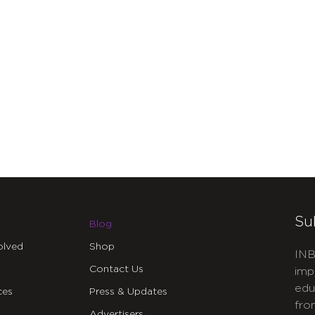
Su
Blog
olved
Shop
INB
Contact Us
imp
edu
ces
Press & Updates
fro
Advertisers