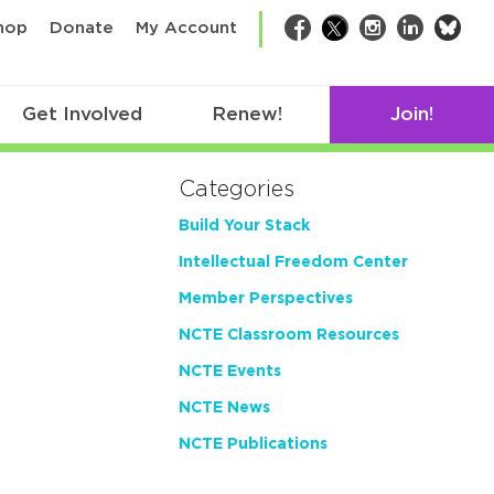
bsk
hop
Donate
My Account
Facebook
Twitter
Instagram
LinkedIn
Get Involved
Renew!
Join!
Categories
Build Your Stack
Intellectual Freedom Center
Member Perspectives
NCTE Classroom Resources
NCTE Events
NCTE News
NCTE Publications