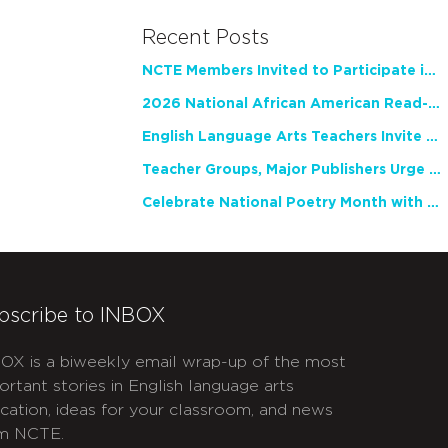
Recent Posts
NCTE Members Invited to Participate in Study of Teacher Experience
2026 National African American Read-In Receives High Marks
English Language Arts Teachers Invite Feedback on Working Framework for Responsible AI Use in Classrooms and Schools
Teacher Groups, Major Publishers Urge Lawmakers to Protect Freedom to Read
Celebrate National Poetry Month with NCTE
bscribe to INBOX
OX is a biweekly email wrap-up of the most
ortant stories in English language arts
cation, ideas for your classroom, and news
m NCTE.