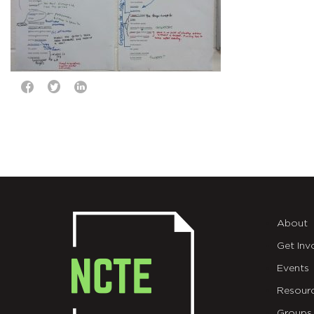
About
Get Inv
Events
Resour
Groups