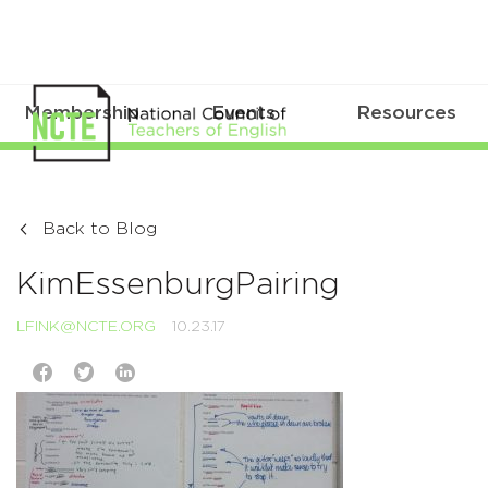
Membership
Events
Resources
Back to Blog
KimEssenburgPairing
LFINK@NCTE.ORG
10.23.17