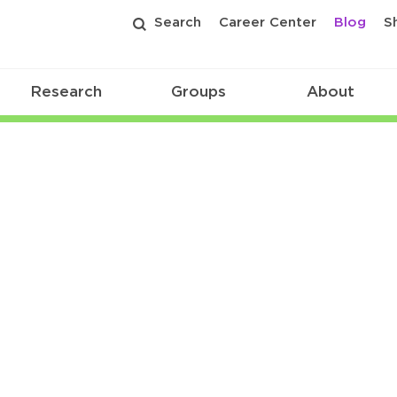
Search
Career Center
Blog
S
Research
Groups
About