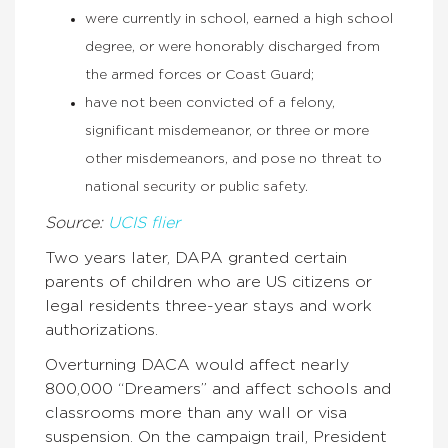
were currently in school, earned a high school
degree, or were honorably discharged from
the armed forces or Coast Guard;
have not been convicted of a felony,
significant misdemeanor, or three or more
other misdemeanors, and pose no threat to
national security or public safety.
Source:
UCIS flier
Two years later, DAPA granted certain
parents of children who are US citizens or
legal residents three-year stays and work
authorizations.
Overturning DACA would affect nearly
800,000 “Dreamers” and affect schools and
classrooms more than any wall or visa
suspension. On the campaign trail, President