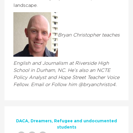
landscape.
Bryan Christopher teaches
English and Journalism at Riverside High
School in Durham, NC. He’s also an NCTE
Policy Analyst and Hope Street Teacher Voice
Fellow. Email or Follow him @bryanchristo4.
DACA
Dreamers
Refugee and undocumented
students