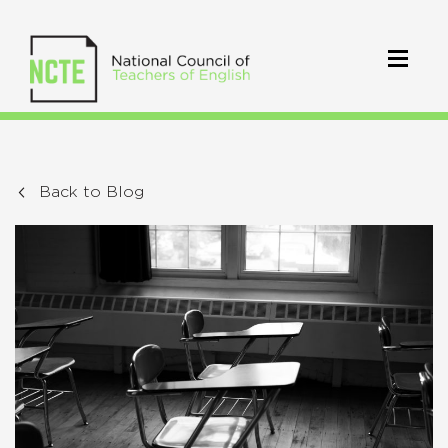
Back to Blog