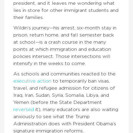
president, and it leaves me wondering what
lies in store for other immigrant students and
their families.
Wildin’s journey—his arrest, six-month stay in
prison, return home, and fall semester back
at school—is a crash course in the many
points at which immigration and education
policies intersect. Those intersections will
intensify in the weeks to come.
As schools and communities reacted to the
executive action
to temporarily ban visas,
travel, and refugee admission for citizens of
Iraq, Iran, Sudan, Syria, Somalia, Libya, and
Yemen (before the State Department
reversed
it), many educators are also waiting
anxiously to see what the Trump
Administration does with President Obama’s
signature immigration reforms.