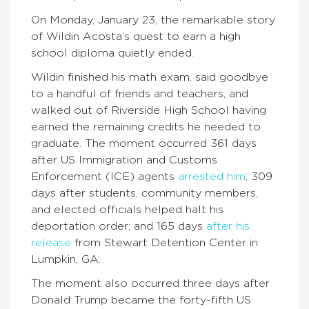
On Monday, January 23, the remarkable story
of Wildin Acosta’s quest to earn a high
school diploma quietly ended.
Wildin finished his math exam, said goodbye
to a handful of friends and teachers, and
walked out of Riverside High School having
earned the remaining credits he needed to
graduate. The moment occurred 361 days
after US Immigration and Customs
Enforcement (ICE) agents
arrested him
; 309
days after students, community members,
and elected officials helped halt his
deportation order; and 165 days
after his
release
from Stewart Detention Center in
Lumpkin, GA.
The moment also occurred three days after
Donald Trump became the forty-fifth US