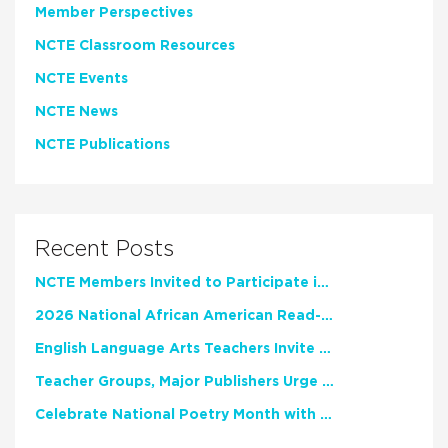
Member Perspectives
NCTE Classroom Resources
NCTE Events
NCTE News
NCTE Publications
Recent Posts
NCTE Members Invited to Participate in Study of Teacher Experience
2026 National African American Read-In Receives High Marks
English Language Arts Teachers Invite Feedback on Working Framework for Responsible AI Use in Classrooms and Schools
Teacher Groups, Major Publishers Urge Lawmakers to Protect Freedom to Read
Celebrate National Poetry Month with NCTE