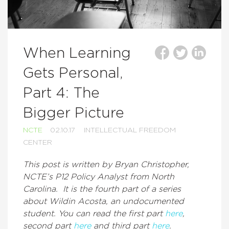
When Learning
Gets Personal,
Part 4: The
Bigger Picture
NCTE
02.10.17
INTELLECTUAL FREEDOM
CENTER
This post is written by Bryan Christopher,
NCTE’s P12 Policy Analyst from North
Carolina. It is the fourth part of a series
about Wildin Acosta, an undocumented
student. You can read the first part
here
,
second part
here
and third part
here
.