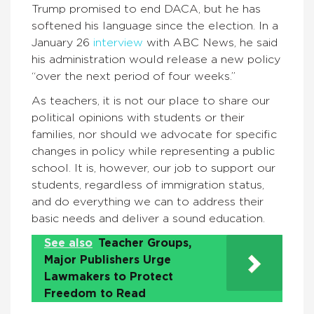
Trump promised to end DACA, but he has
softened his language since the election. In a
January 26
interview
with ABC News, he said
his administration would release a new policy
“over the next period of four weeks.”
As teachers, it is not our place to share our
political opinions with students or their
families, nor should we advocate for specific
changes in policy while representing a public
school. It is, however, our job to support our
students, regardless of immigration status,
and do everything we can to address their
basic needs and deliver a sound education.
See also
Teacher Groups,
Major Publishers Urge
Lawmakers to Protect
Freedom to Read