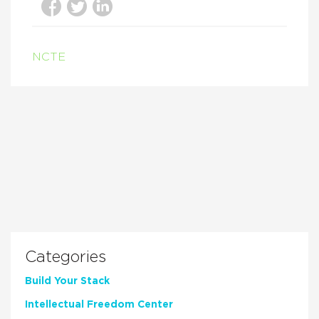
NCTE
Categories
Build Your Stack
Intellectual Freedom Center