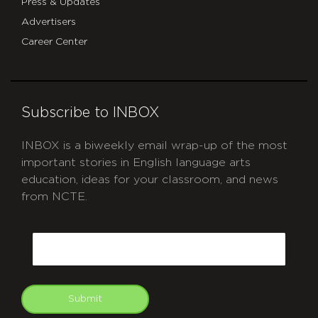
Press & Updates
Advertisers
Career Center
Subscribe to INBOX
INBOX is a biweekly email wrap-up of the most
important stories in English language arts
education, ideas for your classroom, and news
from NCTE.
CAPTCHA
Email
Submit