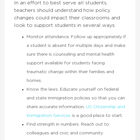
In an effort to best serve all students,
teachers should understand how policy
changes could impact their classrooms and
look to support students in several ways:
Monitor attendance. Follow up appropriately if
a student is absent for multiple days and make
sure there is counseling and mental health
support available for students facing
traumatic change within their families and
homes.
Know the laws. Educate yourself on federal
and state immigration policies so that you can
share accurate information.
US Citizenship and
Immigration Services
is a good place to start.
Find strength in numbers. Reach out to
colleagues and civic and community