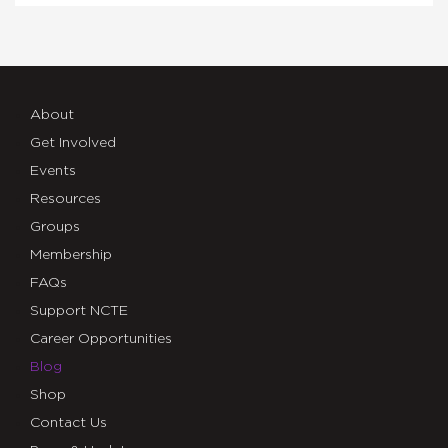
About
Get Involved
Events
Resources
Groups
Membership
FAQs
Support NCTE
Career Opportunities
Blog
Shop
Contact Us