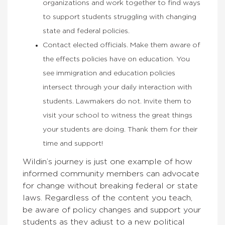
organizations and work together to find ways
to support students struggling with changing
state and federal policies.
Contact elected officials. Make them aware of
the effects policies have on education. You
see immigration and education policies
intersect through your daily interaction with
students. Lawmakers do not. Invite them to
visit your school to witness the great things
your students are doing. Thank them for their
time and support!
Wildin’s journey is just one example of how
informed community members can advocate
for change without breaking federal or state
laws. Regardless of the content you teach,
be aware of policy changes and support your
students as they adjust to a new political