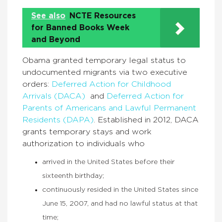
See also
NCTE Resources
for Banned Books Week
and Beyond
Obama granted temporary legal status to
undocumented migrants via two executive
orders:
Deferred Action for Childhood
Arrivals (DACA)
and
Deferred Action for
Parents of Americans and Lawful Permanent
Residents (DAPA)
. Established in 2012, DACA
grants temporary stays and work
authorization to individuals who
arrived in the United States before their
sixteenth birthday;
continuously resided in the United States since
June 15, 2007, and had no lawful status at that
time;