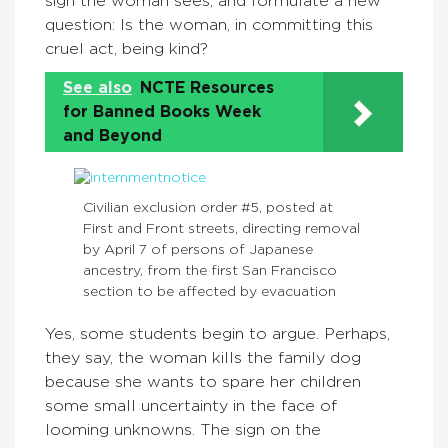
sign the woman sees, and formulate a new
question: Is the woman, in committing this
cruel act, being kind?
See also
NCTE Resources
for Banned Books Week
and Beyond
Civilian exclusion order #5, posted at
First and Front streets, directing removal
by April 7 of persons of Japanese
ancestry, from the first San Francisco
section to be affected by evacuation
Yes, some students begin to argue. Perhaps,
they say, the woman kills the family dog
because she wants to spare her children
some small uncertainty in the face of
looming unknowns. The sign on the