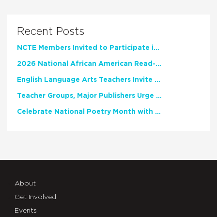
Recent Posts
NCTE Members Invited to Participate in Study of Teacher Experience
2026 National African American Read-In Receives High Marks
English Language Arts Teachers Invite Feedback on Working Framework for Responsible AI Use in Classrooms and Schools
Teacher Groups, Major Publishers Urge Lawmakers to Protect Freedom to Read
Celebrate National Poetry Month with NCTE
About
Get Involved
Events