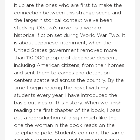
it up are the ones who are first to make the
connection between this strange scene and
the larger historical context we’ve been
studying. Otsuka’s novel is a work of
historical fiction set during World War Two. It
is about Japanese internment, when the
United States government removed more
than 110,000 people of Japanese descent,
including American citizens, from their homes
and sent them to camps and detention
centers scattered across the country. By the
time I begin reading the novel with my
students every year, I have introduced the
basic outlines of this history. When we finish
reading the first chapter of the book, I pass
out a reproduction of a sign much like the
one the woman in the book reads on the
telephone pole. Students confront the same