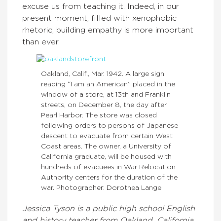
excuse us from teaching it. Indeed, in our
present moment, filled with xenophobic
rhetoric, building empathy is more important
than ever.
Oakland, Calif., Mar. 1942. A large sign
reading “I am an American” placed in the
window of a store, at 13th and Franklin
streets, on December 8, the day after
Pearl Harbor. The store was closed
following orders to persons of Japanese
descent to evacuate from certain West
Coast areas. The owner, a University of
California graduate, will be housed with
hundreds of evacuees in War Relocation
Authority centers for the duration of the
war. Photographer: Dorothea Lange
Jessica Tyson is a public high school English
and history teacher from Oakland, California.