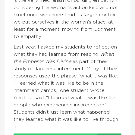
is the very mechanism of building empathy. In
considering the woman’s action kind and not
cruel once we understand its larger context,
we put ourselves in the woman’s place, at
least for a moment, moving from judgment
to empathy.
Last year, I asked my students to reflect on
what they had learned from reading
When
the Emperor Was Divine
as part of their
study of Japanese internment. Many of their
responses used the phrase “what it was like.”
“I learned what it was like to be in the
internment camps,” one student wrote.
Another said, “I learned what it was like for
people who experienced incarceration.”
Students didn’t just learn what happened;
they learned what it was like to live through
it.