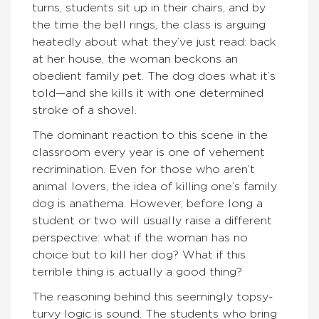
turns, students sit up in their chairs, and by
the time the bell rings, the class is arguing
heatedly about what they’ve just read: back
at her house, the woman beckons an
obedient family pet. The dog does what it’s
told—and she kills it with one determined
stroke of a shovel.
The dominant reaction to this scene in the
classroom every year is one of vehement
recrimination. Even for those who aren’t
animal lovers, the idea of killing one’s family
dog is anathema. However, before long a
student or two will usually raise a different
perspective: what if the woman has no
choice but to kill her dog? What if this
terrible thing is actually a good thing?
The reasoning behind this seemingly topsy-
turvy logic is sound. The students who bring