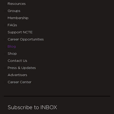
Resources
Groups
Membership
FAQs
Support NCTE
Career Opportunities
Blog
Shop
Contact Us
Press & Updates
Advertisers
Career Center
Subscribe to INBOX