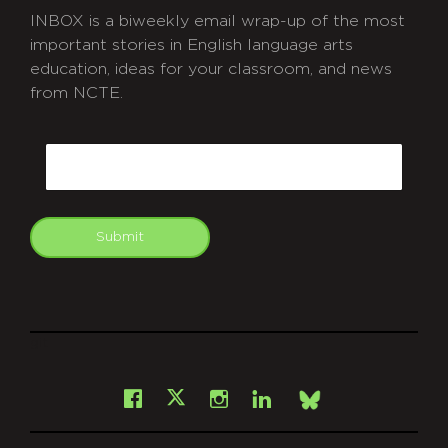
INBOX is a biweekly email wrap-up of the most
important stories in English language arts
education, ideas for your classroom, and news
from NCTE.
CAPTCHA
Email
Submit
git
Facebook
Instagram
LinkedIn
X
Bsky