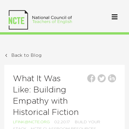
Back to Blog
What It Was
Like: Building
Empathy with
Historical Fiction
LFINK@NCTE.ORG
02.20.17
BUILD YOUR