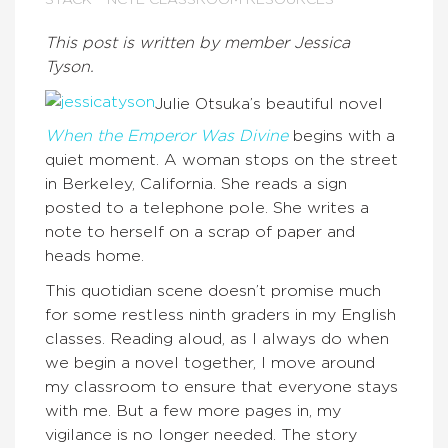
STACK
NCTE CLASSROOM RESOURCES
This post is written by member Jessica
Tyson.
Julie Otsuka’s beautiful novel
When the Emperor Was Divine
begins with a
quiet moment. A woman stops on the street
in Berkeley, California. She reads a sign
posted to a telephone pole. She writes a
note to herself on a scrap of paper and
heads home.
This quotidian scene doesn’t promise much
for some restless ninth graders in my English
classes. Reading aloud, as I always do when
we begin a novel together, I move around
my classroom to ensure that everyone stays
with me. But a few more pages in, my
vigilance is no longer needed. The story