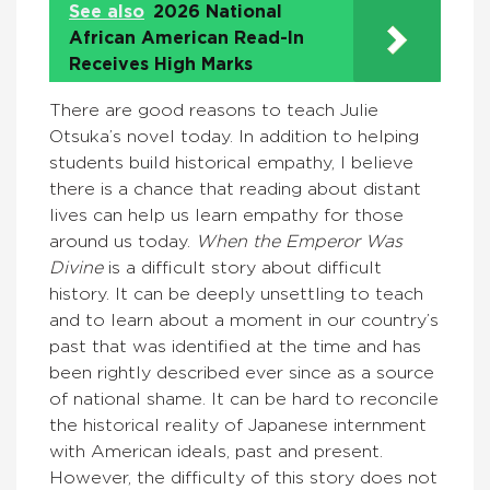
See also
2026 National
African American Read-In
Receives High Marks
There are good reasons to teach Julie
Otsuka’s novel today. In addition to helping
students build historical empathy, I believe
there is a chance that reading about distant
lives can help us learn empathy for those
around us today.
When the Emperor Was
Divine
is a difficult story about difficult
history. It can be deeply unsettling to teach
and to learn about a moment in our country’s
past that was identified at the time and has
been rightly described ever since as a source
of national shame. It can be hard to reconcile
the historical reality of Japanese internment
with American ideals, past and present.
However, the difficulty of this story does not