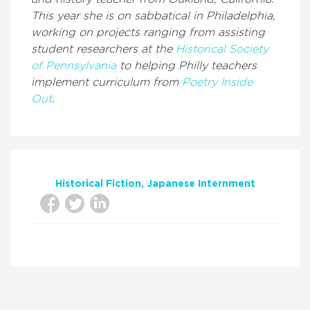
This year she is on sabbatical in Philadelphia,
working on projects ranging from assisting
student researchers at the
Historical Society
of Pennsylvania
to helping Philly teachers
implement curriculum from
Poetry Inside
Out
.
Historical Fiction
Japanese Internment