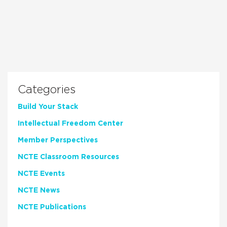
Categories
Build Your Stack
Intellectual Freedom Center
Member Perspectives
NCTE Classroom Resources
NCTE Events
NCTE News
NCTE Publications