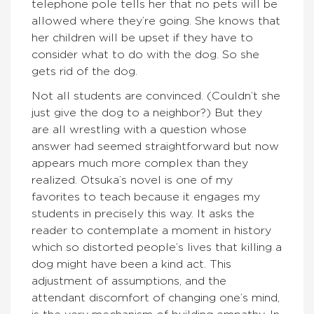
telephone pole tells her that no pets will be
allowed where they’re going. She knows that
her children will be upset if they have to
consider what to do with the dog. So she
gets rid of the dog.
Not all students are convinced. (Couldn’t she
just give the dog to a neighbor?) But they
are all wrestling with a question whose
answer had seemed straightforward but now
appears much more complex than they
realized. Otsuka’s novel is one of my
favorites to teach because it engages my
students in precisely this way. It asks the
reader to contemplate a moment in history
which so distorted people’s lives that killing a
dog might have been a kind act. This
adjustment of assumptions, and the
attendant discomfort of changing one’s mind,