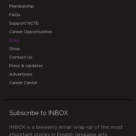
Membership
FAQs
Support NCTE
Career Opportunities
Blog
Shop
Contact Us
Press & Updates
Advertisers
Career Center
Subscribe to INBOX
INBOX is a biweekly email wrap-up of the most
important stories in English language arts