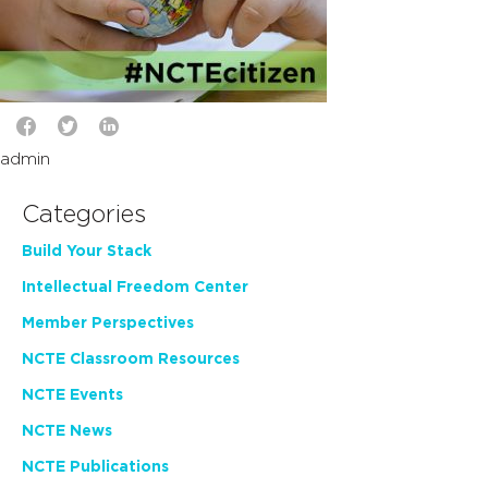
admin
Categories
Build Your Stack
Intellectual Freedom Center
Member Perspectives
NCTE Classroom Resources
NCTE Events
NCTE News
NCTE Publications