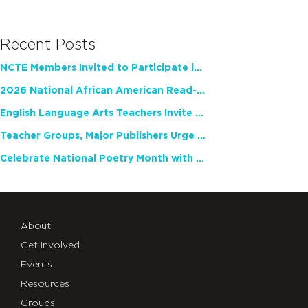
Recent Posts
NCTE Members Invited to Participate in Study of Teacher Experience
2026 National African American Read-In Receives High Marks
English Language Arts Teachers Invite Feedback on Working Framework for Responsible AI Use in Classrooms and Schools
Teacher Groups, Major Publishers Urge Lawmakers to Protect Freedom to Read
Celebrate National Poetry Month with NCTE
About
Get Involved
Events
Resources
Groups