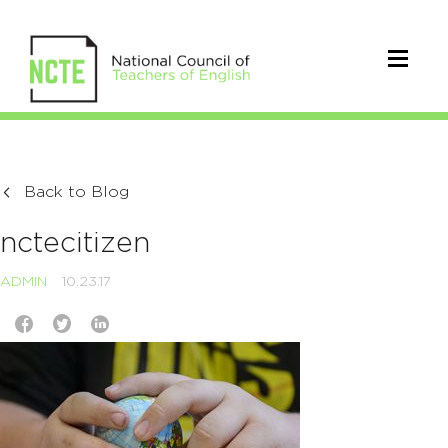
Back to Blog
nctecitizen
ADMIN
10.23.17