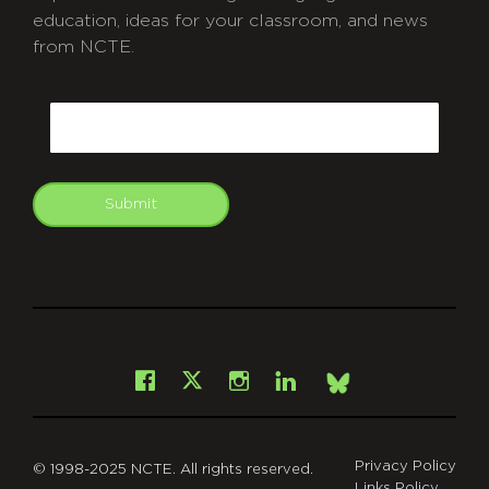
education, ideas for your classroom, and news
from NCTE.
CAPTCHA
Email
Submit
git
Facebook
Instagram
LinkedIn
X
Bsky
Privacy Policy
© 1998-2025 NCTE. All rights reserved.
Links Policy