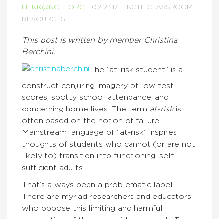
LFINK@NCTE.ORG
02.24.17
NCTE CLASSROOM
RESOURCES
This post is written by member Christina
Berchini.
The “at-risk student” is a
construct conjuring imagery of low test
scores, spotty school attendance, and
concerning home lives. The term
at-risk
is
often based on the notion of failure.
Mainstream language of “at-risk” inspires
thoughts of students who cannot (or are not
likely to) transition into functioning, self-
sufficient adults.
That’s always been a problematic label.
There are myriad researchers and educators
who oppose this limiting and harmful