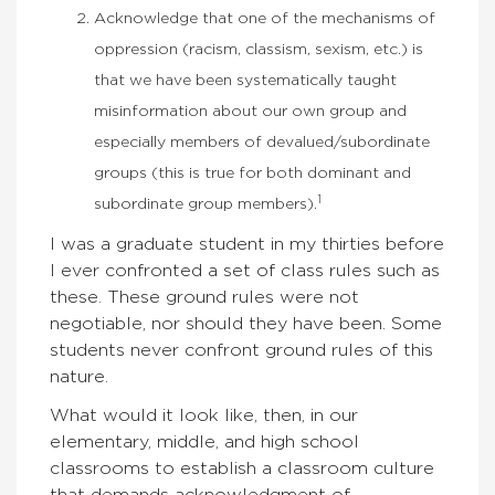
Acknowledge that one of the mechanisms of
oppression (racism, classism, sexism, etc.) is
that we have been systematically taught
misinformation about our own group and
especially members of devalued/subordinate
groups (this is true for both dominant and
1
subordinate group members).
I was a graduate student in my thirties before
I ever confronted a set of class rules such as
these. These ground rules were not
negotiable, nor should they have been. Some
students never confront ground rules of this
nature.
What would it look like, then, in our
elementary, middle, and high school
classrooms to establish a classroom culture