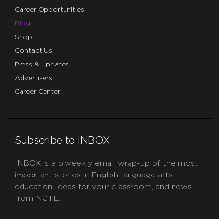
Career Opportunities
Blog
Shop
Contact Us
Press & Updates
Advertisers
Career Center
Subscribe to INBOX
INBOX is a biweekly email wrap-up of the most
important stories in English language arts
education, ideas for your classroom, and news
from NCTE.
CAPTCHA