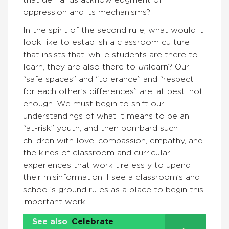
that demands acknowledgment of
oppression and its mechanisms?
In the spirit of the second rule, what would it
look like to establish a classroom culture
that insists that, while students are there to
learn, they are also there to
un
learn? Our
“safe spaces” and “tolerance” and “respect
for each other’s differences” are, at best, not
enough. We must begin to shift our
understandings of what it means to be an
“at-risk” youth, and then bombard such
children with love, compassion, empathy, and
the kinds of classroom and curricular
experiences that work tirelessly to upend
their misinformation. I see a classroom’s and
school’s ground rules as a place to begin this
important work.
See also
Celebrate