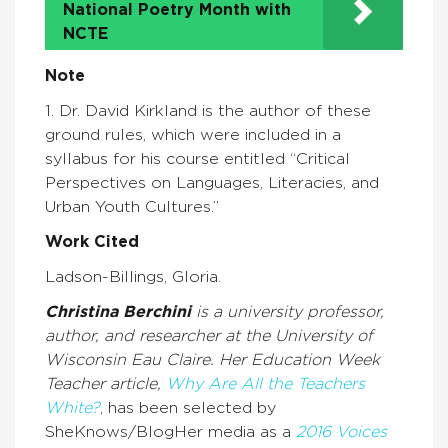
National Poetry Month with
NCTE
Note
1. Dr. David Kirkland is the author of these
ground rules, which were included in a
syllabus for his course entitled “Critical
Perspectives on Languages, Literacies, and
Urban Youth Cultures.”
Work Cited
Ladson-Billings, Gloria.
Christina Berchini
is a university professor,
author, and researcher at the University of
Wisconsin Eau Claire. Her Education Week
Teacher article,
Why Are All the Teachers
White
?
, has been selected by
SheKnows/BlogHer media as a
2016 Voices