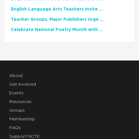
English Language Arts Teachers Invite Feedback on Working Framework for Responsible AI Use in Classrooms and Schools
Teacher Groups, Major Publishers Urge Lawmakers to Protect Freedom to Read
Celebrate National Poetry Month with NCTE
About
Get Involved
Events
Resources
Groups
Membership
FAQs
Support NCTE