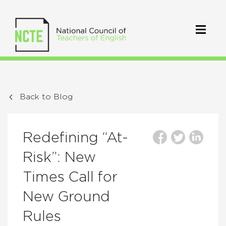
Back to Blog
Redefining “At-
Risk”: New
Times Call for
New Ground
Rules