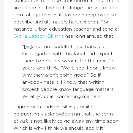
conception of those considered at risk. There
are others still who challenge the use of the
term altogether as it has been employed to
describe and ultimately hurt children. For
instance, urban education teacher and scholar
Gloria Ladson-Billings
has long argued that
“[w]e cannot saddle these babies at
kindergarten with this label and expect
them to proudly wear it for the next 13
years, and think, “Well, gee, I don’t know
why they aren’t doing good.” So if
anybody gets it, I know that writing
project people know language matters.
What you call something matters.”
I agree with Ladson-Billings, while
begrudgingly acknowledging that the term
at-risk
is not likely to go away any time soon.
Which is why I think we should apply it