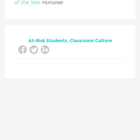
of the Year
Honoree
.
At-Risk Students
Classroom Culture