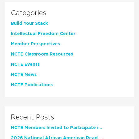
Categories
Build Your Stack
Intellectual Freedom Center
Member Perspectives
NCTE Classroom Resources
NCTE Events
NCTE News
NCTE Publications
Recent Posts
NCTE Members Invited to Participate in Study of Teacher Experience
2026 National African American Read-In Receives High Marks