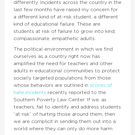
differently. Incidents across the country in the
last few months have raised my concern for
a different kind of at-risk student, a different
kind of educational failure. These are
students at risk of failure to grow into kind,
compassionate, empathetic adults.
The political environment in which we find
ourselves as a country right now has
amplified the need for teachers and other
adults in educational communities to protect
socially targeted populations from those
whose behaviors are outlined in
scores of
hate incidents
recently reported to the
Southern Poverty Law Center. If we, as
teachers, fail to identify and address students
“at risk” of hurting those around them, then
we are complicit in sending them out into a
world where they can only do more harm.