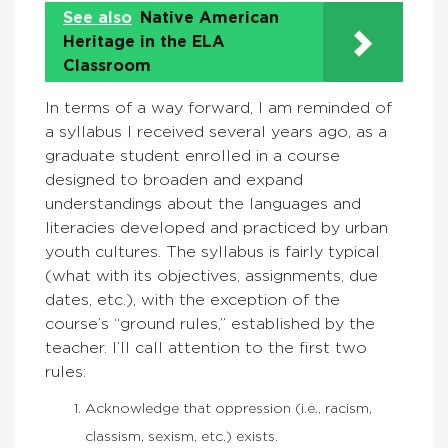
See also
Native American
Heritage in the ELA
Classroom
In terms of a way forward, I am reminded of
a syllabus I received several years ago, as a
graduate student enrolled in a course
designed to broaden and expand
understandings about the languages and
literacies developed and practiced by urban
youth cultures. The syllabus is fairly typical
(what with its objectives, assignments, due
dates, etc.), with the exception of the
course’s “ground rules,” established by the
teacher. I’ll call attention to the first two
rules:
Acknowledge that oppression (i.e., racism,
classism, sexism, etc.) exists.