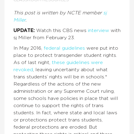
CLASSROOM RESOURCES
This post is written by NCTE member
sj
Miller
.
UPDATE:
Watch this CBS news
interview
with
sj Miller from February 23.
In May 2016,
federal guidelines
were put into
place to protect transgender student rights.
As of last night,
these guidelines were
revoked
, leaving uncertainty about what
trans students’ rights will be in schools.*
Regardless of the actions of the new
administration or any Supreme Court ruling,
some schools have policies in place that will
continue to support the rights of trans
students. In fact, where state and local laws
or protections protect trans students,
federal protections are eroded. But