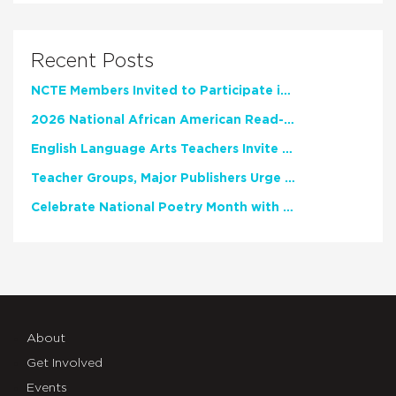
Recent Posts
NCTE Members Invited to Participate in Study of Teacher Experience
2026 National African American Read-In Receives High Marks
English Language Arts Teachers Invite Feedback on Working Framework for Responsible AI Use in Classrooms and Schools
Teacher Groups, Major Publishers Urge Lawmakers to Protect Freedom to Read
Celebrate National Poetry Month with NCTE
About
Get Involved
Events