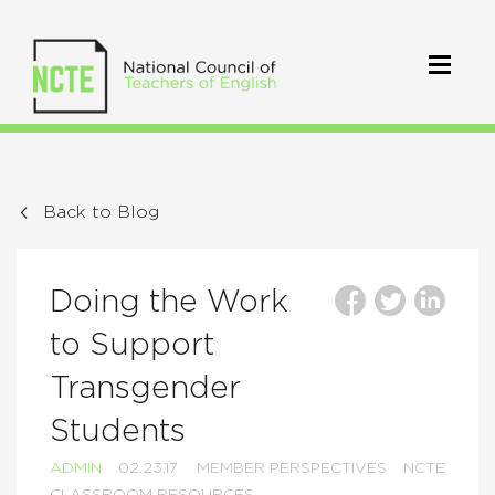
Back to Blog
Doing the Work
to Support
Transgender
Students
ADMIN
02.23.17
MEMBER PERSPECTIVES
NCTE