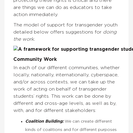
protecting these rights is critical and there
are things we can do as educators to take
action immediately.
The model of support for transgender youth
detailed below offers suggestions for
doing
the work.
Community Work
In each of our different communities, whether
locally, nationally, internationally, cyberspace,
and/or across contexts, we can take up the
work of acting on behalf of transgender
students’ rights. This work can be done by
different and cross-age levels, as well as by,
with, and for different stakeholders:
Coalition Building:
We can create different
kinds of coalitions and for different purposes