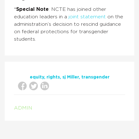
*
Special Note
: NCTE has joined other
education leaders in a
joint statement
on the
administration’s decision to rescind guidance
on federal protections for transgender
students.
equity
rights
sj Miller
transgender
ADMIN