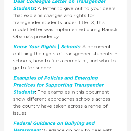
Dear Colleague Letter on Transgender
Students
:
A letter to give out to your peers
that explains changes and rights for
transgender students under Title IX; this
model letter was implemented during Barack
Obama’s presidency.
Know Your Rights
|
Schools
:
A document
outlining the rights of transgender students in
schools, how to file a complaint, and who to
go to for support.
Examples of Policies and Emerging
Practices for Supporting Transgender
Students
:
The examples in this document
show different approaches schools across
the country have taken across a range of
issues.
Federal Guidance on Bullying and
Harassment
:
Guidance on how to deal with