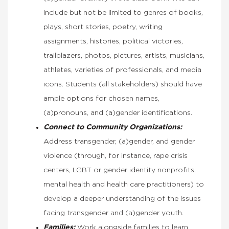
include but not be limited to genres of books,
plays, short stories, poetry, writing
assignments, histories, political victories,
trailblazers, photos, pictures, artists, musicians,
athletes, varieties of professionals, and media
icons. Students (all stakeholders) should have
ample options for chosen names,
(a)pronouns, and (a)gender identifications.
Connect to Community Organizations:
Address transgender, (a)gender, and gender
violence (through, for instance, rape crisis
centers, LGBT or gender identity nonprofits,
mental health and health care practitioners) to
develop a deeper understanding of the issues
facing transgender and (a)gender youth.
Families:
Work alongside families to learn