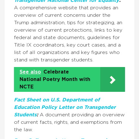
Transgender National Center for Equality
:
A comprehensive website that provides an
overview of current concerns under the
Trump administration, tips for strategizing, an
overview of current protections, links to key
federal and state documents, guidelines for
Title IX coordinators, key court cases, and a
list of all organizations and key figures who
stand with transgender students.
See also
Celebrate
National Poetry Month with
NCTE
Fact Sheet on U.S. Department of
Education Policy Letter on Transgender
Students
:
A document providing an overview
of current facts, rights, and exemptions from
the law.