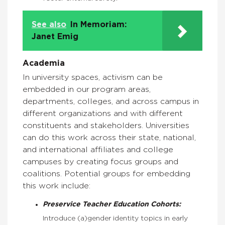
See also
In Memoriam:
Janet Emig
Academia
In university spaces, activism can be
embedded in our program areas,
departments, colleges, and across campus in
different organizations and with different
constituents and stakeholders. Universities
can do this work across their state, national,
and international affiliates and college
campuses by creating focus groups and
coalitions. Potential groups for embedding
this work include:
Preservice Teacher Education Cohorts:
Introduce (a)gender identity topics in early