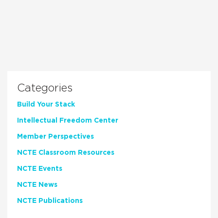
Categories
Build Your Stack
Intellectual Freedom Center
Member Perspectives
NCTE Classroom Resources
NCTE Events
NCTE News
NCTE Publications