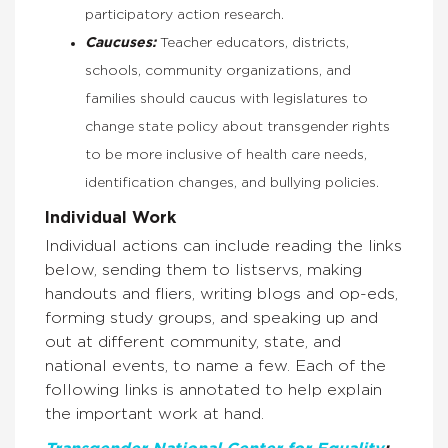
participatory action research.
Caucuses:
Teacher educators, districts,
schools, community organizations, and
families should caucus with legislatures to
change state policy about transgender rights
to be more inclusive of health care needs,
identification changes, and bullying policies.
Individual Work
Individual actions can include reading the links
below, sending them to listservs, making
handouts and fliers, writing blogs and op-eds,
forming study groups, and speaking up and
out at different community, state, and
national events, to name a few. Each of the
following links is annotated to help explain
the important work at hand.