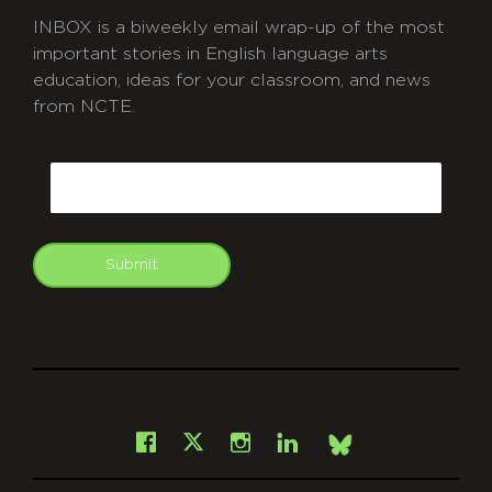
INBOX is a biweekly email wrap-up of the most
important stories in English language arts
education, ideas for your classroom, and news
from NCTE.
CAPTCHA
Email
Submit
git
Facebook
Instagram
LinkedIn
X
Bsky