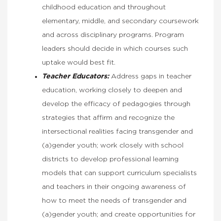
childhood education and throughout
elementary, middle, and secondary coursework
and across disciplinary programs. Program
leaders should decide in which courses such
uptake would best fit.
Teacher Educators:
Address gaps in teacher
education, working closely to deepen and
develop the efficacy of pedagogies through
strategies that affirm and recognize the
intersectional realities facing transgender and
(a)gender youth; work closely with school
districts to develop professional learning
models that can support curriculum specialists
and teachers in their ongoing awareness of
how to meet the needs of transgender and
(a)gender youth; and create opportunities for