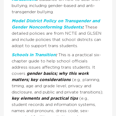
bullying, including gender-based and anti-
transgender bullying.
Model District Policy on Transgender and
Gender Nonconforming Students
:
These
detailed policies are from NCTE and GLSEN
and include policies that school districts can
adopt to support trans students.
Schools in Transition
:
This is a practical six-
chapter guide to help school officials
address issues affecting trans students. It
covers
gender basics; why this work
matters; key considerations
(e.g., planning,
timing, age and grade level, privacy and
disclosure, and public and private transitions);
key elements and practical tips
(e.g.,
student records and information systems,
names and pronouns, dress code, sex-