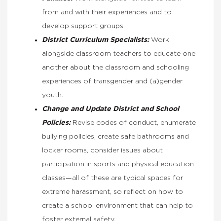
from and with their experiences and to
develop support groups.
District Curriculum Specialists:
Work
alongside classroom teachers to educate one
another about the classroom and schooling
experiences of transgender and (a)gender
youth.
Change and Update District and School
Policies:
Revise codes of conduct, enumerate
bullying policies, create safe bathrooms and
locker rooms, consider issues about
participation in sports and physical education
classes—all of these are typical spaces for
extreme harassment, so reflect on how to
create a school environment that can help to
foster external safety.