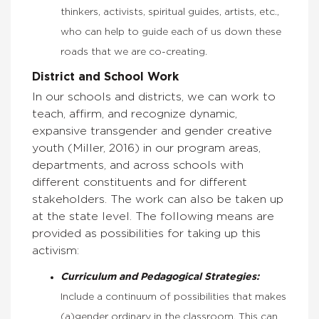
thinkers, activists, spiritual guides, artists, etc.,
who can help to guide each of us down these
roads that we are co-creating.
District and School Work
In our schools and districts, we can work to
teach, affirm, and recognize dynamic,
expansive transgender and gender creative
youth (Miller, 2016) in our program areas,
departments, and across schools with
different constituents and for different
stakeholders. The work can also be taken up
at the state level. The following means are
provided as possibilities for taking up this
activism:
Curriculum and Pedagogical Strategies:
Include a continuum of possibilities that makes
(a)gender ordinary in the classroom. This can