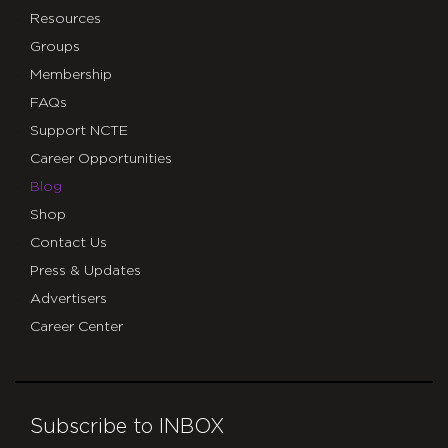
Resources
Groups
Membership
FAQs
Support NCTE
Career Opportunities
Blog
Shop
Contact Us
Press & Updates
Advertisers
Career Center
Subscribe to INBOX