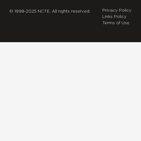
Privacy Policy
© 1998-2025 NCTE. All rights reserved.
Links Policy
Terms of Use