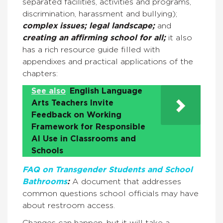
separated facilities, activities and programs,
discrimination, harassment and bullying);
complex issues; legal landscape;
and
creating an affirming school for all;
it also
has a rich resource guide filled with
appendixes and practical applications of the
chapters:
See also
English Language
Arts Teachers Invite
Feedback on Working
Framework for Responsible
AI Use in Classrooms and
Schools
FAQ on Transgender Students and School
Bathrooms
:
A document that addresses
common questions school officials may have
about restroom access.