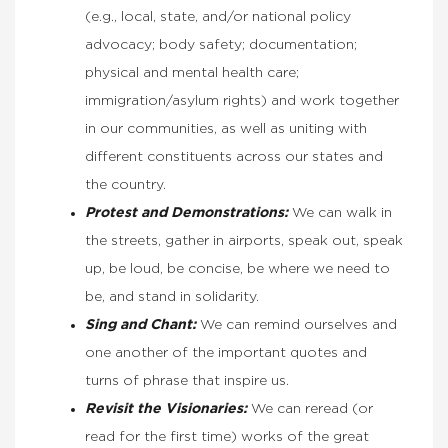
(e.g., local, state, and/or national policy
advocacy; body safety; documentation;
physical and mental health care;
immigration/asylum rights) and work together
in our communities, as well as uniting with
different constituents across our states and
the country.
Protest and Demonstrations:
We can walk in
the streets, gather in airports, speak out, speak
up, be loud, be concise, be where we need to
be, and stand in solidarity.
Sing
and Chant:
We can remind ourselves and
one another of the important quotes and
turns of phrase that inspire us.
Revisit the Visionaries:
We can reread (or
read for the first time) works of the great