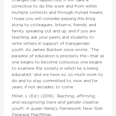
Changes can happen, but it will take a
collective to do this work and from within
multiple contexts and through myriad means.
I hope you will consider passing this blog
along to colleagues, listservs, friends, and
family, speaking out and up, and if you are
teaching, ask your peers and students to
write letters in support of transgender
youth. As James Baldwin once wrote, “The
paradox of education is precisely this—that as
one begins to become conscious one begins
to examine the society in which he is being
educated,” and we have so, so much work to
do and to stay committed to, now and for
years, if not decades, to come.
Miller, s. (Ed.). (2016).
Teaching, affirming,
and recognizing trans and
gender creative
youth: A queer literacy framework
. New York:
Palgrave MacMillan.