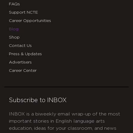
FAQs
Support NCTE
Career Opportunities
Blog
Shop
Contact Us
Press & Updates
Advertisers
Career Center
Subscribe to INBOX
INBOX is a biweekly email wrap-up of the most
important stories in English language arts
education, ideas for your classroom, and news