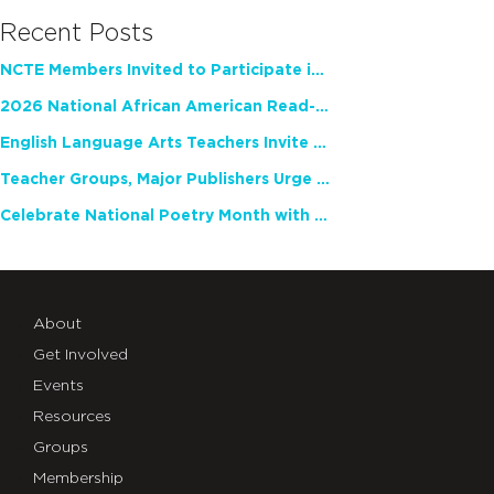
Recent Posts
NCTE Members Invited to Participate in Study of Teacher Experience
2026 National African American Read-In Receives High Marks
English Language Arts Teachers Invite Feedback on Working Framework for Responsible AI Use in Classrooms and Schools
Teacher Groups, Major Publishers Urge Lawmakers to Protect Freedom to Read
Celebrate National Poetry Month with NCTE
About
Get Involved
Events
Resources
Groups
Membership