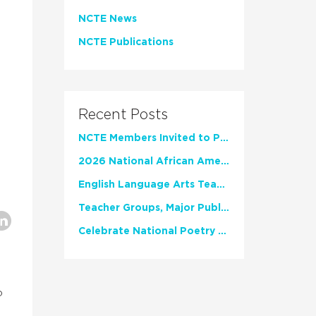
NCTE News
NCTE Publications
Recent Posts
NCTE Members Invited to Participate in Study of Teacher Experience
2026 National African American Read-In Receives High Marks
English Language Arts Teachers Invite Feedback on Working Framework for Responsible AI Use in Classrooms and Schools
Teacher Groups, Major Publishers Urge Lawmakers to Protect Freedom to Read
Celebrate National Poetry Month with NCTE
o