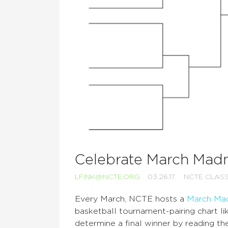
Celebrate March Madn
LFINK@NCTE.ORG
03.26.17
NCTE CLAS
Every March, NCTE hosts a
March Ma
basketball tournament-pairing chart l
determine a final winner by reading t