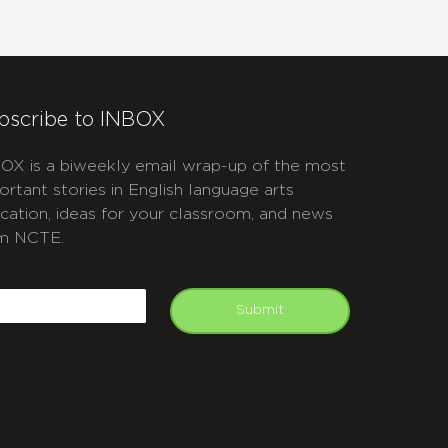
bscribe to INBOX
OX is a biweekly email wrap-up of the most
ortant stories in English language arts
cation, ideas for your classroom, and news
m NCTE.
APTCHA
mail
Submit