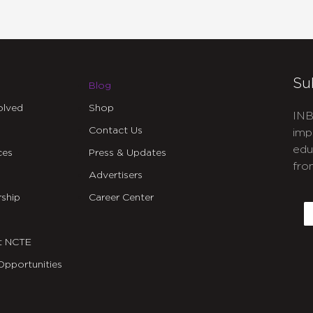
Su
Blog
olved
Shop
INB
Contact Us
imp
edu
ces
Press & Updates
fro
Advertisers
C
ship
Career Center
E
t NCTE
Opportunities