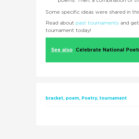
poems. Then, a combination of t
Some specific ideas were shared in thi
Read about
past tournaments
and ge
tournament today!
See also
Celebrate National Poe
bracket
poem
Poetry
tournament