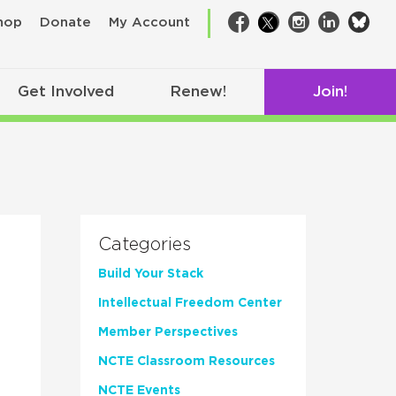
bsk
hop
Donate
My Account
Facebook
Twitter
Instagram
LinkedIn
Get Involved
Renew!
Join!
Categories
Build Your Stack
Intellectual Freedom Center
Member Perspectives
NCTE Classroom Resources
NCTE Events