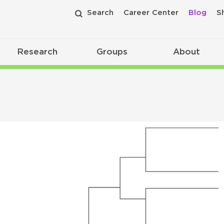
Search
Career Center
Blog
S
Research
Groups
About