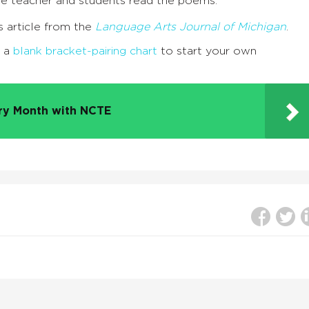
he teacher and students read the poems.
s article from the
Language Arts Journal of Michigan
.
t a
blank bracket-pairing chart
to start your own
try Month with NCTE