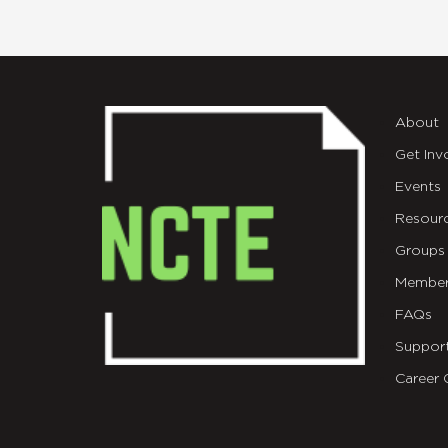
About
Get Inv
Events
Resour
Groups
Member
FAQs
Suppor
Career 