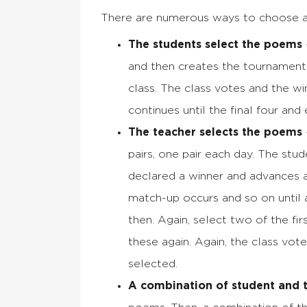
There are numerous ways to choose a 
The students select the poems
and then creates the tournament 
class. The class votes and the w
continues until the final four and
The teacher selects the poems
pairs, one pair each day. The stu
declared a winner and advances 
match-up occurs and so on until 
then. Again, select two of the fi
these again. Again, the class vote
selected.
A combination of student and 