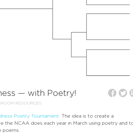
ess — with Poetry!
SROOM RESOURCES
dness Poetry Tournament
. The idea is to create a
ike the NCAA does each year in March using poetry and t
he poems.