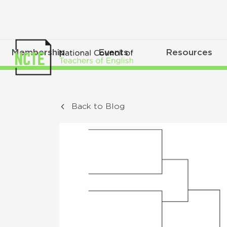
Membership
Events
Resources
Back to Blog