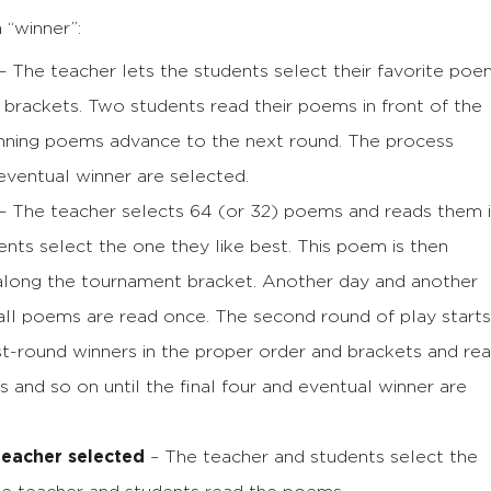
“winner”:
– The teacher lets the students select their favorite po
brackets. Two students read their poems in front of the
inning poems advance to the next round. The process
 eventual winner are selected.
– The teacher selects 64 (or 32) poems and reads them 
dents select the one they like best. This poem is then
along the tournament bracket. Another day and another
all poems are read once. The second round of play starts
rst-round winners in the proper order and brackets and re
s and so on until the final four and eventual winner are
teacher selected
– The teacher and students select the