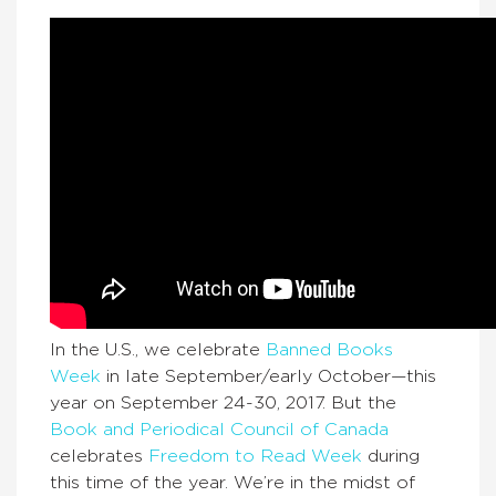
In the U.S., we celebrate
Banned Books
Week
in late September/early October—this
year on September 24-30, 2017. But the
Book and Periodical Council of Canada
celebrates
Freedom to Read Week
during
this time of the year. We’re in the midst of