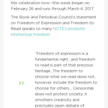
this celebration now—the week began on
February 26 and runs through March 4, 2017.
The Book and Periodical Council’s statement
on Freedom of Expression and Freedom to
Read speaks to many
NCTE’s positions
intellectual freedom
:
“Freedom of expression is a
fundamental right…and freedom
to read is part of that precious
heritage…The freedom to
choose what we read does not,
however, include the freedom to
choose for others… Censorship
does not protect society; it
smothers creativity and
precludes open debate of