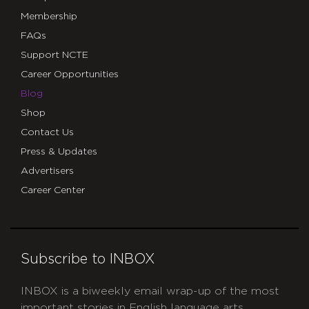
Membership
FAQs
Support NCTE
Career Opportunities
Blog
Shop
Contact Us
Press & Updates
Advertisers
Career Center
Subscribe to INBOX
INBOX is a biweekly email wrap-up of the most
important stories in English language arts