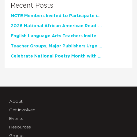
Recent Posts
NCTE Members Invited to Participate in Study of Teacher Experience
2026 National African American Read-In Receives High Marks
English Language Arts Teachers Invite Feedback on Working Framework for Responsible AI Use in Classrooms and Schools
Teacher Groups, Major Publishers Urge Lawmakers to Protect Freedom to Read
Celebrate National Poetry Month with NCTE
About
Get Involved
Events
Resources
Groups