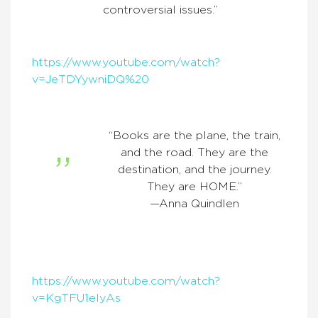
controversial issues.”
https://www.youtube.com/watch?
v=JeTDYywniDQ%20
“Books are the plane, the train,
and the road. They are the
destination, and the journey.
They are HOME.”
—Anna Quindlen
https://www.youtube.com/watch?
v=KgTFU1elyAs