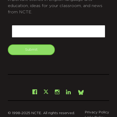
education, ideas for your classroom, and news
from NCTE.
CAPTCHA
Email
Submit
git
Facebook
Instagram
LinkedIn
X
Bsky
Privacy Policy
© 1998-2025 NCTE. All rights reserved.