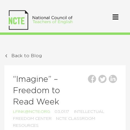
Back to Blog
“Imagine” –
Freedom to
Read Week
LFINK@NCTE.ORG
03.01.17
INTELLECTUAL
FREEDOM CENTER
NCTE CLASSROOM
RESOURCES