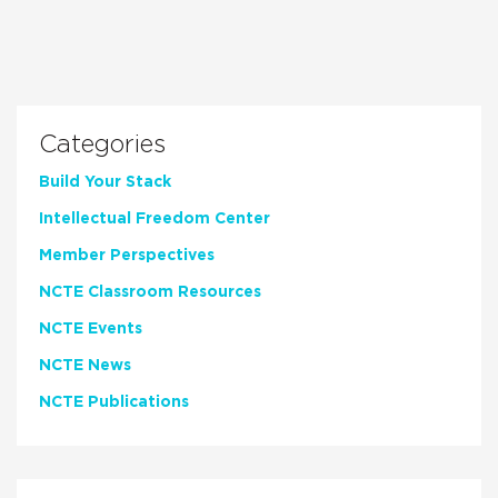
Categories
Build Your Stack
Intellectual Freedom Center
Member Perspectives
NCTE Classroom Resources
NCTE Events
NCTE News
NCTE Publications