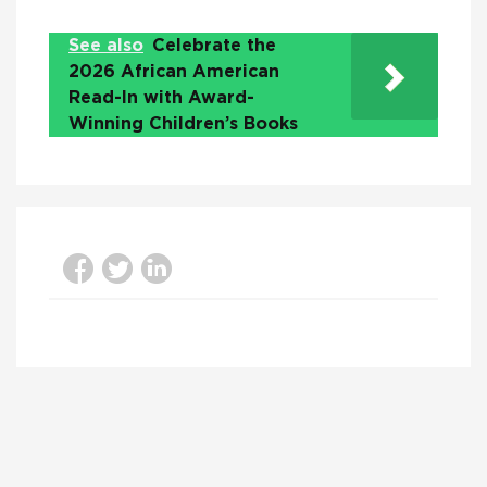
See also
Celebrate the
2026 African American
Read-In with Award-
Winning Children’s Books