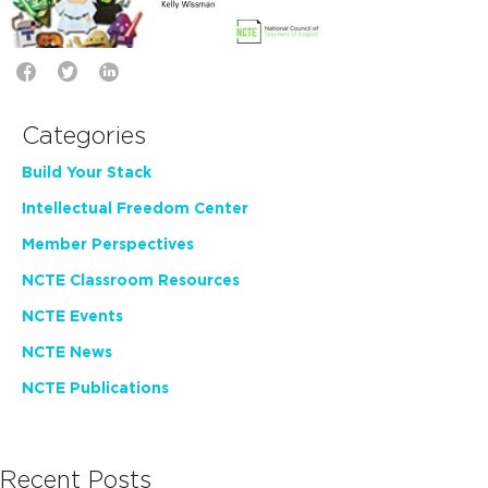
Categories
Build Your Stack
Intellectual Freedom Center
Member Perspectives
NCTE Classroom Resources
NCTE Events
NCTE News
NCTE Publications
Recent Posts