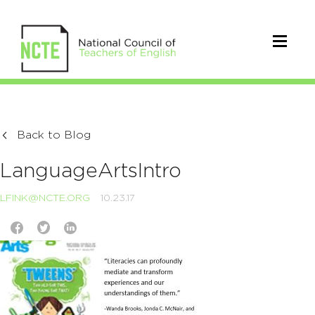
Back to Blog
LanguageArtsIntro
LFINK@NCTE.ORG
10.23.17