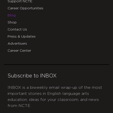
Support NCTE
Career Opportunities
Blog
Shop
Contact Us
Press & Updates
Advertisers
Career Center
Subscribe to INBOX
INBOX is a biweekly email wrap-up of the most
important stories in English language arts
education, ideas for your classroom, and news
from NCTE.