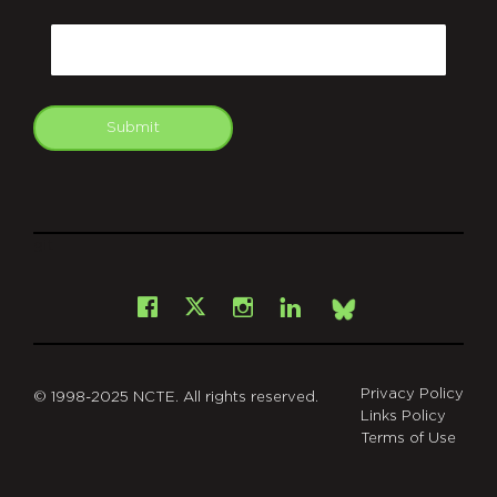
CAPTCHA
Email
Submit
git
Facebook
Instagram
LinkedIn
X
Bsky
Privacy Policy
© 1998-2025 NCTE. All rights reserved.
Links Policy
Terms of Use