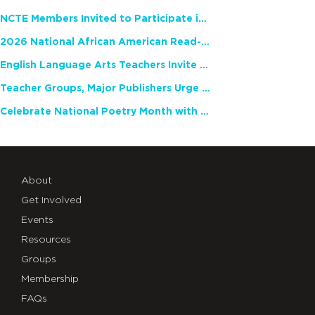
NCTE Members Invited to Participate in Study of Teacher Experience
2026 National African American Read-In Receives High Marks
English Language Arts Teachers Invite Feedback on Working Framework for Responsible AI Use in Classrooms and Schools
Teacher Groups, Major Publishers Urge Lawmakers to Protect Freedom to Read
Celebrate National Poetry Month with NCTE
About
Get Involved
Events
Resources
Groups
Membership
FAQs