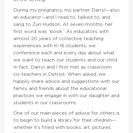
During my pregnancy, my partner Darryl—also
an educator—and I read to, talked to, and
sang to Zuri Hudson. At seven months, her
first word was “book.” As educators with
almost 20 years of collective teaching
experiences with K–16 students, we
conference each and every day about what
we want to teach our students and our child.
In fact, Darryl and I first met as classroom
co-teachers in Detroit. When asked, we
happily share advice and suggestions with our
family and friends about the educational
practices we engage in with our daughter and
students in our classrooms.
One of our main pieces of advice for others is
to begin to build a library for their children—
whether it’s filled with books, art, pictures,