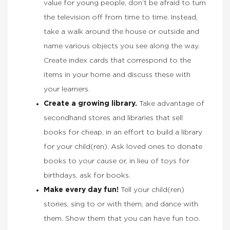
value for young people, don’t be afraid to turn
the television off from time to time. Instead,
take a walk around the house or outside and
name various objects you see along the way.
Create index cards that correspond to the
items in your home and discuss these with
your learners.
Create a growing library.
Take advantage of
secondhand stores and libraries that sell
books for cheap, in an effort to build a library
for your child(ren). Ask loved ones to donate
books to your cause or, in lieu of toys for
birthdays, ask for books.
Make every day fun!
Tell your child(ren)
stories, sing to or with them, and dance with
them. Show them that you can have fun too.