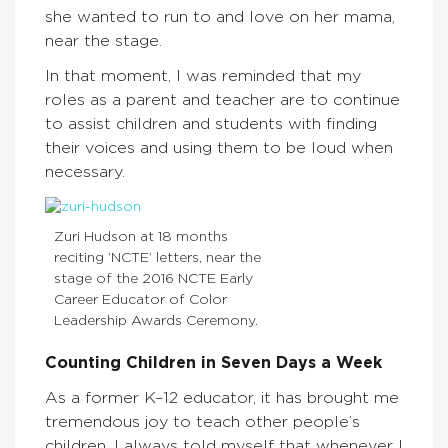
she wanted to run to and love on her mama,
near the stage.
In that moment, I was reminded that my
roles as a parent and teacher are to continue
to assist children and students with finding
their voices and using them to be loud when
necessary.
Zuri Hudson at 18 months
reciting ‘NCTE’ letters, near the
stage of the 2016 NCTE Early
Career Educator of Color
Leadership Awards Ceremony.
Counting Children in Seven Days a Week
As a former K–12 educator, it has brought me
tremendous joy to teach other people’s
children. I always told myself that whenever I