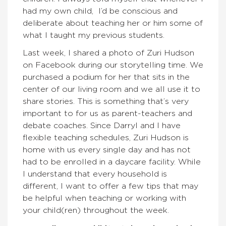
had my own child, I’d be conscious and
deliberate about teaching her or him some of
what I taught my previous students.
Last week, I shared a photo of Zuri Hudson
on Facebook during our storytelling time. We
purchased a podium for her that sits in the
center of our living room and we all use it to
share stories. This is something that’s very
important to for us as parent-teachers and
debate coaches. Since Darryl and I have
flexible teaching schedules, Zuri Hudson is
home with us every single day and has not
had to be enrolled in a daycare facility. While
I understand that every household is
different, I want to offer a few tips that may
be helpful when teaching or working with
your child(ren) throughout the week.