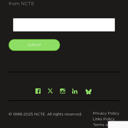
from NCTE.
CAPTCHA
Email
Submit
git
Facebook
Instagram
LinkedIn
X
Bsky
Privacy Policy
© 1998-2025 NCTE. All rights reserved.
Links Policy
Terms of Use