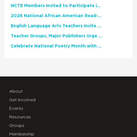
NCTE Members Invited to Participate in Study of Teacher Experience
2026 National African American Read-In Receives High Marks
English Language Arts Teachers Invite Feedback on Working Framework for Responsible AI Use in Classrooms and Schools
Teacher Groups, Major Publishers Urge Lawmakers to Protect Freedom to Read
Celebrate National Poetry Month with NCTE
About
Get Involved
Events
Resources
Groups
Membership