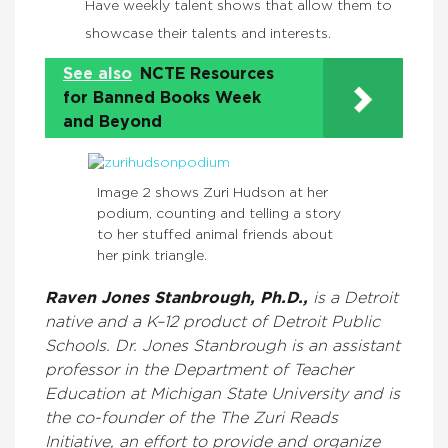
Have weekly talent shows that allow them to
showcase their talents and interests.
See also
NCTE Resources
for Banned Books Week
and Beyond
Image 2 shows Zuri Hudson at her
podium, counting and telling a story
to her stuffed animal friends about
her pink triangle.
Raven Jones Stanbrough, Ph.D.,
is a Detroit
native and a K–12 product of Detroit Public
Schools. Dr. Jones Stanbrough is an assistant
professor in the Department of Teacher
Education at Michigan State University and is
the co-founder of the The Zuri Reads
Initiative, an effort to provide and organize