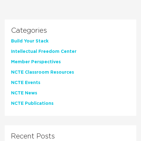
Categories
Build Your Stack
Intellectual Freedom Center
Member Perspectives
NCTE Classroom Resources
NCTE Events
NCTE News
NCTE Publications
Recent Posts