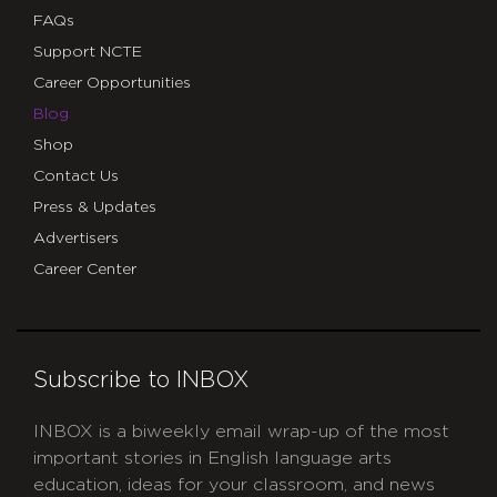
FAQs
Support NCTE
Career Opportunities
Blog
Shop
Contact Us
Press & Updates
Advertisers
Career Center
Subscribe to INBOX
INBOX is a biweekly email wrap-up of the most
important stories in English language arts
education, ideas for your classroom, and news