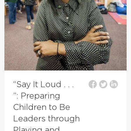
“Say It Loud . . .
”: Preparing
Children to Be
Leaders through
Playing and