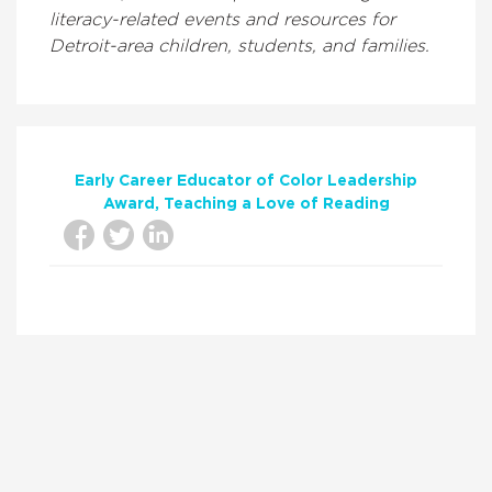
literacy-related events and resources for
Detroit-area children, students, and families.
Early Career Educator of Color Leadership
Award
Teaching a Love of Reading