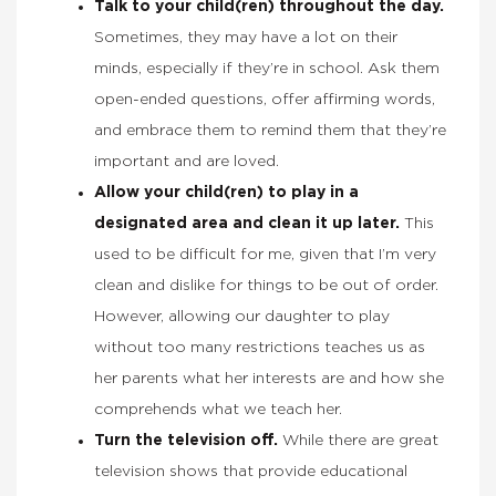
Talk to your child(ren) throughout the day.
Sometimes, they may have a lot on their
minds, especially if they’re in school. Ask them
open-ended questions, offer affirming words,
and embrace them to remind them that they’re
important and are loved.
Allow your child(ren) to play in a
designated area and clean it up later.
This
used to be difficult for me, given that I’m very
clean and dislike for things to be out of order.
However, allowing our daughter to play
without too many restrictions teaches us as
her parents what her interests are and how she
comprehends what we teach her.
Turn the television off.
While there are great
television shows that provide educational