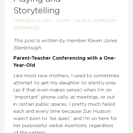
Storytelling
LFINK@NCTE.ORG
03.21.17
NCTE CLASSROOM
RESOURCES
This post is written by member
Raven Jones
Stanbrough.
Parent-Teacher Conferencing with a One-
Year-Old
Like most new mothers, I used to sometimes
attempt to get my daughter to silently play
(as if that even makes sense) when I’m on
“important” phone calls, at meetings, or out
in certain public spaces. I pretty much failed
each and every time because Zuri Hudson
wasn’t born to “be quiet,” and I’m so here for
her purposeful verbal insertions, regardless
of the setting.