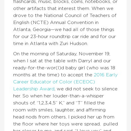
flashcards, music, blocks, coins, notebooks, or
other artifacts that interest them. When we
drove to the National Council of Teachers of
English (NCTE) Annual Convention in
Atlanta, Georgia—we had all of those things
for our 23-hour roundtrip car ride and for our
time in Atlanta with Zuri Hudson.
On the morning of Saturday, November 19,
when I sat at the table with Darryl and our
ready-for-the-wor(l)d baby girl (who was 18
months at the time) to accept the
2016 Early
Career Educator of Color (ECEOC)
Leadership Award
, we did not seek to silence
her. So when her louder-than-a-whisper
shouts of, “1,2,3,4,5” K,” and “T” filled the
room with smiles, laughter, and affirming
head nods from others, I picked her up from
the floor where her toys were spread, pulled
her closer to me, and said, “I love you” and