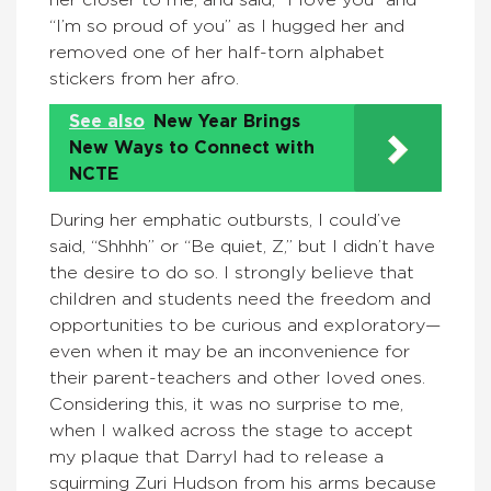
“I’m so proud of you” as I hugged her and
removed one of her half-torn alphabet
stickers from her afro.
See also
New Year Brings
New Ways to Connect with
NCTE
During her emphatic outbursts, I could’ve
said, “Shhhh” or “Be quiet, Z,” but I didn’t have
the desire to do so. I strongly believe that
children and students need the freedom and
opportunities to be curious and exploratory—
even when it may be an inconvenience for
their parent-teachers and other loved ones.
Considering this, it was no surprise to me,
when I walked across the stage to accept
my plaque that Darryl had to release a
squirming Zuri Hudson from his arms because