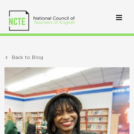
Back to Blog