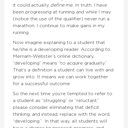
it could actually
define
me. In truth, I have
been progressing at running and while I may
(notice the use of the qualifier) never run a
marathon, I continue to make gains in my
running.
Now imagine explaining to a student that
he/she is a developing reader. According to
Merriam-Webster’s online dictionary,
“developing” means “to acquire gradually.”
That’s a definition a student can live with and
grow into. It means we can work together
for a successful outcome.
So the next time you’re tempted to refer to
a student as “struggling” or “reluctant,”
please consider eliminating that deficit
thinking, and instead, replace with the word,
“developing.” In that way, all students will