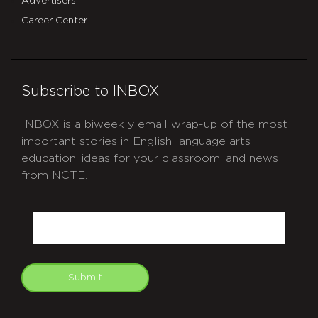
Advertisers
Career Center
Subscribe to INBOX
INBOX is a biweekly email wrap-up of the most
important stories in English language arts
education, ideas for your classroom, and news
from NCTE.
CAPTCHA
Email
Submit