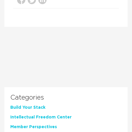
Categories
Build Your Stack
Intellectual Freedom Center
Member Perspectives