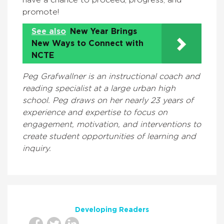
have a chance to proceed, progress, and
promote!
See also
New Year Brings
New Ways to Connect with
NCTE
Peg Grafwallner is an instructional coach and
reading specialist at a large urban high
school. Peg draws on her nearly 23 years of
experience and expertise to focus on
engagement, motivation, and interventions to
create student opportunities of learning and
inquiry.
Developing Readers