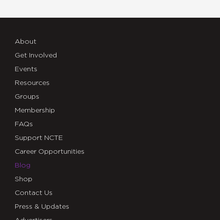
About
Get Involved
Events
Resources
Groups
Membership
FAQs
Support NCTE
Career Opportunities
Blog
Shop
Contact Us
Press & Updates