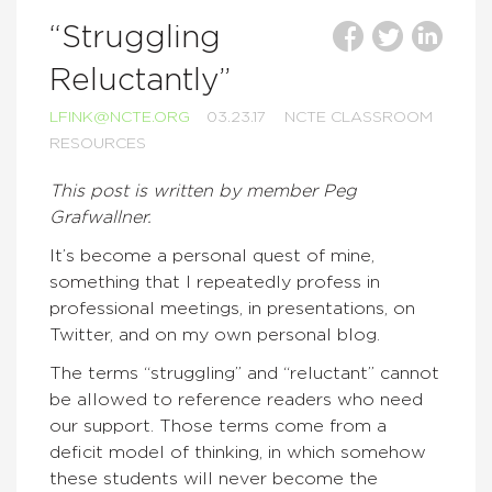
“Struggling
Reluctantly”
LFINK@NCTE.ORG
03.23.17
NCTE CLASSROOM
RESOURCES
This post is written by member Peg
Grafwallner.
It’s become a personal quest of mine,
something that I repeatedly profess in
professional meetings, in presentations, on
Twitter, and on my own personal blog.
The terms “struggling” and “reluctant” cannot
be allowed to reference readers who need
our support. Those terms come from a
deficit model of thinking, in which somehow
these students will never become the