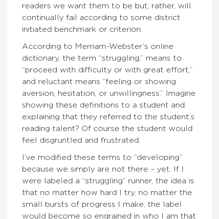
readers we want them to be but, rather, will
continually fail according to some district
initiated benchmark or criterion.
According to Merriam-Webster’s online
dictionary, the term “struggling,” means to
“proceed with difficulty or with great effort,”
and reluctant means “feeling or showing
aversion, hesitation, or unwillingness.” Imagine
showing these definitions to a student and
explaining that they referred to the student’s
reading talent? Of course the student would
feel disgruntled and frustrated.
I’ve modified these terms to “developing”
because we simply are not there – yet. If I
were labeled a “struggling” runner, the idea is
that no matter how hard I try, no matter the
small bursts of progress I make, the label
would become so engrained in who I am that