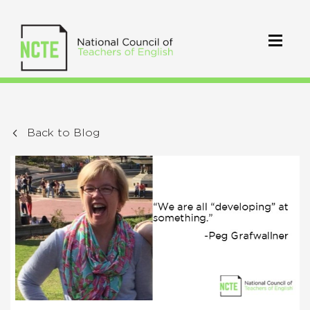
Back to Blog