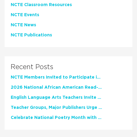
NCTE Classroom Resources
NCTE Events
NCTE News
NCTE Publications
Recent Posts
NCTE Members Invited to Participate in Study of Teacher Experience
2026 National African American Read-In Receives High Marks
English Language Arts Teachers Invite Feedback on Working Framework for Responsible AI Use in Classrooms and Schools
Teacher Groups, Major Publishers Urge Lawmakers to Protect Freedom to Read
Celebrate National Poetry Month with NCTE