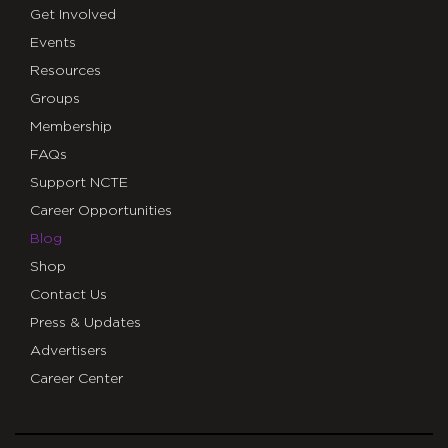
Get Involved
Events
Resources
Groups
Membership
FAQs
Support NCTE
Career Opportunities
Blog
Shop
Contact Us
Press & Updates
Advertisers
Career Center