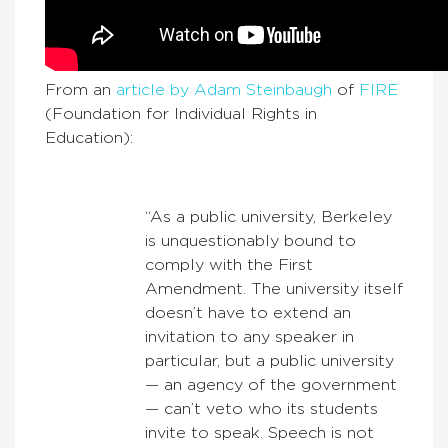
From an
article by Adam Steinbaugh
of
FIRE
(Foundation for Individual Rights in
Education):
“As a public university, Berkeley
is unquestionably bound to
comply with the First
Amendment. The university itself
doesn’t have to extend an
invitation to any speaker in
particular, but a public university
— an agency of the government
— can’t veto who its students
invite to speak. Speech is not