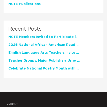
NCTE Publications
Recent Posts
NCTE Members Invited to Participate in Study of Teacher Experience
2026 National African American Read-In Receives High Marks
English Language Arts Teachers Invite Feedback on Working Framework for Responsible AI Use in Classrooms and Schools
Teacher Groups, Major Publishers Urge Lawmakers to Protect Freedom to Read
Celebrate National Poetry Month with NCTE
About