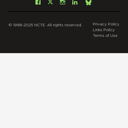
Facebook
Instagram
LinkedIn
X
Bsky
Privacy Policy
© 1998-2025 NCTE. All rights reserved.
Links Policy
Terms of Use