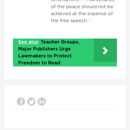
of the peace should not be
achieved at the expense of
the free speech…”
See also
Teacher Groups,
Major Publishers Urge
Lawmakers to Protect
Freedom to Read