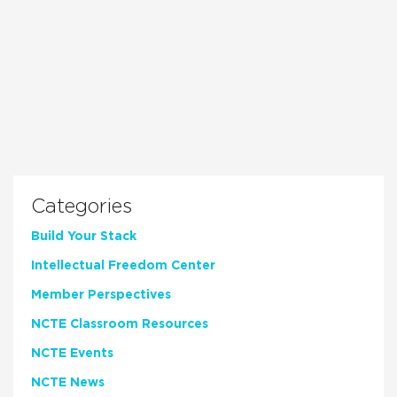
Categories
Build Your Stack
Intellectual Freedom Center
Member Perspectives
NCTE Classroom Resources
NCTE Events
NCTE News