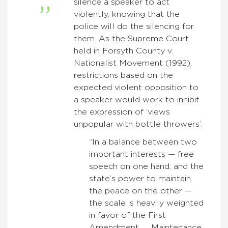
silence a speaker to act
violently, knowing that the
police will do the silencing for
them. As the Supreme Court
held in Forsyth County v.
Nationalist Movement (1992),
restrictions based on the
expected violent opposition to
a speaker would work to inhibit
the expression of ‘views
unpopular with bottle throwers’:
“In a balance between two
important interests — free
speech on one hand, and the
state’s power to maintain
the peace on the other —
the scale is heavily weighted
in favor of the First
Amendment. … Maintenance