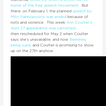
home of the free speech movement
. But
there, on February 1, the planned
speech by
Milo Yiannopoulos was ended
because of
riots and violence. This week
Ann Coulter’s
April 27 appearance was cancelled
,
then rescheduled for May 2 when Coulter
says she’s unavailable, and now
Berkeley
being sued
, and Coulter is promising to show
up on the 27th anyhow.