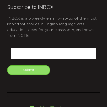
Subscribe to INBOX
INBOX is a biweekly email wrap-up of the most
important stories in English language arts
education, ideas for your classroom, and news
from NCTE.
CAPTCHA
Email
Submit
git