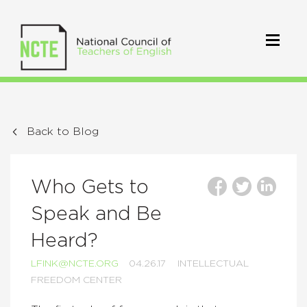
Back to Blog
Who Gets to
Speak and Be
Heard?
LFINK@NCTE.ORG
04.26.17
INTELLECTUAL
FREEDOM CENTER