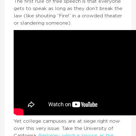
The first rule of free speech is that everyone
gets to speak as long as they don’t break the
law (like shouting “Fire!” in a crowded theater
or slandering someone).
Yet college campuses are at siege right now
over this very issue. Take the University of
California,
Berkeley, which is known as the