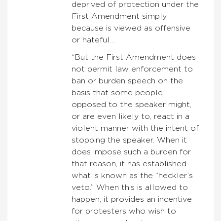
deprived of protection under the
First Amendment simply
because is viewed as offensive
or hateful…
“But the First Amendment does
not permit law enforcement to
ban or burden speech on the
basis that some people
opposed to the speaker might,
or are even likely to, react in a
violent manner with the intent of
stopping the speaker. When it
does impose such a burden for
that reason, it has established
what is known as the “heckler’s
veto.” When this is allowed to
happen, it provides an incentive
for protesters who wish to