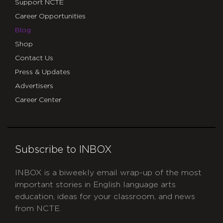
Support NCTE
Career Opportunities
Blog
Shop
Contact Us
Press & Updates
Advertisers
Career Center
Subscribe to INBOX
INBOX is a biweekly email wrap-up of the most
important stories in English language arts
education, ideas for your classroom, and news
from NCTE.