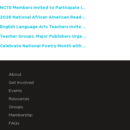
NCTE Members Invited to Participate in Study of Teacher Experience
2026 National African American Read-In Receives High Marks
English Language Arts Teachers Invite Feedback on Working Framework for Responsible AI Use in Classrooms and Schools
Teacher Groups, Major Publishers Urge Lawmakers to Protect Freedom to Read
Celebrate National Poetry Month with NCTE
About
Get Involved
Events
Resources
Groups
Membership
FAQs