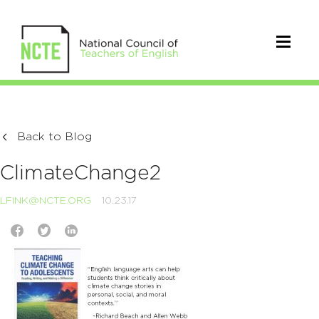
Back to Blog
ClimateChange2
LFINK@NCTE.ORG
10.23.17