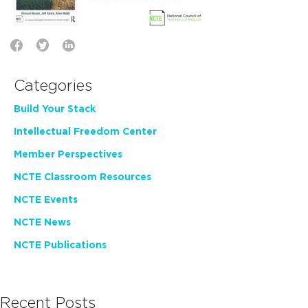
Categories
Build Your Stack
Intellectual Freedom Center
Member Perspectives
NCTE Classroom Resources
NCTE Events
NCTE News
NCTE Publications
Recent Posts