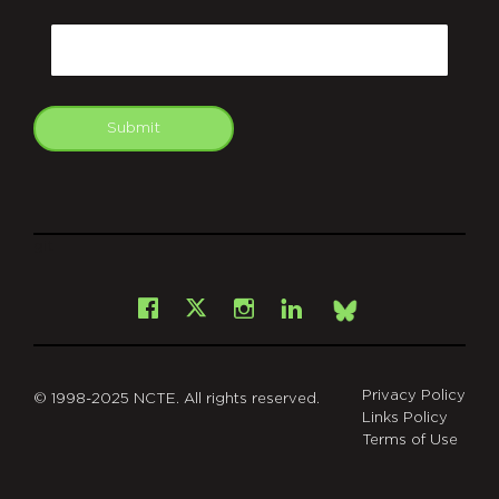
CAPTCHA
Email
Submit
git
Facebook
Instagram
LinkedIn
X
Bsky
Privacy Policy
© 1998-2025 NCTE. All rights reserved.
Links Policy
Terms of Use