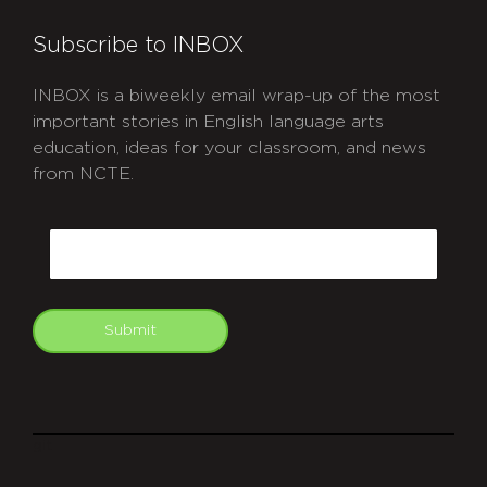
Subscribe to INBOX
INBOX is a biweekly email wrap-up of the most
important stories in English language arts
education, ideas for your classroom, and news
from NCTE.
CAPTCHA
Email
Submit
git