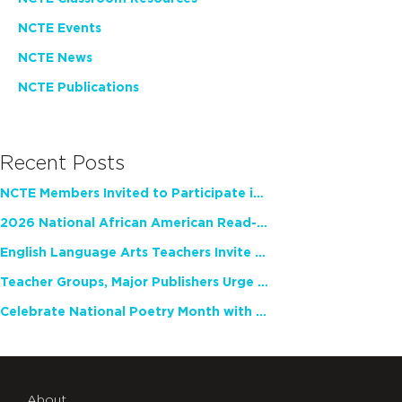
NCTE Events
NCTE News
NCTE Publications
Recent Posts
NCTE Members Invited to Participate in Study of Teacher Experience
2026 National African American Read-In Receives High Marks
English Language Arts Teachers Invite Feedback on Working Framework for Responsible AI Use in Classrooms and Schools
Teacher Groups, Major Publishers Urge Lawmakers to Protect Freedom to Read
Celebrate National Poetry Month with NCTE
About