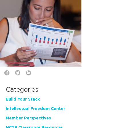
Categories
Build Your Stack
Intellectual Freedom Center
Member Perspectives
NCTE Classroom Resources