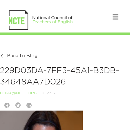
Back to Blog
229D03DA-7FF3-45A1-B3DB-
34648AA7D026
LFINK@NCTE.ORG
10.23.17