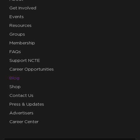
Get Involved
Events
Resources
Groups
Membership
FAQs
Support NCTE
Career Opportunities
Blog
Shop
Contact Us
Press & Updates
Advertisers
Career Center