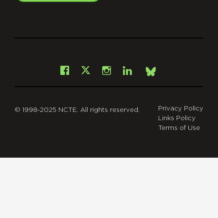
git
Facebook
Instagram
LinkedIn
X
Bsky
Privacy Policy
© 1998-2025 NCTE. All rights reserved.
Links Policy
Terms of Use