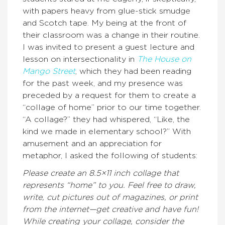
with papers heavy from glue-stick smudge
and Scotch tape. My being at the front of
their classroom was a change in their routine.
I was invited to present a guest lecture and
lesson on intersectionality in
The House on
Mango Street
, which they had been reading
for the past week, and my presence was
preceded by a request for them to create a
“collage of home” prior to our time together.
“A collage?” they had whispered, “Like, the
kind we made in elementary school?” With
amusement and an appreciation for
metaphor, I asked the following of students:
Please create an 8.5×11 inch collage that
represents “home” to you. Feel free to draw,
write, cut pictures out of magazines, or print
from the internet—get creative and have fun!
While creating your collage, consider the