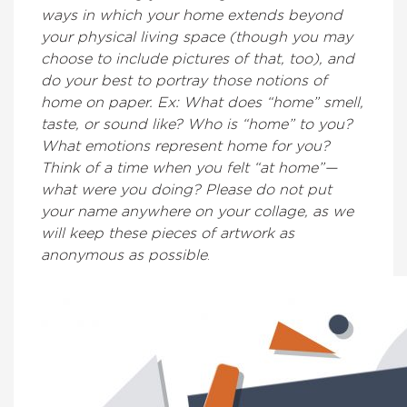
ways in which your home extends beyond
your physical living space (though you may
choose to include pictures of that, too), and
do your best to portray those notions of
home on paper. Ex: What does “home” smell,
taste, or sound like? Who is “home” to you?
What emotions represent home for you?
Think of a time when you felt “at home”—
what were you doing? Please do not put
your name anywhere on your collage, as we
will keep these pieces of artwork as
anonymous as possible
.