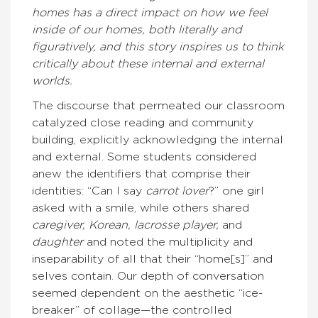
homes has a direct impact on how we feel
inside of our homes, both literally and
figuratively, and this story inspires us to think
critically about these internal and external
worlds.
The discourse that permeated our classroom
catalyzed close reading and community
building, explicitly acknowledging the internal
and external. Some students considered
anew the identifiers that comprise their
identities: “Can I say
carrot lover
?” one girl
asked with a smile, while others shared
caregiver, Korean, lacrosse player,
and
daughter
and noted the multiplicity and
inseparability of all that their “home[s]” and
selves contain. Our depth of conversation
seemed dependent on the aesthetic “ice-
breaker” of collage—the controlled