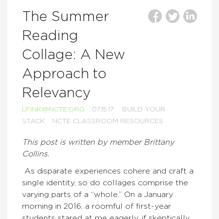
The Summer
Reading
Collage: A New
Approach to
Relevancy
LFINK@NCTE.ORG
07.15.17
BUILD YOUR
STACK
NCTE CLASSROOM RESOURCES
This post is written by member Brittany
Collins.
As disparate experiences cohere and craft a
single identity, so do collages comprise the
varying parts of a “whole.” On a January
morning in 2016, a roomful of first-year
students stared at me eagerly, if skeptically,