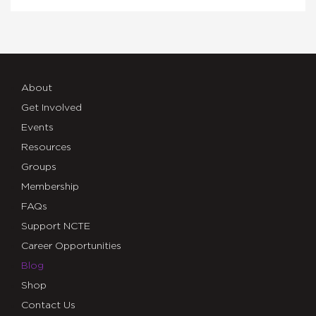
About
Get Involved
Events
Resources
Groups
Membership
FAQs
Support NCTE
Career Opportunities
Blog
Shop
Contact Us