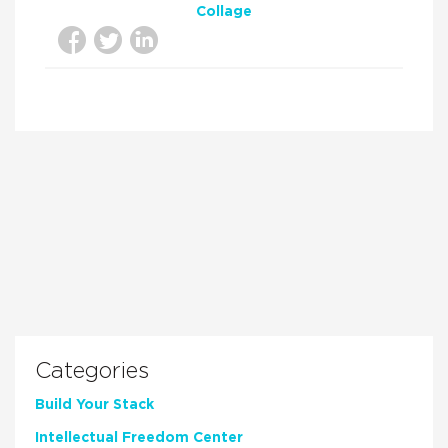
Collage
Categories
Build Your Stack
Intellectual Freedom Center