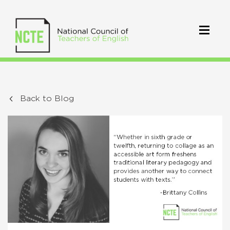
Back to Blog