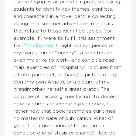
use collaging as an analytical practice, asking
students to identify key themes, conflicts,
and characters in a novel before collecting,
during their summer adventures, materials
that relate to those identified topics. For
example, if I were to fulfill this assignment
for
The Odyssey
,
I might collect pieces of
my own summer “journey”—a road trip, or
even my drive to work—and exhibit a road
map, examples of “hospitality” (pictures from
a hotel pamphlet, perhaps), a picture of my
dog (my own Argos), or a picture of my
grandmother, herself a great orator. The
purpose of this assignment is not to discern
how our times resemble a given book, but
rather how that book resembles our times,
no matter its date of publication. What of
great literature endures? Is the human
condition one of stasis or change? How do