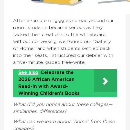
After a rumble of giggles spread around our
room, students became serious as they
tacked their creations to the whiteboard;
without conversing, we toured our “Gallery
of Home,” and when students settled back
into their seats, I structured our debrief with
a five-minute, guided free-write:
See also
Celebrate the
2026 African American
Read-In with Award-
Winning Children’s Books
What did you notice about these collages—
similarities, differences?
What can we learn about “home” from these
collages?