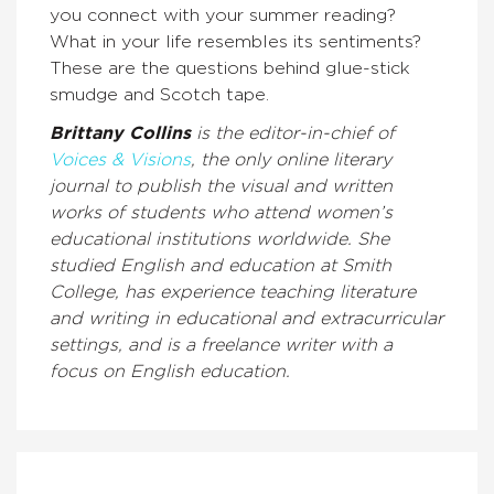
you connect with your summer reading?
What in your life resembles its sentiments?
These are the questions behind glue-stick
smudge and Scotch tape.
Brittany Collins
is the editor-in-chief of
Voices & Visions
, the only online literary
journal to publish the visual and written
works of students who attend women’s
educational institutions worldwide. She
studied English and education at Smith
College, has experience teaching literature
and writing in educational and extracurricular
settings, and is a freelance writer with a
focus on English education.