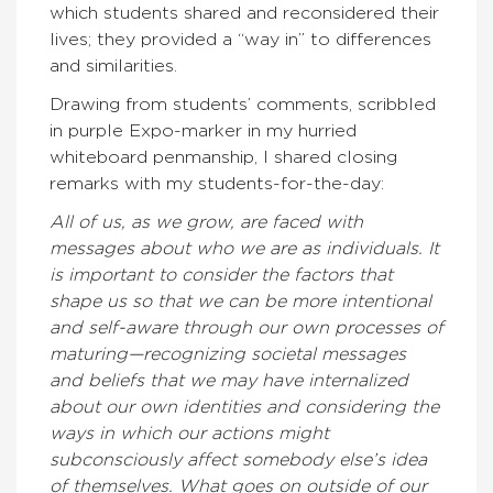
which students shared and reconsidered their
lives; they provided a “way in” to differences
and similarities.
Drawing from students’ comments, scribbled
in purple Expo-marker in my hurried
whiteboard penmanship, I shared closing
remarks with my students-for-the-day:
All of us, as we grow, are faced with
messages about who we are as individuals. It
is important to consider the factors that
shape us so that we can be more intentional
and self-aware through our own processes of
maturing—recognizing societal messages
and beliefs that we may have internalized
about our own identities and considering the
ways in which our actions might
subconsciously affect somebody else’s idea
of themselves. What goes on outside of our