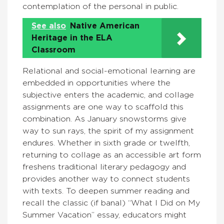
contemplation of the personal in public.
See also
Native American
Heritage in the ELA
Classroom
Relational and social-emotional learning are
embedded in opportunities where the
subjective enters the academic, and collage
assignments are one way to scaffold this
combination. As January snowstorms give
way to sun rays, the spirit of my assignment
endures. Whether in sixth grade or twelfth,
returning to collage as an accessible art form
freshens traditional literary pedagogy and
provides another way to connect students
with texts. To deepen summer reading and
recall the classic (if banal) “What I Did on My
Summer Vacation” essay, educators might