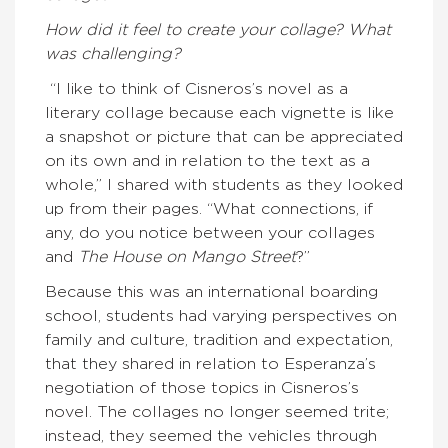
How did it feel to create your collage? What
was challenging?
“I like to think of Cisneros’s novel as a
literary collage because each vignette is like
a snapshot or picture that can be appreciated
on its own and in relation to the text as a
whole,” I shared with students as they looked
up from their pages. “What connections, if
any, do you notice between your collages
and
The House on Mango Street
?”
Because this was an international boarding
school, students had varying perspectives on
family and culture, tradition and expectation,
that they shared in relation to Esperanza’s
negotiation of those topics in Cisneros’s
novel. The collages no longer seemed trite;
instead, they seemed the vehicles through