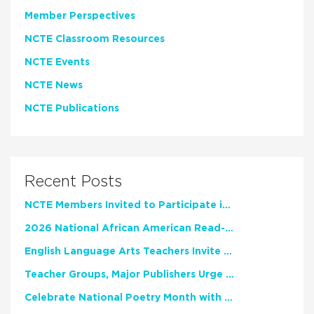
Member Perspectives
NCTE Classroom Resources
NCTE Events
NCTE News
NCTE Publications
Recent Posts
NCTE Members Invited to Participate in Study of Teacher Experience
2026 National African American Read-In Receives High Marks
English Language Arts Teachers Invite Feedback on Working Framework for Responsible AI Use in Classrooms and Schools
Teacher Groups, Major Publishers Urge Lawmakers to Protect Freedom to Read
Celebrate National Poetry Month with NCTE