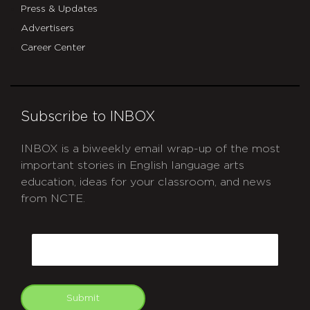
Press & Updates
Advertisers
Career Center
Subscribe to INBOX
INBOX is a biweekly email wrap-up of the most
important stories in English language arts
education, ideas for your classroom, and news
from NCTE.
CAPTCHA
Email
Submit