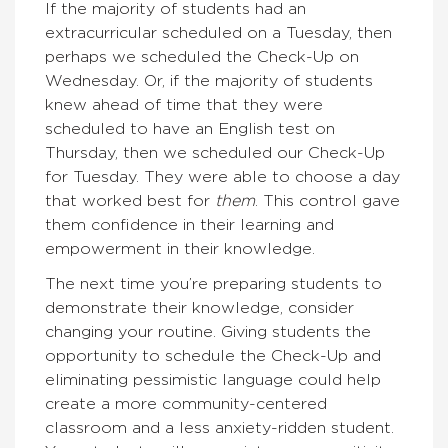
If the majority of students had an
extracurricular scheduled on a Tuesday, then
perhaps we scheduled the Check-Up on
Wednesday. Or, if the majority of students
knew ahead of time that they were
scheduled to have an English test on
Thursday, then we scheduled our Check-Up
for Tuesday. They were able to choose a day
that worked best for
them
. This control gave
them confidence in their learning and
empowerment in their knowledge.
The next time you’re preparing students to
demonstrate their knowledge, consider
changing your routine. Giving students the
opportunity to schedule the Check-Up and
eliminating pessimistic language could help
create a more community-centered
classroom and a less anxiety-ridden student.