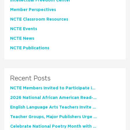
Intellectual Freedom Center
Member Perspectives
NCTE Classroom Resources
NCTE Events
NCTE News
NCTE Publications
Recent Posts
NCTE Members Invited to Participate in Study of Teacher Experience
2026 National African American Read-In Receives High Marks
English Language Arts Teachers Invite Feedback on Working Framework for Responsible AI Use in Classrooms and Schools
Teacher Groups, Major Publishers Urge Lawmakers to Protect Freedom to Read
Celebrate National Poetry Month with NCTE