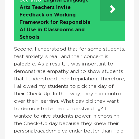
See also
English Language
Arts Teachers Invite
Feedback on Working
Framework for Responsible
AI Use in Classrooms and
Schools
Second, I understood that for some students,
test anxiety is real, and their concern is
palpable. As a result, it was important to
demonstrate empathy and to show students
that I understood their trepidation. Therefore,
I allowed my students to pick the day of
their Check-Up. In that way, they had control
over their learning. What day did they want
to demonstrate their understanding? I
wanted to give students power in choosing
the Check-Up day because they knew their
personal/academic calendar better than I did.