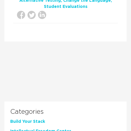
Alternative Testing
Change the Language
Student Evaluations
Categories
Build Your Stack