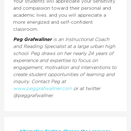
Your students will appreciate your sensitivity
and compassion toward their personal and
academic lives, and you will appreciate a
more energized and self-confident
classroom.
Peg Grafwallner
is an Instructional Coach
and Reading Specialist at a large urban high
school. Peg draws on her nearly 24 years of
experience and expertise to focus on
engagement, motivation and interventions to
create student opportunities of learning and
inquiry. Contact Peg at
www.peggrafwallner.com
or at twitter
@peggrafwallner.