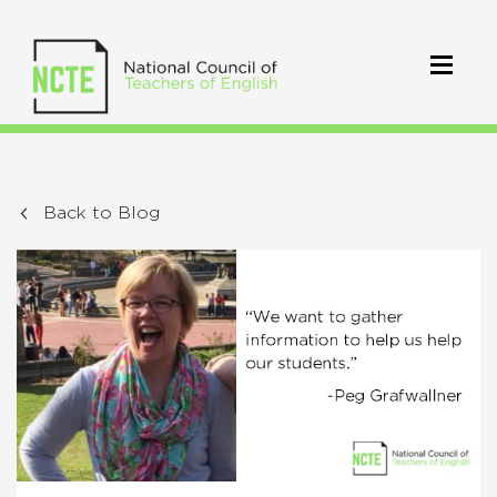
Back to Blog