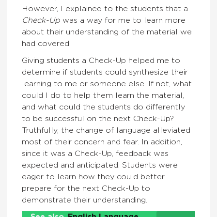
However, I explained to the students that a
Check-Up
was a way for me to learn more
about their understanding of the material we
had covered.
Giving students a Check-Up helped me to
determine if students could synthesize their
learning to me or someone else. If not, what
could I do to help them learn the material,
and what could the students do differently
to be successful on the next Check-Up?
Truthfully, the change of language alleviated
most of their concern and fear. In addition,
since it was a Check-Up, feedback was
expected and anticipated. Students were
eager to learn how they could better
prepare for the next Check-Up to
demonstrate their understanding.