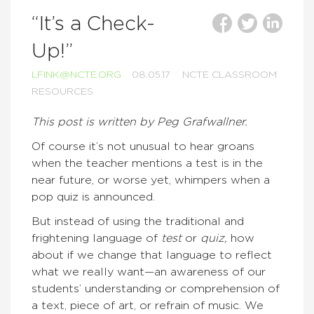
“It’s a Check-
Up!”
LFINK@NCTE.ORG
08.05.17
NCTE CLASSROOM
RESOURCES
This post is written by Peg Grafwallner.
Of course it’s not unusual to hear groans
when the teacher mentions a test is in the
near future, or worse yet, whimpers when a
pop quiz is announced.
But instead of using the traditional and
frightening language of
test
or
quiz,
how
about if we change that language to reflect
what we really want—an awareness of our
students’ understanding or comprehension of
a text, piece of art, or refrain of music. We