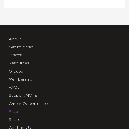
About
Get Involved
Events
Resources
Groups
Membership
FAQs
Support NCTE
Career Opportunities
Blog
Shop
Contact Us