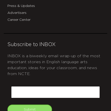
Press & Updates
Advertisers
Career Center
Subscribe to INBOX
INBOX is a biweekly email wrap-up of the most
important stories in English language arts
education, ideas for your classroom, and news
from NCTE.
CAPTCHA
Email
Submit