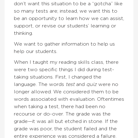
don’t want this situation to be a “gotcha” like
so many tests are; instead, we want this to
be an opportunity to learn how we can assist,
support, or revise our students’ learning or
thinking.
We want to gather information to help us
help our students.
When I taught my reading skills class, there
were two specific things I did during test-
taking situations. First, I changed the
language. The words
test
and
quiz
were no
longer allowed. We considered them to be
words associated with evaluation. Oftentimes
when taking a test, there had been no
recourse or do-over. The grade was the
grade—it was all but etched in stone. If the
grade was poor, the student failed and the
entire experience was considered a failure.