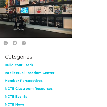
Categories
Build Your Stack
Intellectual Freedom Center
Member Perspectives
NCTE Classroom Resources
NCTE Events
NCTE News