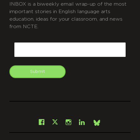
INBOX is a biweekly email wrap-up of the most
important stories in English language arts
education, ideas for your classroom, and news
from NCTE.
CAPTCHA
Email
Submit
git
Facebook
Instagram
LinkedIn
X
Bsky