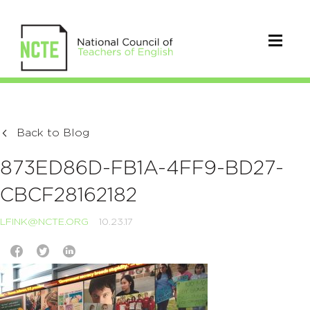
Back to Blog
873ED86D-FB1A-4FF9-BD27-
CBCF28162182
LFINK@NCTE.ORG
10.23.17