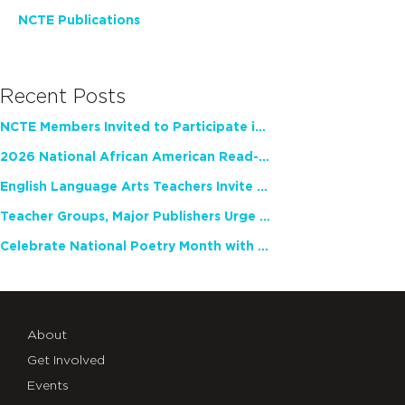
NCTE Publications
Recent Posts
NCTE Members Invited to Participate in Study of Teacher Experience
2026 National African American Read-In Receives High Marks
English Language Arts Teachers Invite Feedback on Working Framework for Responsible AI Use in Classrooms and Schools
Teacher Groups, Major Publishers Urge Lawmakers to Protect Freedom to Read
Celebrate National Poetry Month with NCTE
About
Get Involved
Events