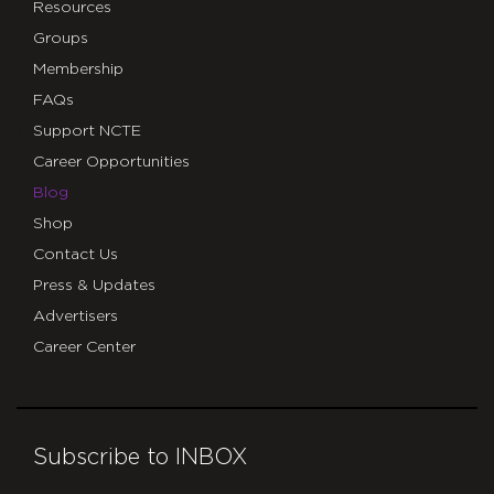
Resources
Groups
Membership
FAQs
Support NCTE
Career Opportunities
Blog
Shop
Contact Us
Press & Updates
Advertisers
Career Center
Subscribe to INBOX