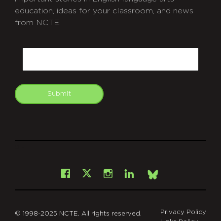
education, ideas for your classroom, and news
from NCTE.
CAPTCHA
Email
Submit
git
Facebook
Instagram
LinkedIn
X
Bsky
Privacy Policy
© 1998-2025 NCTE. All rights reserved.