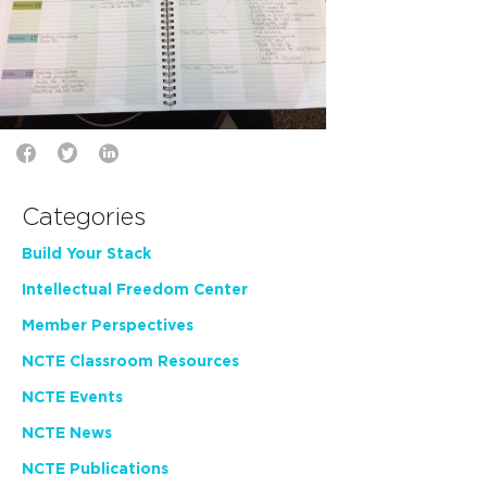
Categories
Build Your Stack
Intellectual Freedom Center
Member Perspectives
NCTE Classroom Resources
NCTE Events
NCTE News
NCTE Publications