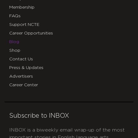
Membership
FAQs
Support NCTE
Career Opportunities
Blog
Shop
Contact Us
Press & Updates
Advertisers
Career Center
Subscribe to INBOX
INBOX is a biweekly email wrap-up of the most
important stories in English language arts