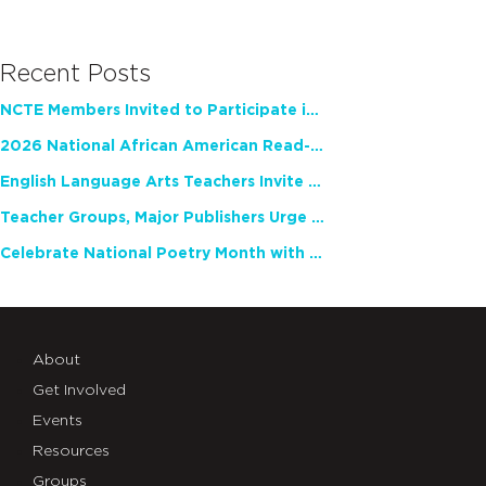
Recent Posts
NCTE Members Invited to Participate in Study of Teacher Experience
2026 National African American Read-In Receives High Marks
English Language Arts Teachers Invite Feedback on Working Framework for Responsible AI Use in Classrooms and Schools
Teacher Groups, Major Publishers Urge Lawmakers to Protect Freedom to Read
Celebrate National Poetry Month with NCTE
About
Get Involved
Events
Resources
Groups