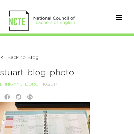
Back to Blog
stuart-blog-photo
LFINK@NCTE.ORG
10.23.17