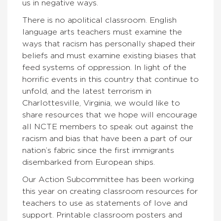
us in negative ways.
There is no apolitical classroom. English
language arts teachers must examine the
ways that racism has personally shaped their
beliefs and must examine existing biases that
feed systems of oppression. In light of the
horrific events in this country that continue to
unfold, and the latest terrorism in
Charlottesville, Virginia, we would like to
share resources that we hope will encourage
all NCTE members to speak out against the
racism and bias that have been a part of our
nation’s fabric since the first immigrants
disembarked from European ships.
Our Action Subcommittee has been working
this year on creating classroom resources for
teachers to use as statements of love and
support. Printable classroom posters and