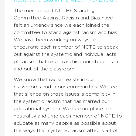
Racism and Bias in the Teaching of English
.
The members of NCTE’s Standing
Committee Against Racism and Bias have
felt an urgency since we each joined the
committee to stand against racism and bias.
We have been working on ways to
encourage each member of NCTE to speak
out against the systemic and individual acts
of racism that disenfranchise our students in
and out of the classroom.
We know that racism exists in our
classrooms and in our communities. We feel
that silence on these issues is complicity in
the systemic racism that has marred our
educational system. We see no place for
neutrality and urge each member of NCTE to
educate as many people as possible about
the ways that systemic racism affects all of