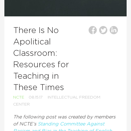
There Is No
Apolitical
Classroom:
Resources for
Teaching in
These Times
NCTE
08.15.17
INTELLECTUAL FREEDOM
CENTER
The following post was created by members
of NCTE’s
Standing Committee Against