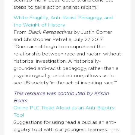
seen so many ideas, options, and concrete
steps to take action against racism.”
White Fragility, Anti-Racist Pedagogy, and
the Weight of History
From
Black Perspectives
by Justin Gomer
and Christopher Petrella, July 27, 2017
“One cannot begin to comprehend the
relationship between race and racism without
historical investigation. A historically-
grounded anti-racist pedagogy, rather than a
psychologically-oriented one, allows us to
see US society ‘in the act of inventing race.’”
This resource was contributed by Kristin
Beers
Online PLC: Read Aloud as an Anti-Bigotry
Tool
Suggestions for using read aloud as an anti-
bigotry tool with our youngest learners. This