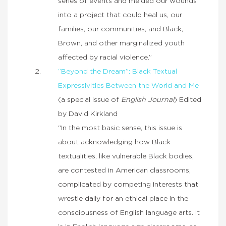
series of events and melded our wounds
into a project that could heal us, our
families, our communities, and Black,
Brown, and other marginalized youth
affected by racial violence.”
“Beyond the Dream”: Black Textual
Expressivities Between the World and Me
(a special issue of
English Journal
) Edited
by David Kirkland
“In the most basic sense, this issue is
about acknowledging how Black
textualities, like vulnerable Black bodies,
are contested in American classrooms,
complicated by competing interests that
wrestle daily for an ethical place in the
consciousness of English language arts. It