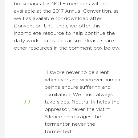
bookmarks for NCTE members will be
available at the 2017 Annual Convention, as
well as available for download after
Convention. Until then, we offer this
incomplete resource to help continue the
daily work that is antiracism. Please share
other resources in the comment box below.
“I swore never to be silent
whenever and wherever human
beings endure suffering and
humiliation. We must always
take sides. Neutrality helps the
oppressor, never the victim.
Silence encourages the
tormentor, never the
tormented.”