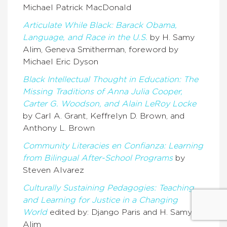
Michael Patrick MacDonald
Articulate While Black: Barack Obama,
Language, and Race in the U.S.
by H. Samy
Alim, Geneva Smitherman, foreword by
Michael Eric Dyson
Black Intellectual Thought in Education: The
Missing Traditions of Anna Julia Cooper,
Carter G. Woodson, and Alain LeRoy Locke
by Carl A. Grant, Keffrelyn D. Brown, and
Anthony L. Brown
Community Literacies en Confianza: Learning
from Bilingual After-School Programs
by
Steven Alvarez
Culturally Sustaining Pedagogies: Teaching
and Learning for Justice in a Changing
World
edited by: Django Paris and H. Samy
Alim