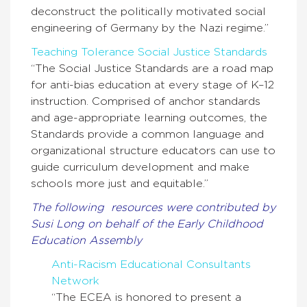
deconstruct the politically motivated social
engineering of Germany by the Nazi regime.”
Teaching Tolerance Social Justice Standards
“The Social Justice Standards are a road map
for anti-bias education at every stage of K–12
instruction. Comprised of anchor standards
and age-appropriate learning outcomes, the
Standards provide a common language and
organizational structure educators can use to
guide curriculum development and make
schools more just and equitable.”
The following resources were contributed by
Susi Long on behalf of the Early Childhood
Education Assembly
Anti-Racism Educational Consultants
Network
“The ECEA is honored to present a