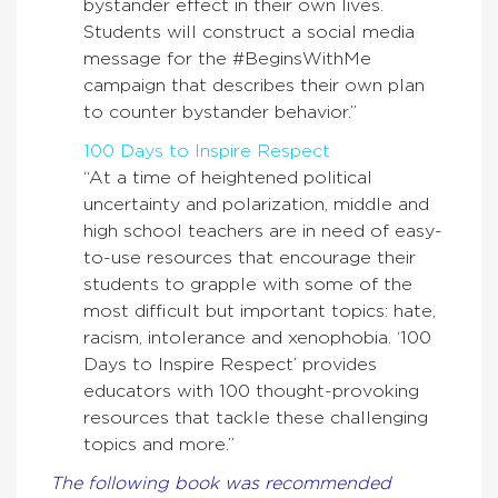
bystander effect in their own lives.
Students will construct a social media
message for the #BeginsWithMe
campaign that describes their own plan
to counter bystander behavior.”
100 Days to Inspire Respect
“At a time of heightened political
uncertainty and polarization, middle and
high school teachers are in need of easy-
to-use resources that encourage their
students to grapple with some of the
most difficult but important topics: hate,
racism, intolerance and xenophobia. ‘100
Days to Inspire Respect’ provides
educators with 100 thought-provoking
resources that tackle these challenging
topics and more.”
The following book was recommended