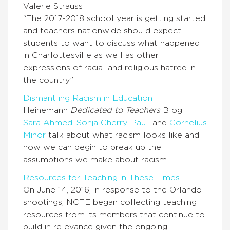
Valerie Strauss
“The 2017-2018 school year is getting started,
and teachers nationwide should expect
students to want to discuss what happened
in Charlottesville as well as other
expressions of racial and religious hatred in
the country.”
Dismantling Racism in Education
Heinemann
Dedicated to Teachers
Blog
Sara Ahmed
,
Sonja Cherry-Paul
,
and
Cornelius
Minor
talk about what racism looks like and
how we can begin to break up the
assumptions we make about racism.
Resources for Teaching in These Times
On June 14, 2016, in response to the Orlando
shootings, NCTE began collecting teaching
resources from its members that continue to
build in relevance given the ongoing