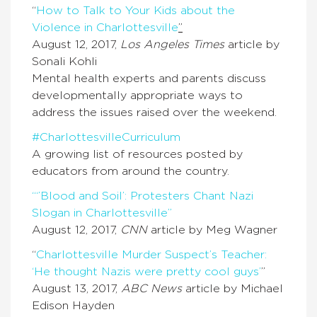
“
How to Talk to Your Kids about the
Violence in Charlottesville
”
August 12, 2017,
Los Angeles Times
article by
Sonali Kohli
Mental health experts and parents discuss
developmentally appropriate ways to
address the issues raised over the weekend.
#CharlottesvilleCurriculum
A growing list of resources posted by
educators from around the country.
“‘’Blood and Soil’: Protesters Chant Nazi
Slogan in Charlottesville”
August 12, 2017,
CNN
article by Meg Wagner
“
Charlottesville Murder Suspect’s Teacher:
‘He thought Nazis were pretty cool guys’
”
August 13, 2017,
ABC News
article by Michael
Edison Hayden