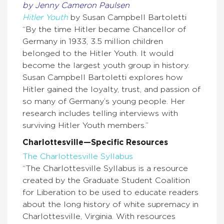
by Jenny Cameron Paulsen
Hitler Youth
by Susan Campbell Bartoletti
“By the time Hitler became Chancellor of
Germany in 1933, 3.5 million children
belonged to the Hitler Youth. It would
become the largest youth group in history.
Susan Campbell Bartoletti explores how
Hitler gained the loyalty, trust, and passion of
so many of Germany’s young people. Her
research includes telling interviews with
surviving Hitler Youth members.”
Charlottesville—Specific Resources
The Charlottesville Syllabus
“The Charlottesville Syllabus is a resource
created by the Graduate Student Coalition
for Liberation to be used to educate readers
about the long history of white supremacy in
Charlottesville, Virginia. With resources