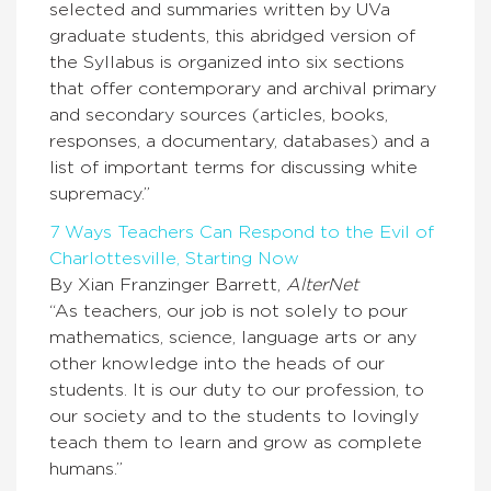
selected and summaries written by UVa
graduate students, this abridged version of
the Syllabus is organized into six sections
that offer contemporary and archival primary
and secondary sources (articles, books,
responses, a documentary, databases) and a
list of important terms for discussing white
supremacy.”
7 Ways Teachers Can Respond to the Evil of
Charlottesville, Starting Now
By Xian Franzinger Barrett,
AlterNet
“As teachers, our job is not solely to pour
mathematics, science, language arts or any
other knowledge into the heads of our
students. It is our duty to our profession, to
our society and to the students to lovingly
teach them to learn and grow as complete
humans.”