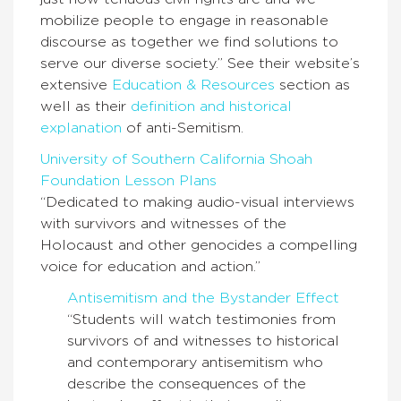
mobilize people to engage in reasonable
discourse as together we find solutions to
serve our diverse society.” See their website’s
extensive
Education & Resources
section as
well as their
definition and historical
explanation
of anti-Semitism.
University of Southern California Shoah
Foundation Lesson Plans
“Dedicated to making audio-visual interviews
with survivors and witnesses of the
Holocaust and other genocides a compelling
voice for education and action.”
Antisemitism and the Bystander Effect
“Students will watch testimonies from
survivors of and witnesses to historical
and contemporary antisemitism who
describe the consequences of the