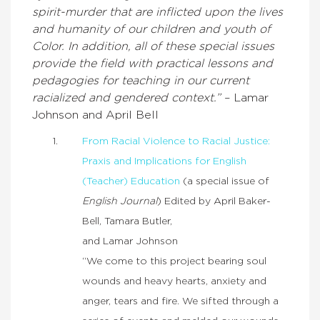
spirit-murder that are inflicted upon the lives
and humanity of our children and youth of
Color. In addition, all of these special issues
provide the field with practical lessons and
pedagogies for teaching in our current
racialized and gendered context.”
– Lamar
Johnson and April Bell
From Racial Violence to Racial Justice:
Praxis and Implications for English
(Teacher) Education
(a special issue of
English Journal
) Edited by April Baker-
Bell, Tamara Butler,
and Lamar Johnson
“We come to this project bearing soul
wounds and heavy hearts, anxiety and
anger, tears and fire. We sifted through a