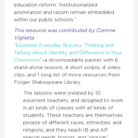
education reform. ‘Institutionalized
assimilation and racism remain embedded
within our public schools.’”
This resource was contributed by Corinne
Viglietta
“
Essential Everyday Bravery: Thinking and
Talking About Identity and Difference in Your
Classroom
”–a downloadable packet with 6
stand-alone lessons, 4 short scripts, 4 video
clips, and 1 long list of more resources from
Folger Shakespeare Library
The lessons were created by 10
excellent teachers, and designed to work
in all kinds of classes with all kinds of
students. These teachers are themselves
people of different races, ethnicities, and
religions, and they teach IB and AP,
special needs, honors, and “regular”