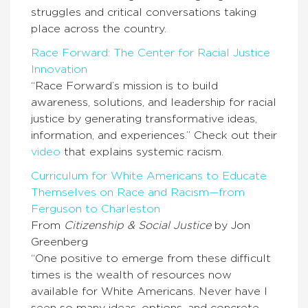
struggles and critical conversations taking
place across the country.
Race Forward: The Center for Racial Justice
Innovation
“Race Forward’s mission is to build
awareness, solutions, and leadership for racial
justice by generating transformative ideas,
information, and experiences.” Check out their
video
that explains systemic racism.
Curriculum for White Americans to Educate
Themselves on Race and Racism—from
Ferguson to Charleston
From
Citizenship & Social Justice
by Jon
Greenberg
“One positive to emerge from these difficult
times is the wealth of resources now
available for White Americans. Never have I