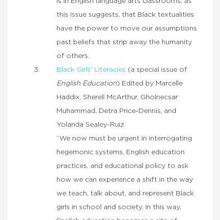
is in English language arts classrooms, as
this issue suggests, that Black textualities
have the power to move our assumptions
past beliefs that strip away the humanity
of others.
Black Girls’ Literacies
(a special issue of
English Education
) Edited by Marcelle
Haddix, Sherell McArthur, Gholnecsar
Muhammad, Detra Price-Dennis, and
Yolanda Sealey-Ruiz
“We now must be urgent in interrogating
hegemonic systems, English education
practices, and educational policy to ask
how we can experience a shift in the way
we teach, talk about, and represent Black
girls in school and society. In this way,