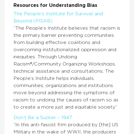
Resources for Understanding Bias
The People’s Institute for Survival and
Beyond (PISAB)
“The People’s Institute believes that racism is
the primary barrier preventing communities
from building effective coalitions and
overcoming institutionalized oppression and
inequities. Through Undoing
Racism®/Community Organizing Workshops,
technical assistance and consultations, The
People’s Institute helps individuals,
communities, organizations and institutions
move beyond addressing the symptoms of
racism to undoing the causes of racism so as
to create a more just and equitable society.”
Don’t Be a Sucker – 1947
“In this anti-fascist film produced by [the] US
Military in the wake of WWII, the producers