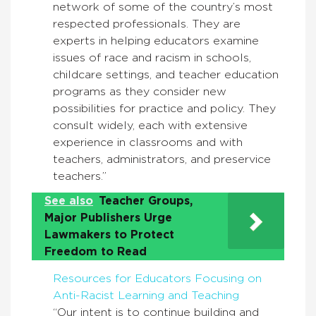
network of some of the country’s most
respected professionals. They are
experts in helping educators examine
issues of race and racism in schools,
childcare settings, and teacher education
programs as they consider new
possibilities for practice and policy. They
consult widely, each with extensive
experience in classrooms and with
teachers, administrators, and preservice
teachers.”
See also
Teacher Groups,
Major Publishers Urge
Lawmakers to Protect
Freedom to Read
Resources for Educators Focusing on
Anti-Racist Learning and Teaching
“Our intent is to continue building and