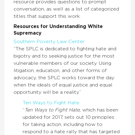
resource provides questions to prompt
conversation, as well as a list of categorized
titles that support this work.
Resources for Understanding White
Supremacy
Southern Poverty Law Center
“The SPLC is dedicated to fighting hate and
bigotry and to seeking justice for the most
vulnerable members of our society. Using
litigation, education, and other forms of
advocacy, the SPLC works toward the day
when the ideals of equal justice and equal
opportunity will be a reality.”
Ten Ways to Fight Hate
“
Ten Ways to Fight Hate,
which has been
updated for 2017, sets out 10 principles
for taking action, including how to
respond to a hate rally that has targeted