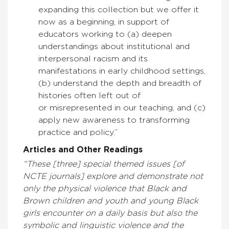
expanding this collection but we offer it
now as a beginning, in support of
educators working to (a) deepen
understandings about institutional and
interpersonal racism and its
manifestations in early childhood settings,
(b) understand the depth and breadth of
histories often left out of
or misrepresented in our teaching, and (c)
apply new awareness to transforming
practice and policy.”
Articles and Other Readings
“These [three] special themed issues [of
NCTE journals] explore and demonstrate not
only the physical violence that Black and
Brown children and youth and young Black
girls encounter on a daily basis but also the
symbolic and linguistic violence and the