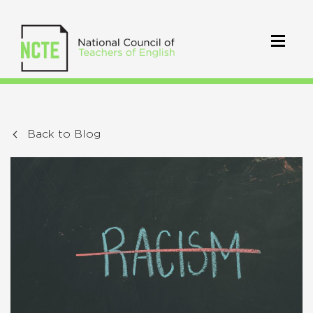
Back to Blog