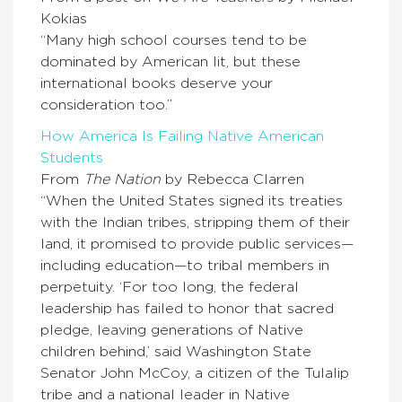
Kokias
“Many high school courses tend to be
dominated by American lit, but these
international books deserve your
consideration too.”
How America Is Failing Native American
Students
From
The Nation
by Rebecca Clarren
“When the United States signed its treaties
with the Indian tribes, stripping them of their
land, it promised to provide public services—
including education—to tribal members in
perpetuity. ‘For too long, the federal
leadership has failed to honor that sacred
pledge, leaving generations of Native
children behind,’ said Washington State
Senator John McCoy, a citizen of the Tulalip
tribe and a national leader in Native