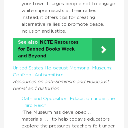
your town. It urges people not to engage
white supremacists at their rallies.
Instead, it offers tips for creating
alternative rallies to promote peace,
inclusion and justice.”
See also
NCTE Resources
for Banned Books Week
and Beyond
United States Holocaust Memorial Museum:
Confront Antisemitism
Resources on anti-Semitism and Holocaust
denial and distortion
Oath and Opposition: Education under the
Third Reich
“The Museum has developed . . .
materials . . . to help today’s educators
explore the pressures teachers felt under