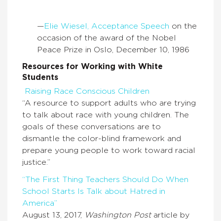
—
Elie Wiesel, Acceptance Speech
on the
occasion of the award of the Nobel
Peace Prize in Oslo, December 10, 1986
Resources for Working with White
Students
Raising Race Conscious Children
“A resource to support adults who are trying
to talk about race with young children. The
goals of these conversations are to
dismantle the color-blind framework and
prepare young people to work toward racial
justice.”
“The First Thing Teachers Should Do When
School Starts Is Talk about Hatred in
America”
August 13, 2017,
Washington Post
article by