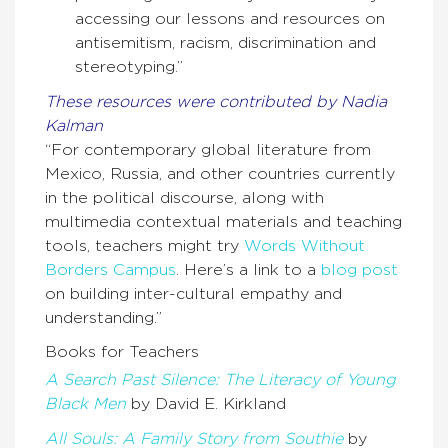
accessing our lessons and resources on
antisemitism, racism, discrimination and
stereotyping.”
These resources were contributed by Nadia
Kalman
“For contemporary global literature from
Mexico, Russia, and other countries currently
in the political discourse, along with
multimedia contextual materials and teaching
tools, teachers might try
Words Without
Borders Campus
. Here’s a link to a
blog post
on building inter-cultural empathy and
understanding.”
Books for Teachers
A Search Past Silence: The Literacy of Young
Black Men
by David E. Kirkland
All Souls: A Family Story from Southie
by