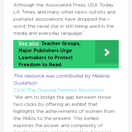
Although the Associated Press, USA Today,
LA Times, and many other news outlets and
journalist associations have dropped the i-
word, this racial slur in still being used in the
media and everyday language.”
See also
Teacher Groups,
Major Publishers Urge
Lawmakers to Protect
Freedom to Read
This resource was contributed by Melanie
Gustafson
Click! The Ongoing Feminist Revolution
“We aim to bridge the gap between those
two clicks by offering an exhibit that
highlights the achievements of women from
the 1940s to the present. This exhibit
explores the power and complexity of