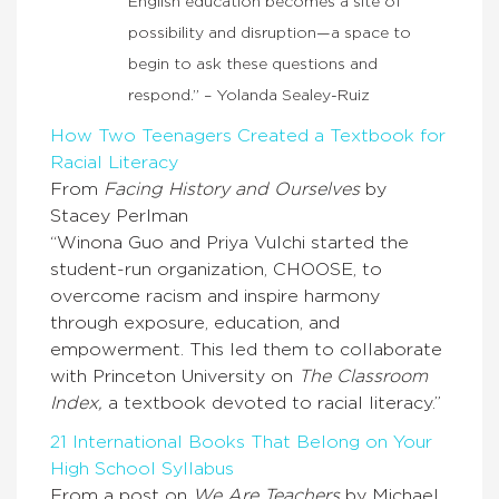
English education becomes a site of
possibility and disruption—a space to
begin to ask these questions and
respond.” – Yolanda Sealey-Ruiz
How Two Teenagers Created a Textbook for
Racial Literacy
From
Facing History and Ourselves
by
Stacey Perlman
“Winona Guo and Priya Vulchi started the
student-run organization, CHOOSE, to
overcome racism and inspire harmony
through exposure, education, and
empowerment. This led them to collaborate
with Princeton University on
The Classroom
Index,
a textbook devoted to racial literacy.”
21 International Books That Belong on Your
High School Syllabus
From a post on
We Are Teachers
by Michael