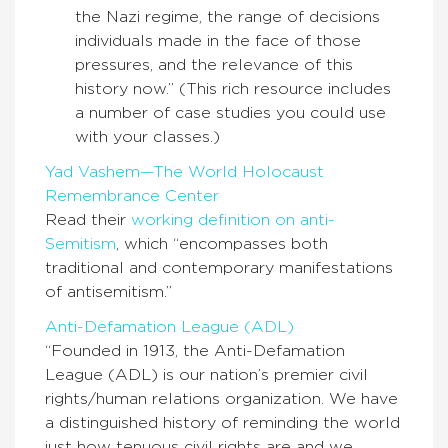
the Nazi regime, the range of decisions
individuals made in the face of those
pressures, and the relevance of this
history now.” (This rich resource includes
a number of case studies you could use
with your classes.)
Yad Vashem—The World Holocaust
Remembrance Center
Read their
working definition on anti-
Semitism
, which “encompasses both
traditional and contemporary manifestations
of antisemitism.”
Anti-Defamation League (ADL)
“Founded in 1913, the Anti-Defamation
League (ADL) is our nation’s premier civil
rights/human relations organization. We have
a distinguished history of reminding the world
just how tenuous civil rights are and we