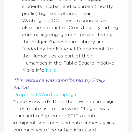
students in urban and suburban (mostly
public) high schools in or near
Washington, DC. These resources are
also the product of CrossTalk, a yearlong
community engagement project led by
the Folger Shakespeare Library and
funded by the National Endowment for
the Humanities as part of their
Humanities in the Public Square initiative.
More info
here
This resource was contributed by Emily
Salinas
Drop the I-Word Campaign
“Race Forward’s Drop the I-Word campaign
to eliminate use of the word “illegal” was
launched in September 2010 as anti-
immigrant sentiment and hate crimes against
communities of color had increased.