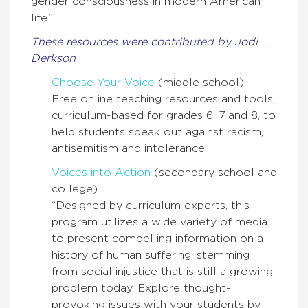
gender consciousness in modern American
life.”
These resources were contributed by Jodi
Derkson
Choose Your Voice
(middle school)
Free online teaching resources and tools,
curriculum-­based for grades 6, 7 and 8, to
help students speak out against racism,
antisemitism and intolerance.
Voices into Action
(secondary school and
college)
“Designed by curriculum experts, this
program utilizes a wide variety of media
to present compelling information on a
history of human suffering, stemming
from social injustice that is still a growing
problem today. Explore thought-
provoking issues with your students by